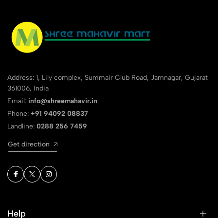
Address: 1, Lily complex, Summair Club Road, Jamnagar, Gujarat
361006, India
Email:
info@shreemahavir.in
Phone:
+91 94092 08837
Landline:
0288 256 7459
Get direction
Help