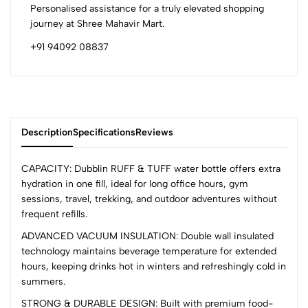
Personalised assistance for a truly elevated shopping
journey at Shree Mahavir Mart.
+91 94092 08837
Description
Specifications
Reviews
CAPACITY: Dubblin RUFF & TUFF water bottle offers extra
hydration in one fill, ideal for long office hours, gym
sessions, travel, trekking, and outdoor adventures without
0
frequent refills.
ADVANCED VACUUM INSULATION: Double wall insulated
technology maintains beverage temperature for extended
(0 Ratings)
hours, keeping drinks hot in winters and refreshingly cold in
5
0
summers.
4
0
STRONG & DURABLE DESIGN: Built with premium food-
3
0