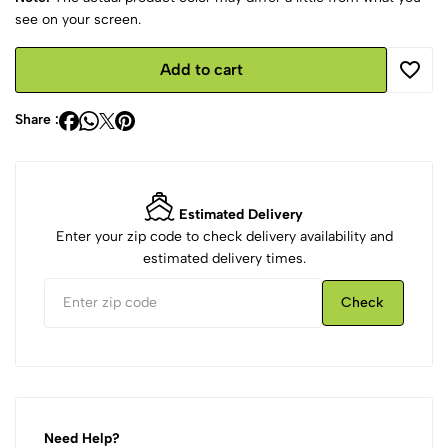
see on your screen.
Add to cart
Share :
Estimated Delivery
Enter your zip code to check delivery availability and
estimated delivery times.
Check
Need Help?