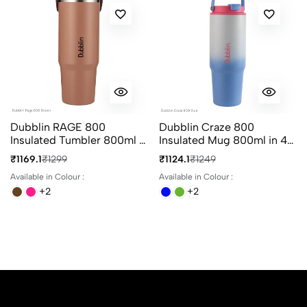
Dubblin RAGE 800
Dubblin Craze 800
Insulated Tumbler 800ml in
Insulated Mug 800ml in 4
4 Different Colours
Different Colours
₹1169.1
₹1299
₹1124.1
₹1249
Available in Colour :
Available in Colour :
+2
+2