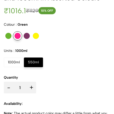
₹1016.1
₹1129
10
% OFF
Colour :
Green
Units :
1000ml
1000ml
550ml
Quantity
-
+
Availability:
Note:
The actual product color may differ a little from what you