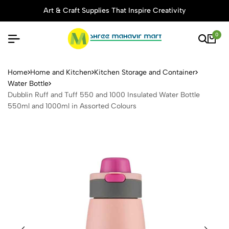
Art & Craft Supplies That Inspire Creativity
0
Dubblin Ruff and Tuff 550 a
Home
Home and Kitchen
Kitchen Storage and Container
Water Bottle
Dubblin Ruff and Tuff 550 and 1000 Insulated Water Bottle
550ml and 1000ml in Assorted Colours