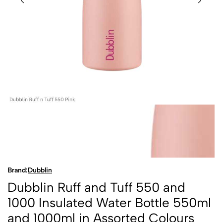
Brand:
Dubblin
Dubblin Ruff and Tuff 550 and
1000 Insulated Water Bottle 550ml
and 1000ml in Assorted Colours