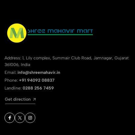
Address: 1, Lily complex, Summair Club Road, Jamnagar, Gujarat
361006, India
Email:
info@shreemahavir.in
Phone:
+91 94092 08837
Landline:
0288 256 7459
Get direction