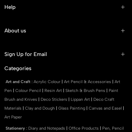
Help
About us
Sign Up for Email
Categories
Art and Craft
:
Acrylic Colour
|
Art Pencil & Accessories
|
Art
Pen
|
Colour Pencil
|
Resin Art
|
Sketch & Brush Pens
|
Paint
Brush and Knives
|
Deco Stickers
|
Lippan Art
|
Deco Craft
Materials
|
Clay and Dough
|
Glass Painting
|
Canvas and Easel
|
Art Paper
Stationery
:
Diary and Notepads
|
Office Products
|
Pen, Pencil