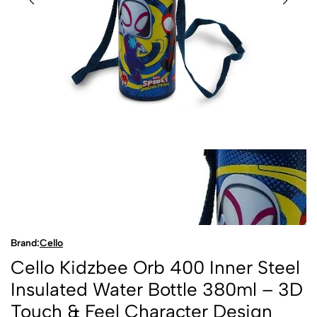
Brand:
Cello
Cello Kidzbee Orb 400 Inner Steel
Insulated Water Bottle 380ml – 3D
Touch & Feel Character Design