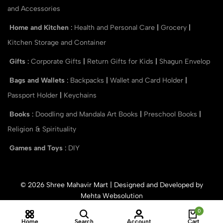
and Accessories
Home and Kitchen
:
Health and Personal Care
|
Grocery
|
Kitchen Storage and Container
Gifts
:
Corporate Gifts
|
Return Gifts for Kids
|
Shagun Envelop
Bags and Wallets
:
Backpacks
|
Wallet and Card Holder
|
Passport Holder
|
Keychains
Books
:
Doodling and Mandala Art Books
|
Preschool Books
|
Religion & Spirituality
Games and Toys
:
DIY
© 2026 Shree Mahavir Mart | Designed and Developed by
Mehta Websolution
0
Home
Search
Account
Cart