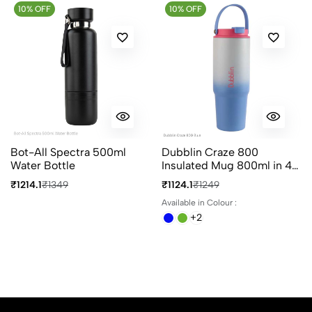
10% OFF
10% OFF
Bot-All Spectra 500ml
Dubblin Craze 800
Water Bottle
Insulated Mug 800ml in 4
Different Colours
₹1214.1
₹1349
₹1124.1
₹1249
Available in Colour :
+2