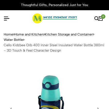
Thoughtful Gifts, Personalized Just for You
0
Cello Kidzbee Orb 400 Inner
Home
Home and Kitchen
Kitchen Storage and Container
Water Bottle
Cello Kidzbee Orb 400 Inner Steel Insulated Water Bottle 380ml
– 3D Touch & Feel Character Design