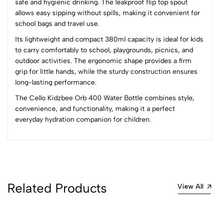
safe and hygienic drinking. The leakproof flip top spout
3
0
allows easy sipping without spills, making it convenient for
2
0
school bags and travel use.
1
0
Its lightweight and compact 380ml capacity is ideal for kids
to carry comfortably to school, playgrounds, picnics, and
0 Comments
outdoor activities. The ergonomic shape provides a firm
Sort by:
grip for little hands, while the sturdy construction ensures
Most Recent
long-lasting performance.
The Cello Kidzbee Orb 400 Water Bottle combines style,
No reviews available.
convenience, and functionality, making it a perfect
everyday hydration companion for children.
Related Products
View All