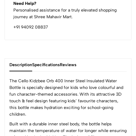
Need Help?
Personalised assistance for a truly elevated shopping
journey at Shree Mahavir Mart.
+91 94092 08837
Description
Specifications
Reviews
The Cello Kidzbee Orb 400 Inner Steel Insulated Water
Bottle is specially designed for kids who love colourful and
fun character-themed accessories. With its attractive 3D
0
touch & feel design featuring kids’ favourite characters,
this bottle makes hydration exciting for school-going
children.
(0 Ratings)
Built with a durable inner steel body, the bottle helps
5
0
maintain the temperature of water for longer while ensuring
4
0