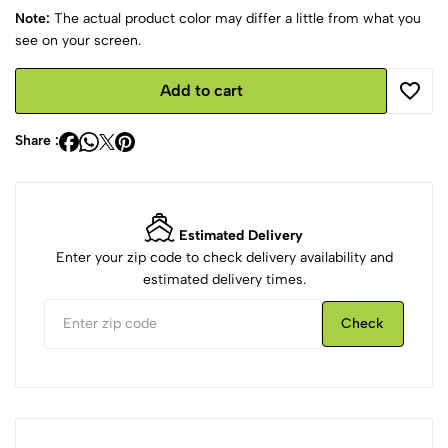
Note:
The actual product color may differ a little from what you
see on your screen.
Add to cart
Share :
Estimated Delivery
Enter your zip code to check delivery availability and
estimated delivery times.
Check