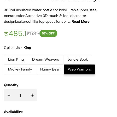
380ml insulated water bottle for kidsDurable inner steel
constructionAttractive 3D touch & feel character
designLeakproof flip top spout for spill...
Read More
₹485.1
₹539
10
% OFF
Cello :
Lion King
Lion King
Dream Weavers
Jungle Book
Mickey Family
Hunny Bear
Web Warriors
Quantity
-
+
Availability: