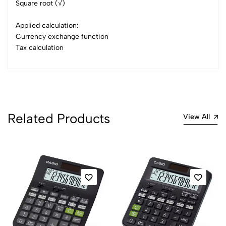
Square root (√)
Applied calculation:
Currency exchange function
Tax calculation
Related Products
View All