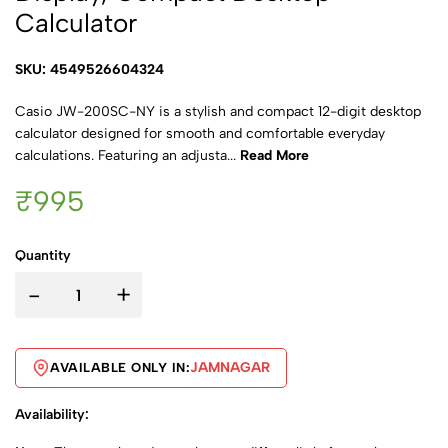
Calculator
SKU: 4549526604324
Casio JW-200SC-NY is a stylish and compact 12-digit desktop
calculator designed for smooth and comfortable everyday
calculations. Featuring an adjusta...
Read More
₹995
Quantity
-
+
JAMNAGAR
AVAILABLE ONLY IN:
Availability: