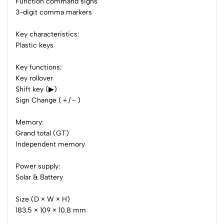
3
0
Function command signs
3-digit comma markers
2
0
1
0
Key characteristics:
Plastic keys
0 Comments
Sort by:
Key functions:
Most Recent
Key rollover
Shift key (▶)
No reviews available.
Sign Change (＋/－)
Memory:
Grand total (GT)
Independent memory
Power supply:
Solar & Battery
Size (D × W × H)
183.5 × 109 × 10.8 mm