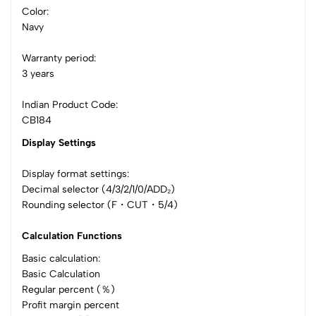
Color:
Navy
Warranty period:
3 years
Indian Product Code:
CB184
Display Settings
Display format settings:
Decimal selector (4/3/2/1/0/ADD₂)
Rounding selector (F・CUT・5/4)
Calculation Functions
Basic calculation:
Basic Calculation
Regular percent (％)
Profit margin percent