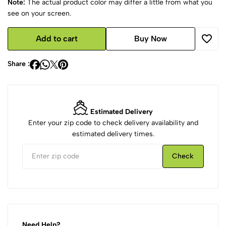
Note:
The actual product color may differ a little from what you
see on your screen.
Add to cart
Buy Now
Share :
Estimated Delivery
Enter your zip code to check delivery availability and
estimated delivery times.
Check
Need Help?