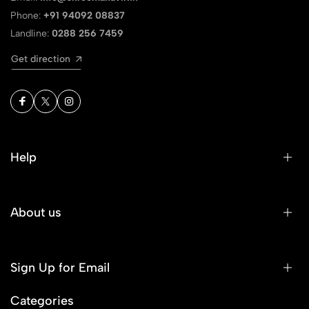
Phone:
+91 94092 08837
Landline:
0288 256 7459
Get direction
Help
About us
Sign Up for Email
Categories