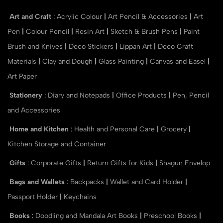
Art and Craft
:
Acrylic Colour
|
Art Pencil & Accessories
|
Art
Pen
|
Colour Pencil
|
Resin Art
|
Sketch & Brush Pens
|
Paint
Brush and Knives
|
Deco Stickers
|
Lippan Art
|
Deco Craft
Materials
|
Clay and Dough
|
Glass Painting
|
Canvas and Easel
|
Art Paper
Stationery
:
Diary and Notepads
|
Office Products
|
Pen, Pencil
and Accessories
Home and Kitchen
:
Health and Personal Care
|
Grocery
|
Kitchen Storage and Container
Gifts
:
Corporate Gifts
|
Return Gifts for Kids
|
Shagun Envelop
Bags and Wallets
:
Backpacks
|
Wallet and Card Holder
|
Passport Holder
|
Keychains
Books
:
Doodling and Mandala Art Books
|
Preschool Books
|