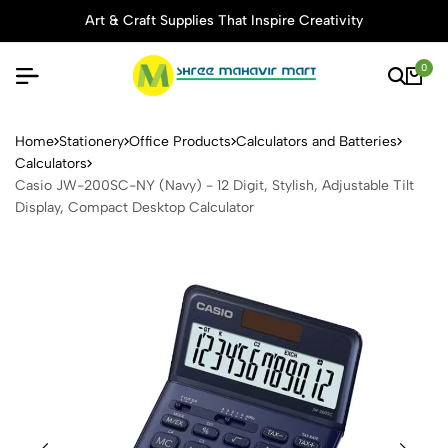
Art & Craft Supplies That Inspire Creativity
0
Casio JW-200SC-NY (Navy) - 
Home
Stationery
Office Products
Calculators and Batteries
Calculators
Casio JW-200SC-NY (Navy) - 12 Digit, Stylish, Adjustable Tilt
Display, Compact Desktop Calculator