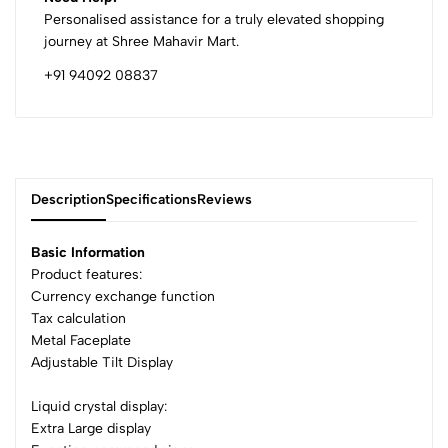
Personalised assistance for a truly elevated shopping
journey at Shree Mahavir Mart.
+91 94092 08837
Description
Specifications
Reviews
Basic Information
Product features:
Currency exchange function
0
Tax calculation
Metal Faceplate
Adjustable Tilt Display
(0 Ratings)
5
0
Liquid crystal display:
4
0
Extra Large display