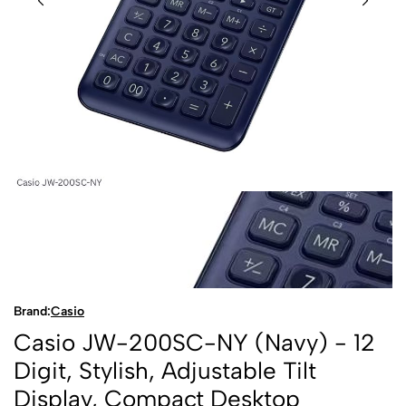
Brand:
Casio
Casio JW-200SC-NY (Navy) - 12
Digit, Stylish, Adjustable Tilt
Display, Compact Desktop