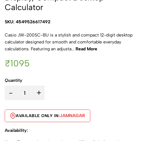
Calculator
SKU: 4549526617492
Casio JW-200SC-BU is a stylish and compact 12-digit desktop
calculator designed for smooth and comfortable everyday
calculations. Featuring an adjusta...
Read More
₹1095
Quantity
-
+
JAMNAGAR
AVAILABLE ONLY IN:
Availability: