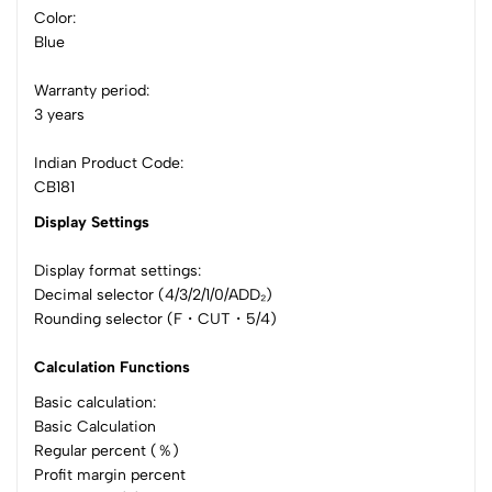
Color:
Blue
Warranty period:
3 years
Indian Product Code:
CB181
Display Settings
Display format settings:
Decimal selector (4/3/2/1/0/ADD₂)
Rounding selector (F・CUT・5/4)
Calculation Functions
Basic calculation:
Basic Calculation
Regular percent (％)
Profit margin percent