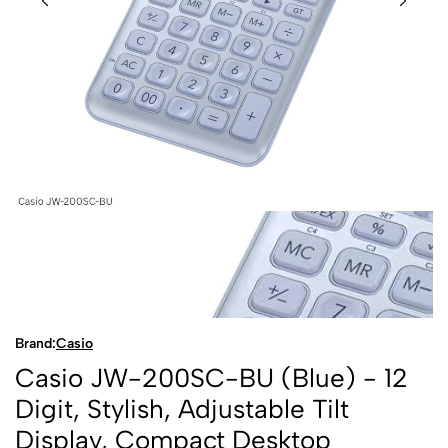
Brand:
Casio
Casio JW-200SC-BU (Blue) - 12
Digit, Stylish, Adjustable Tilt
Display, Compact Desktop