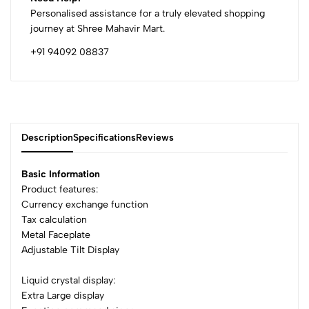
Personalised assistance for a truly elevated shopping
journey at Shree Mahavir Mart.
+91 94092 08837
Description
Specifications
Reviews
Basic Information
Product features:
Currency exchange function
0
Tax calculation
Metal Faceplate
Adjustable Tilt Display
(0 Ratings)
5
0
Liquid crystal display:
4
0
Extra Large display