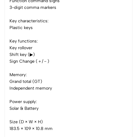
3
0
Function command signs
3-digit comma markers
2
0
1
0
Key characteristics:
Plastic keys
0 Comments
Sort by:
Key functions:
Most Recent
Key rollover
Shift key (▶)
No reviews available.
Sign Change (＋/－)
Memory:
Grand total (GT)
Independent memory
Power supply:
Solar & Battery
Size (D × W × H)
183.5 × 109 × 10.8 mm