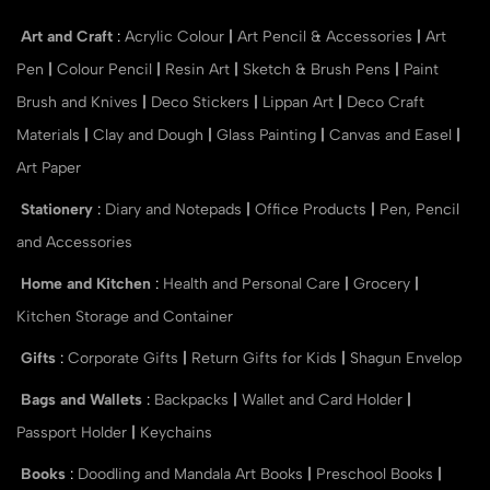
Art and Craft
:
Acrylic Colour
|
Art Pencil & Accessories
|
Art
Pen
|
Colour Pencil
|
Resin Art
|
Sketch & Brush Pens
|
Paint
Brush and Knives
|
Deco Stickers
|
Lippan Art
|
Deco Craft
Materials
|
Clay and Dough
|
Glass Painting
|
Canvas and Easel
|
Art Paper
Stationery
:
Diary and Notepads
|
Office Products
|
Pen, Pencil
and Accessories
Home and Kitchen
:
Health and Personal Care
|
Grocery
|
Kitchen Storage and Container
Gifts
:
Corporate Gifts
|
Return Gifts for Kids
|
Shagun Envelop
Bags and Wallets
:
Backpacks
|
Wallet and Card Holder
|
Passport Holder
|
Keychains
Books
:
Doodling and Mandala Art Books
|
Preschool Books
|