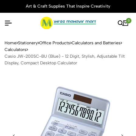
Art & Craft Supplies That Inspire Creativity
0
Casio JW-200SC-BU (Blue) - 
Home
Stationery
Office Products
Calculators and Batteries
Calculators
Casio JW-200SC-BU (Blue) - 12 Digit, Stylish, Adjustable Tilt
Display, Compact Desktop Calculator