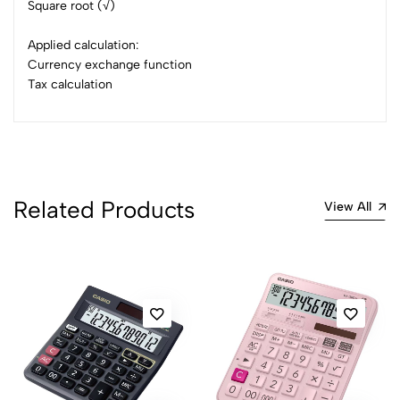
Square root (√)
Applied calculation:
Currency exchange function
Tax calculation
Related Products
View All