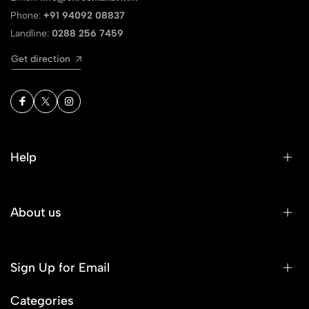
Phone:
+91 94092 08837
Landline:
0288 256 7459
Get direction
Help
About us
Sign Up for Email
Categories