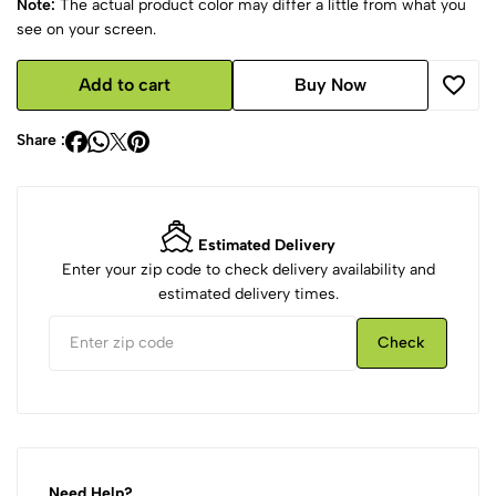
Note:
The actual product color may differ a little from what you
see on your screen.
Add to cart
Buy Now
Share :
Estimated Delivery
Enter your zip code to check delivery availability and
estimated delivery times.
Check
Need Help?