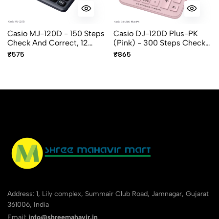
Casio MJ-120D - 150 Steps
Casio DJ-120D Plus-PK
Check And Correct, 12
(Pink) - 300 Steps Check
Digit Mini Desktop
And Recheck, 12 Digit,
₹575
₹865
Calculator
Desktop Calculator
Address: 1, Lily complex, Summair Club Road, Jamnagar, Gujarat
361006, India
Email:
info@shreemahavir.in