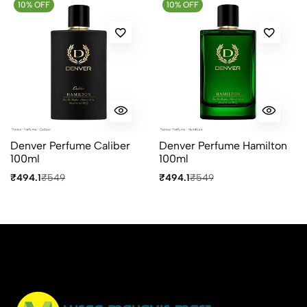
10% OFF
Most Recent
10% OFF
No reviews available.
Denver Perfume Caliber
Denver Perfume Hamilton
100ml
100ml
₹494.1
₹549
₹494.1
₹549