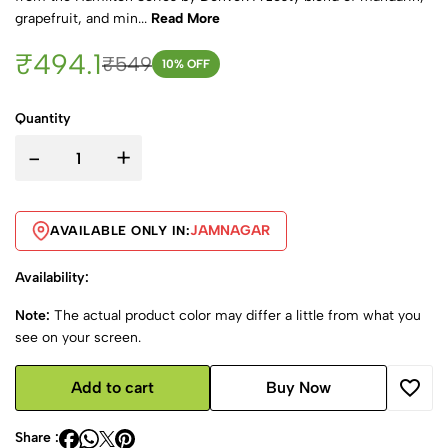
grapefruit, and min...
Read More
₹494.1
₹549
10
% OFF
Quantity
-
+
JAMNAGAR
AVAILABLE ONLY IN:
Availability:
Note:
The actual product color may differ a little from what you
see on your screen.
Add to cart
Buy Now
Share :