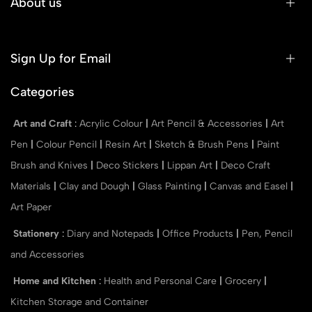
About us
Sign Up for Email
Categories
Art and Craft
:
Acrylic Colour
|
Art Pencil & Accessories
|
Art
Pen
|
Colour Pencil
|
Resin Art
|
Sketch & Brush Pens
|
Paint
Brush and Knives
|
Deco Stickers
|
Lippan Art
|
Deco Craft
Materials
|
Clay and Dough
|
Glass Painting
|
Canvas and Easel
|
Art Paper
Stationery
:
Diary and Notepads
|
Office Products
|
Pen, Pencil
and Accessories
Home and Kitchen
:
Health and Personal Care
|
Grocery
|
Kitchen Storage and Container