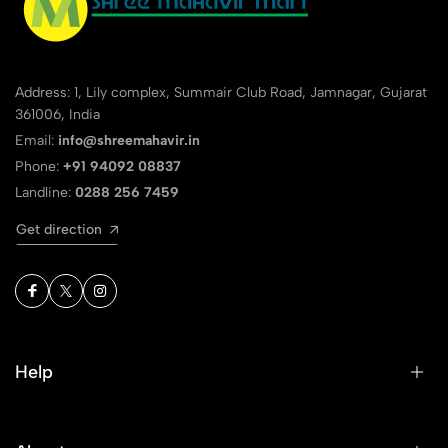
Address: 1, Lily complex, Summair Club Road, Jamnagar, Gujarat
361006, India
Email:
info@shreemahavir.in
Phone:
+91 94092 08837
Landline:
0288 256 7459
Get direction
Help