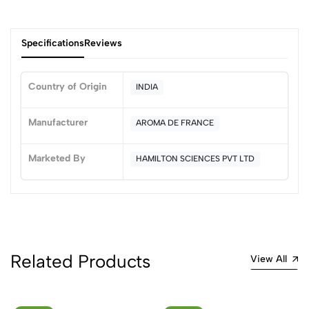
Specifications
Reviews
Country of Origin
INDIA
0
Manufacturer
AROMA DE FRANCE
Marketed By
HAMILTON SCIENCES PVT LTD
(0 Ratings)
5
0
4
0
3
0
2
0
1
0
Related Products
View All
0 Comments
Sort by: