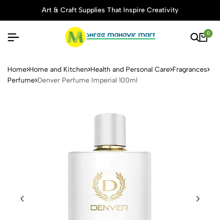
Art & Craft Supplies That Inspire Creativity
0
Denver Perfume Imperial 10
Home
Home and Kitchen
Health and Personal Care
Fragrances
Perfume
Denver Perfume Imperial 100ml