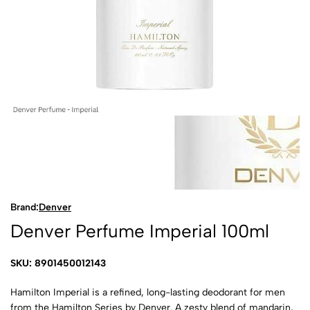
Brand:
Denver
Denver Perfume Imperial 100ml
SKU: 8901450012143
Hamilton Imperial is a refined, long-lasting deodorant for men
from the Hamilton Series by Denver. A zesty blend of mandarin,