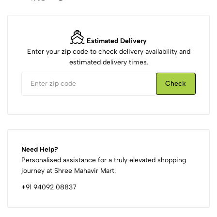
Estimated Delivery
Enter your zip code to check delivery availability and
estimated delivery times.
Check
Need Help?
Personalised assistance for a truly elevated shopping
journey at Shree Mahavir Mart.
+91 94092 08837