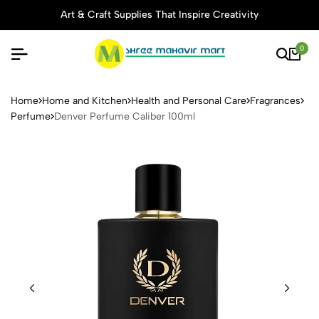
Art & Craft Supplies That Inspire Creativity
0
Denver Perfume Caliber 100
Home
Home and Kitchen
Health and Personal Care
Fragrances
Perfume
Denver Perfume Caliber 100ml