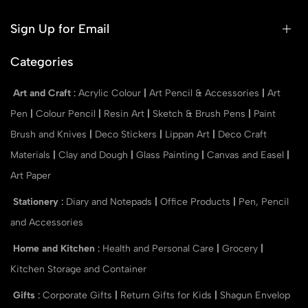
Sign Up for Email
Categories
Art and Craft
:
Acrylic Colour
|
Art Pencil & Accessories
|
Art
Pen
|
Colour Pencil
|
Resin Art
|
Sketch & Brush Pens
|
Paint
Brush and Knives
|
Deco Stickers
|
Lippan Art
|
Deco Craft
Materials
|
Clay and Dough
|
Glass Painting
|
Canvas and Easel
|
Art Paper
Stationery
:
Diary and Notepads
|
Office Products
|
Pen, Pencil
and Accessories
Home and Kitchen
:
Health and Personal Care
|
Grocery
|
Kitchen Storage and Container
Gifts
:
Corporate Gifts
|
Return Gifts for Kids
|
Shagun Envelop