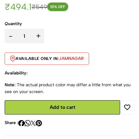
₹494.1
₹549
10
% OFF
Quantity
-
+
JAMNAGAR
AVAILABLE ONLY IN:
Availability:
Note:
The actual product color may differ a little from what you
see on your screen.
Add to cart
Share :