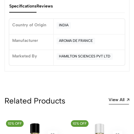
Specifications
Reviews
Country of Origin
INDIA
0
Manufacturer
AROMA DE FRANCE
Marketed By
HAMILTON SCIENCES PVT LTD
(0 Ratings)
5
0
4
0
3
0
2
0
1
0
Related Products
View All
0 Comments
Sort by:
10% OFF
Most Recent
10% OFF