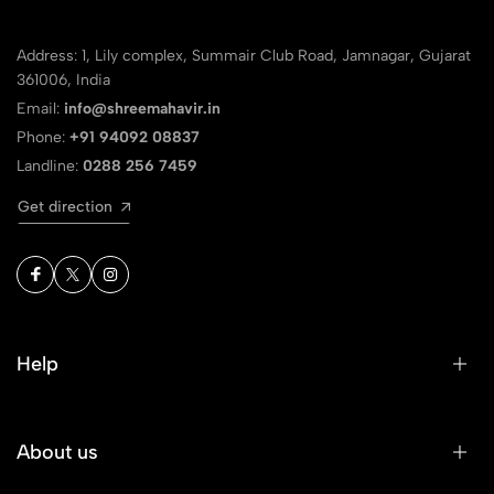
Address: 1, Lily complex, Summair Club Road, Jamnagar, Gujarat
361006, India
Email:
info@shreemahavir.in
Phone:
+91 94092 08837
Landline:
0288 256 7459
Get direction
Help
About us