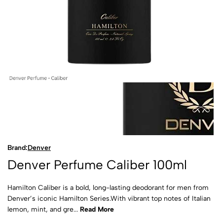
Brand:
Denver
Denver Perfume Caliber 100ml
Hamilton Caliber is a bold, long-lasting deodorant for men from
Denver’s iconic Hamilton Series.With vibrant top notes of Italian
lemon, mint, and gre...
Read More