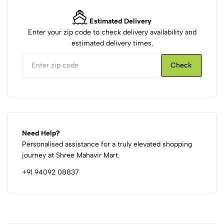
Estimated Delivery
Enter your zip code to check delivery availability and
estimated delivery times.
Check
Need Help?
Personalised assistance for a truly elevated shopping
journey at Shree Mahavir Mart.
+91 94092 08837