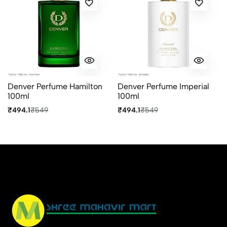
No reviews available.
Denver Perfume Hamilton
Denver Perfume Imperial
100ml
100ml
₹494.1
₹549
₹494.1
₹549