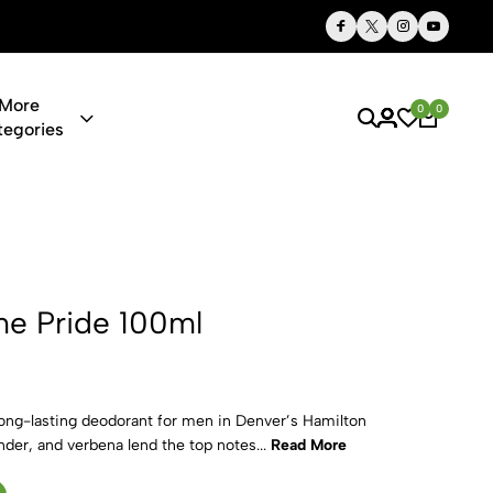
Thoughtful Gifts, Personalized Just for You
More
0
0
tegories
00ml
e Pride 100ml
 long-lasting deodorant for men in Denver’s Hamilton
nder, and verbena lend the top notes...
Read More