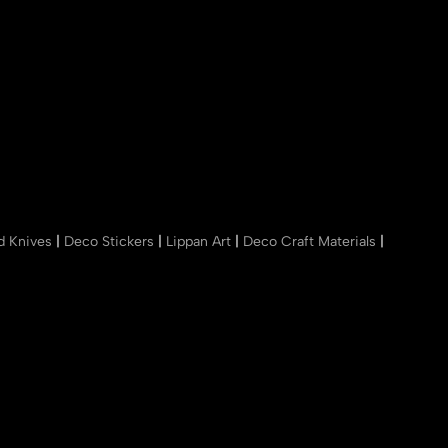
nd Knives
|
Deco Stickers
|
Lippan Art
|
Deco Craft Materials
|