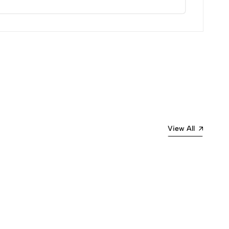
Most Recent
View All