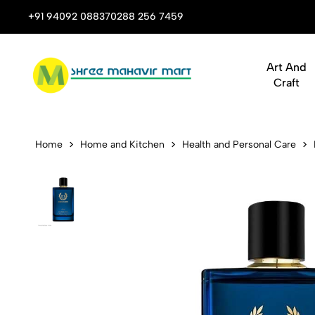
 Stop Shop for Books, Stationery & Corporate Gifts
+91 94092 08837
0288 256 7459
Art And
Craft
Denver Perf
Home
Home and Kitchen
Health and Personal Care