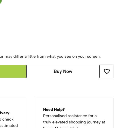
r may differ a little from what you see on your screen.
Buy Now
Need Help?
ivery
Personalised assistance for a
to check
truly elevated shopping journey at
d estimated