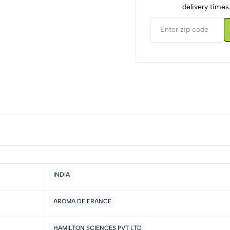
delivery times
INDIA
AROMA DE FRANCE
5
0
4
0
HAMILTON SCIENCES PVT LTD