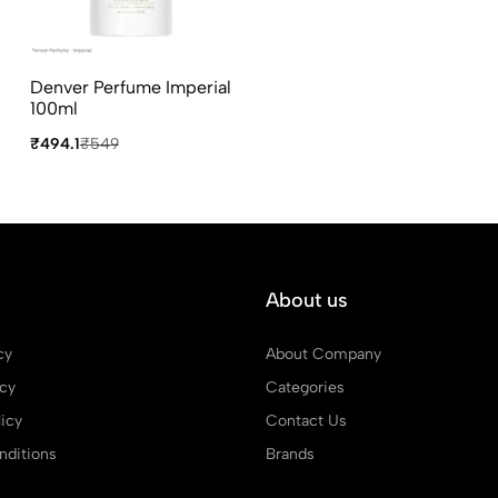
Denver Perfume Imperial
100ml
₹494.1
₹549
About us
cy
About Company
icy
Categories
icy
Contact Us
ditions
Brands