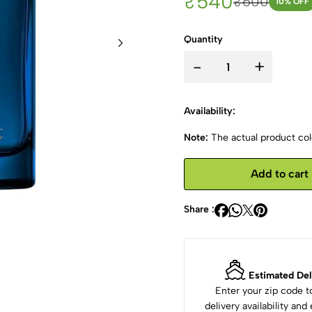
₹540
₹600
10
% OFF
Quantity
-
+
Availability:
Note:
The actual product colo
Add to cart
Share :
Estimated Del
Enter your zip code 
delivery availability an