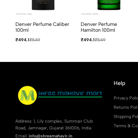
Denver Perfume Caliber
Denver Perfume
100ml
Hamilton 100ml
₹494.1
₹549
₹494.1
₹549
Help
Privacy Poli
Returns Pol
Shipping Pol
Address: 1, Lily complex, Summair Club
Terms & Con
Road, Jamnagar, Gujarat 361006, India
Email:
info@shreemahavir.in