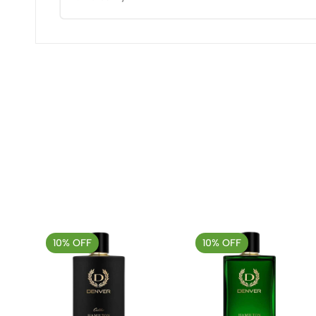
(0 Ratings)
0 Comments
No reviews available.
10% OFF
10% OFF