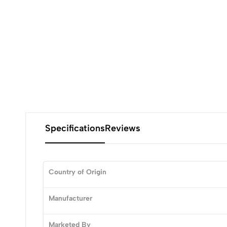
Specifications
Reviews
Country of Origin
0
Manufacturer
Marketed By