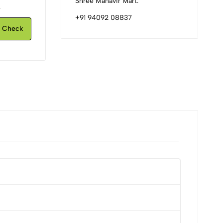
Shree Mahavir Mart.
.
+91 94092 08837
Check