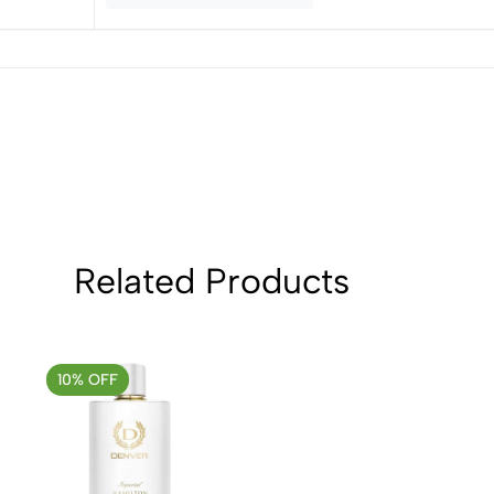
3
0
2
0
1
0
Sort by:
Related Products
10% OFF