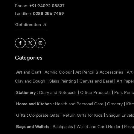
Phone:
+91 94092 08837
Landline:
0288 256 7459
Get direction
Categories
Art and Craft
:
Acrylic Colour
|
Art Pencil & Accessories
|
Art
Clay and Dough
|
Glass Painting
|
Canvas and Easel
|
Art Pape
Stationery
:
Diary and Notepads
|
Office Products
|
Pen, Penc
Home and Kitchen
:
Health and Personal Care
|
Grocery
|
Kit
Gifts
:
Corporate Gifts
|
Return Gifts for Kids
|
Shagun Envel
Bags and Wallets
:
Backpacks
|
Wallet and Card Holder
|
Pass