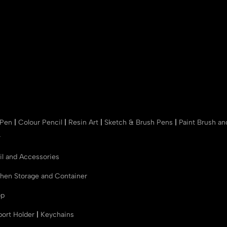
 Pen
|
Colour Pencil
|
Resin Art
|
Sketch & Brush Pens
|
Paint Brush a
r
il and Accessories
chen Storage and Container
op
port Holder
|
Keychains