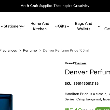
Art & Craft Supplies That Inspire Creativity
Home And
Bags And
Stationery
Gifts
Kitchen
Wallets
Ca
ume Pride 1
Fragrances
Perfume
Denver Perfume Pride 100ml
Brand:
Denver
Denver Perfum
SKU: 8901450012136
Hamilton Pride is a classic,
Series. Crisp bergamot, lave