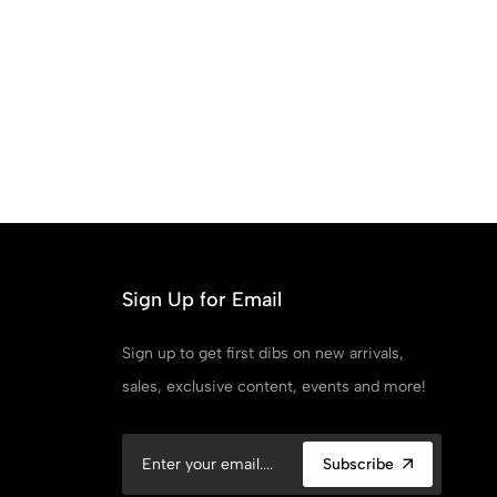
Sign Up for Email
Sign up to get first dibs on new arrivals,
sales, exclusive content, events and more!
Subscribe