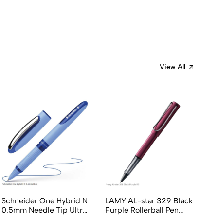
Most Recent
View All
Schneider One Hybrid N
LAMY AL-star 329 Black
LA
0.5mm Needle Tip Ultra
Purple Rollerball Pen
Bl