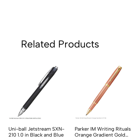
Sort by:
Related Products
Uni-ball Jetstream SXN-
Parker IM Writing Rituals
210 1.0 in Black and Blue
Orange Gradient Gold