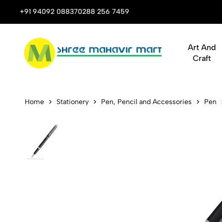
 Stop Shop for Books, Stationery & Corporate Gifts
+91 94092 08837
0288 256 7459
Art And
Craft
Waterman He
Home
Stationery
Pen, Pencil and Accessories
Pen