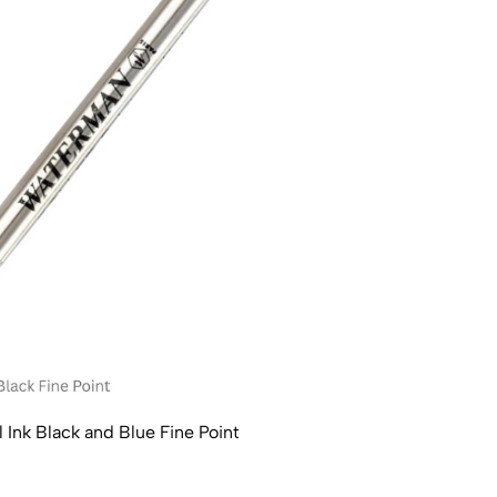
l Ink Black and Blue Fine Point