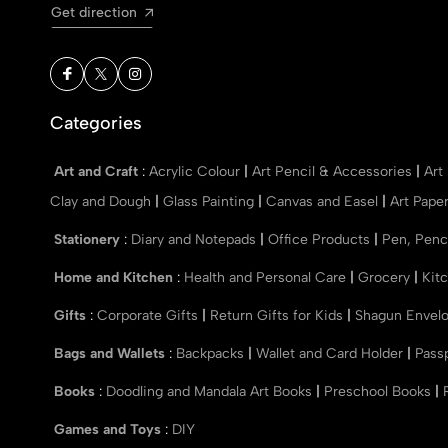
Get direction
Categories
Art and Craft
:
Acrylic Colour
|
Art Pencil & Accessories
|
Art
Clay and Dough
|
Glass Painting
|
Canvas and Easel
|
Art Pape
Stationery
:
Diary and Notepads
|
Office Products
|
Pen, Penc
Home and Kitchen
:
Health and Personal Care
|
Grocery
|
Kit
Gifts
:
Corporate Gifts
|
Return Gifts for Kids
|
Shagun Envel
Bags and Wallets
:
Backpacks
|
Wallet and Card Holder
|
Pass
Books
:
Doodling and Mandala Art Books
|
Preschool Books
|
Games and Toys
:
DIY