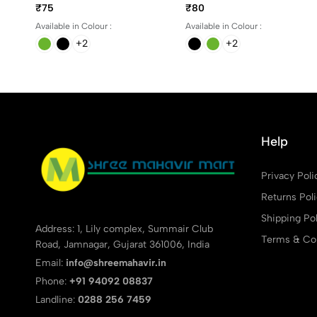
different colors
Blue, Black, Green and
₹75
₹80
Red Ink
Available in Colour :
Available in Colour :
+2
+2
Help
Privacy Poli
Returns Pol
Shipping Pol
Address: 1, Lily complex, Summair Club
Terms & Con
Road, Jamnagar, Gujarat 361006, India
Email:
info@shreemahavir.in
Phone:
+91 94092 08837
Landline:
0288 256 7459