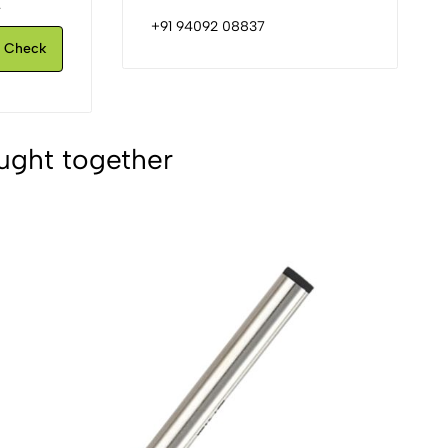
.
+91 94092 08837
Check
ught together