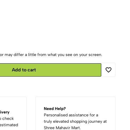
r may differ a little from what you see on your screen.
Add to cart
Need Help?
ivery
Personalised assistance for a
to check
truly elevated shopping journey at
d estimated
Shree Mahavir Mart.