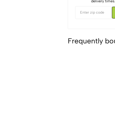
delivery times
Frequently bo