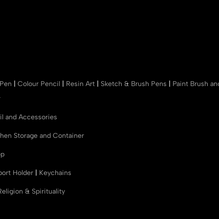
 Pen
|
Colour Pencil
|
Resin Art
|
Sketch & Brush Pens
|
Paint Brush a
r
il and Accessories
chen Storage and Container
op
port Holder
|
Keychains
Religion & Spirituality