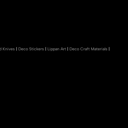
nd Knives
|
Deco Stickers
|
Lippan Art
|
Deco Craft Materials
|