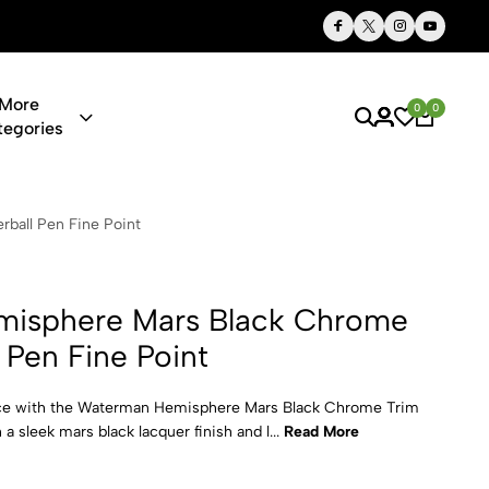
Thoughtful Gifts, Personalized Just for You
More
0
0
tegories
rs Black Chr
ball Pen Fine Point
isphere Mars Black Chrome
l Pen Fine Point
nce with the Waterman Hemisphere Mars Black Chrome Trim
 a sleek mars black lacquer finish and l...
Read More