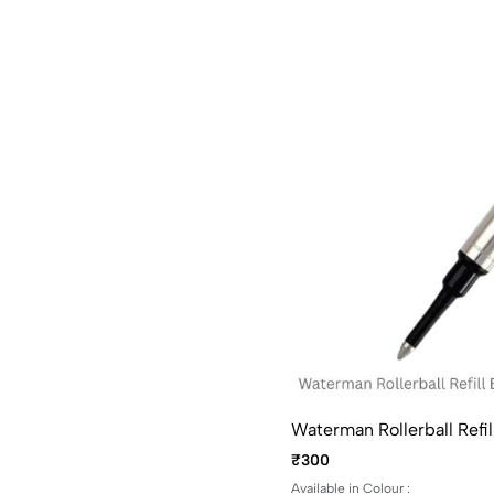
Waterman Rollerball Refil
₹300
Available in Colour :