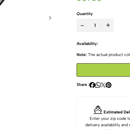
Quantity
-
+
Availability:
Note:
The actual product colo
Share :
Estimated Del
Enter your zip code 
delivery availability an