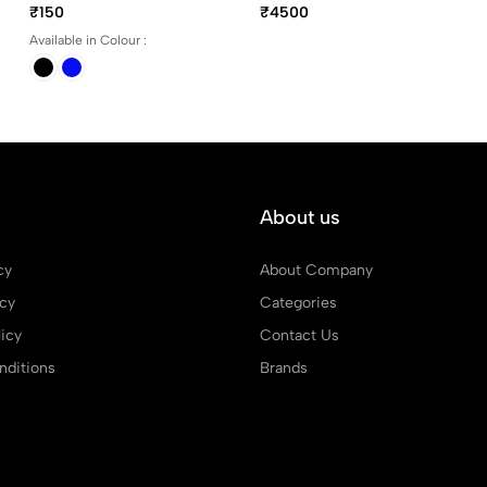
Trim Rollerball Pen
₹150
₹4500
Available in Colour :
About us
cy
About Company
icy
Categories
icy
Contact Us
ditions
Brands