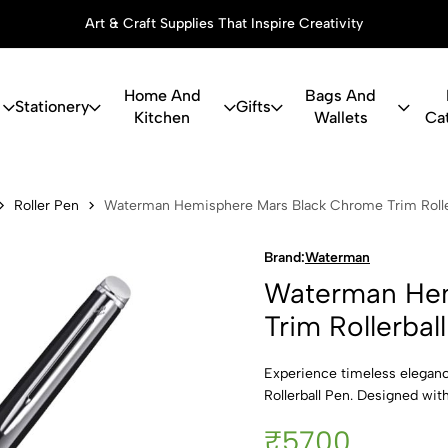
Art & Craft Supplies That Inspire Creativity
Home And
Bags And
Stationery
Gifts
Kitchen
Wallets
Ca
misphere Ma
Roller Pen
Waterman Hemisphere Mars Black Chrome Trim Roller
Brand:
Waterman
Waterman Hem
Trim Rollerbal
Experience timeless elega
Rollerball Pen. Designed with
₹5700