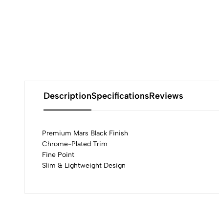
Description
Specifications
Reviews
Premium Mars Black Finish
Chrome-Plated Trim
Fine Point
0
Slim & Lightweight Design