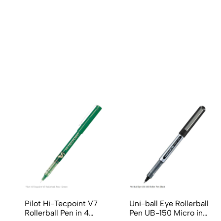
(0 Ratings)
0 Comments
No reviews available.
Pilot Hi-Tecpoint V7
Uni-ball Eye Rollerball
Rollerball Pen in 4
Pen UB-150 Micro in