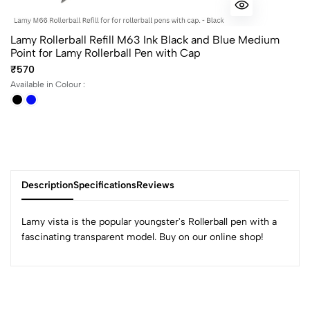
Lamy Rollerball Refill M63 Ink Black and Blue Medium
Point for Lamy Rollerball Pen with Cap
₹570
Available in Colour :
Description
Specifications
Reviews
Lamy vista is the popular youngster's Rollerball pen with a
fascinating transparent model. Buy on our online shop!
0
(0 Ratings)