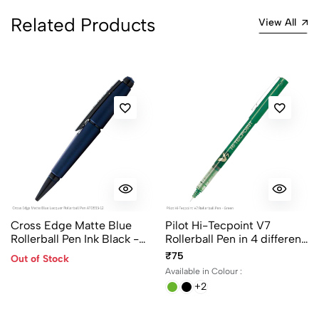
5
0
Related Products
View All
4
0
3
0
2
0
1
0
0 Comments
Sort by:
Most Recent
No reviews available.
Cross Edge Matte Blue
Pilot Hi-Tecpoint V7
Rollerball Pen Ink Black -
Rollerball Pen in 4 different
AT0555-12
colors
₹75
Out of Stock
Available in Colour :
+2