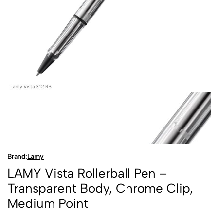
Brand:
Lamy
LAMY Vista Rollerball Pen –
Transparent Body, Chrome Clip,
Medium Point