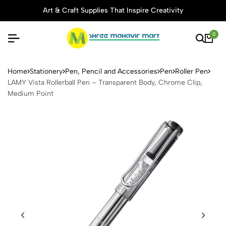
Art & Craft Supplies That Inspire Creativity
0
LAMY Vista Rollerball Pen –
Home
Stationery
Pen, Pencil and Accessories
Pen
Roller Pen
LAMY Vista Rollerball Pen – Transparent Body, Chrome Clip,
Medium Point