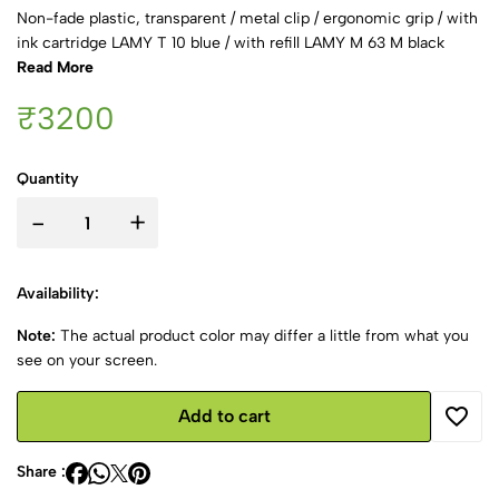
Non-fade plastic, transparent / metal clip / ergonomic grip / with
ink cartridge LAMY T 10 blue / with refill LAMY M 63 M black
Read More
₹3200
Quantity
-
+
Availability:
Note:
The actual product color may differ a little from what you
see on your screen.
Add to cart
Share :