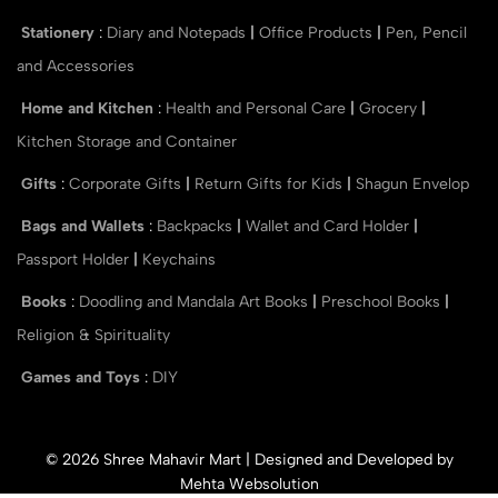
Stationery
:
Diary and Notepads
|
Office Products
|
Pen, Pencil
and Accessories
Home and Kitchen
:
Health and Personal Care
|
Grocery
|
Kitchen Storage and Container
Gifts
:
Corporate Gifts
|
Return Gifts for Kids
|
Shagun Envelop
Bags and Wallets
:
Backpacks
|
Wallet and Card Holder
|
Passport Holder
|
Keychains
Books
:
Doodling and Mandala Art Books
|
Preschool Books
|
Religion & Spirituality
Games and Toys
:
DIY
© 2026 Shree Mahavir Mart | Designed and Developed by
Mehta Websolution