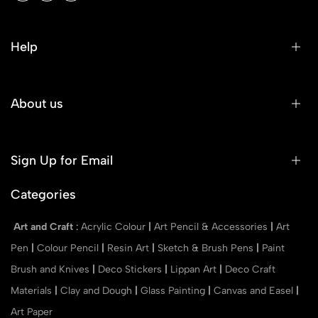
Help
About us
Sign Up for Email
Categories
Art and Craft
:
Acrylic Colour
|
Art Pencil & Accessories
|
Art
Pen
|
Colour Pencil
|
Resin Art
|
Sketch & Brush Pens
|
Paint
Brush and Knives
|
Deco Stickers
|
Lippan Art
|
Deco Craft
Materials
|
Clay and Dough
|
Glass Painting
|
Canvas and Easel
|
Art Paper