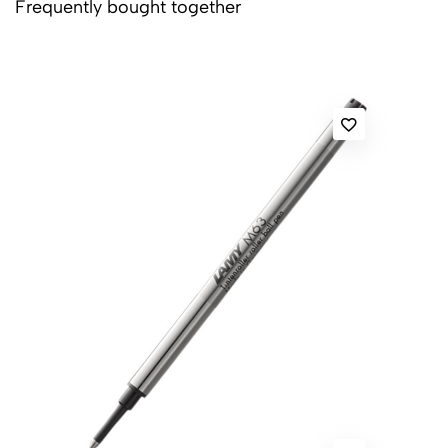
Frequently bought together