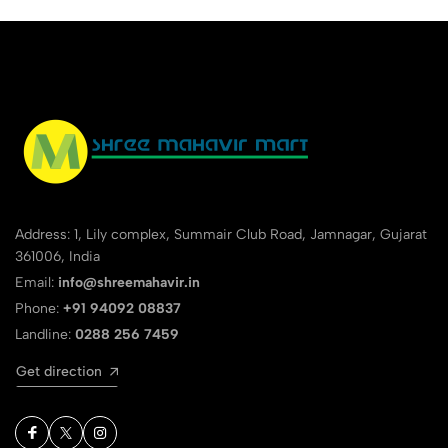
Address: 1, Lily complex, Summair Club Road, Jamnagar, Gujarat
361006, India
Email:
info@shreemahavir.in
Phone:
+91 94092 08837
Landline:
0288 256 7459
Get direction