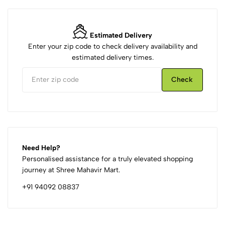
Estimated Delivery
Enter your zip code to check delivery availability and
estimated delivery times.
Check
Need Help?
Personalised assistance for a truly elevated shopping
journey at Shree Mahavir Mart.
+91 94092 08837