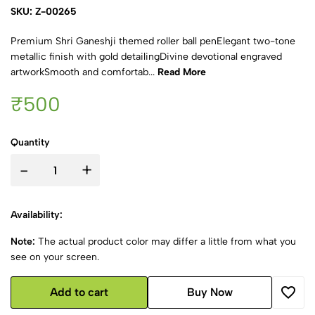
SKU: Z-00265
Premium Shri Ganeshji themed roller ball penElegant two-tone
metallic finish with gold detailingDivine devotional engraved
artworkSmooth and comfortab...
Read More
₹500
Quantity
-
+
Availability:
Note:
The actual product color may differ a little from what you
see on your screen.
Add to cart
Buy Now