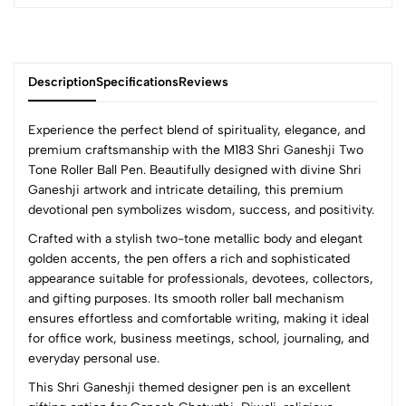
Description
Specifications
Reviews
Experience the perfect blend of spirituality, elegance, and
premium craftsmanship with the M183 Shri Ganeshji Two
Tone Roller Ball Pen. Beautifully designed with divine Shri
0
Ganeshji artwork and intricate detailing, this premium
devotional pen symbolizes wisdom, success, and positivity.
Crafted with a stylish two-tone metallic body and elegant
(0 Ratings)
golden accents, the pen offers a rich and sophisticated
5
0
appearance suitable for professionals, devotees, collectors,
4
0
and gifting purposes. Its smooth roller ball mechanism
3
0
ensures effortless and comfortable writing, making it ideal
2
0
for office work, business meetings, school, journaling, and
1
0
everyday personal use.
This Shri Ganeshji themed designer pen is an excellent
0 Comments