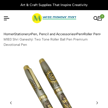
Art & Craft Supplies That Inspire Creativity
0
M183 Shri Ganeshji Two Tone
Home
Stationery
Pen, Pencil and Accessories
Pen
Roller Pen
M183 Shri Ganeshji Two Tone Roller Ball Pen Premium
Devotional Pen