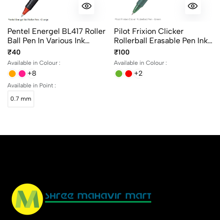
Pentel Energel BL417 Roller
Pilot Frixion Clicker
Ball Pen In Various Ink
Rollerball Erasable Pen Ink
Colours
Color - Black, Blue, Green
₹40
₹100
And Red
Available in Colour :
Available in Colour :
+8
+2
Available in Point :
0.7 mm