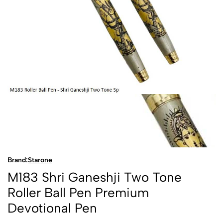
Brand:
Starone
M183 Shri Ganeshji Two Tone
Roller Ball Pen Premium
Devotional Pen