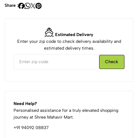
Share :
Estimated Delivery
Enter your zip code to check delivery availability and
estimated delivery times.
Check
Need Help?
Personalised assistance for a truly elevated shopping
journey at Shree Mahavir Mart.
+91 94092 08837