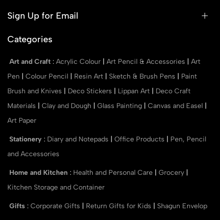
Sign Up for Email
Categories
Art and Craft
:
Acrylic Colour
|
Art Pencil & Accessories
|
Art
Pen
|
Colour Pencil
|
Resin Art
|
Sketch & Brush Pens
|
Paint
Brush and Knives
|
Deco Stickers
|
Lippan Art
|
Deco Craft
Materials
|
Clay and Dough
|
Glass Painting
|
Canvas and Easel
|
Art Paper
Stationery
:
Diary and Notepads
|
Office Products
|
Pen, Pencil
and Accessories
Home and Kitchen
:
Health and Personal Care
|
Grocery
|
Kitchen Storage and Container
Gifts
:
Corporate Gifts
|
Return Gifts for Kids
|
Shagun Envelop