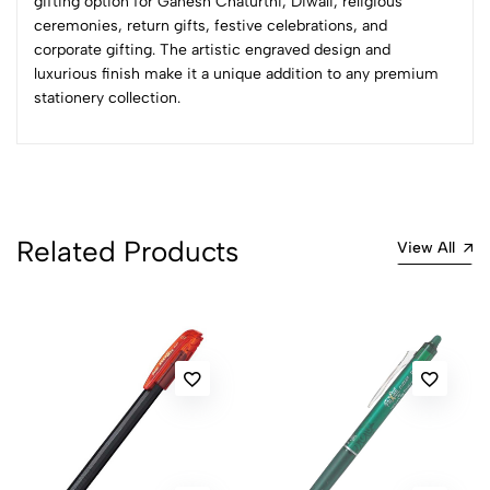
gifting option for Ganesh Chaturthi, Diwali, religious
Sort by:
ceremonies, return gifts, festive celebrations, and
Most Recent
corporate gifting. The artistic engraved design and
luxurious finish make it a unique addition to any premium
stationery collection.
No reviews available.
Related Products
View All