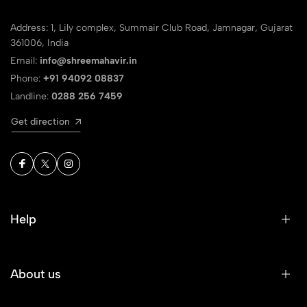
Address: 1, Lily complex, Summair Club Road, Jamnagar, Gujarat
361006, India
Email:
info@shreemahavir.in
Phone:
+91 94092 08837
Landline:
0288 256 7459
Get direction
Help
About us