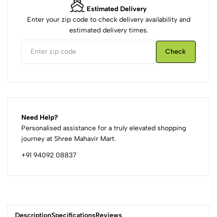
Estimated Delivery
Enter your zip code to check delivery availability and
estimated delivery times.
Check
Need Help?
Personalised assistance for a truly elevated shopping
journey at Shree Mahavir Mart.
+91 94092 08837
Description
Specifications
Reviews