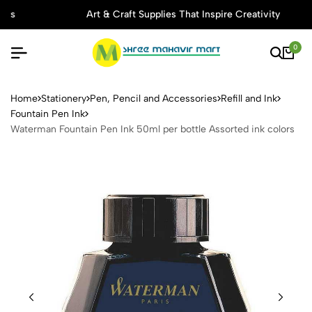
Art & Craft Supplies That Inspire Creativity
0
Waterman Fountain Pen Ink 5
Home
Stationery
Pen, Pencil and Accessories
Refill and Ink
Fountain Pen Ink
Waterman Fountain Pen Ink 50ml per bottle Assorted ink colors