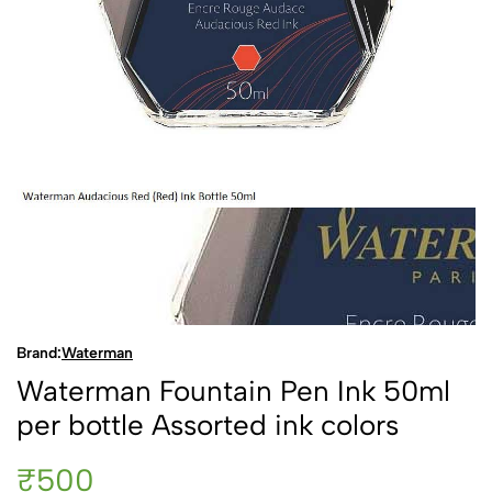
Brand:
Waterman
Waterman Fountain Pen Ink 50ml
per bottle Assorted ink colors
₹500