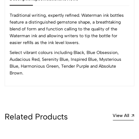
Traditional writing, expertly refined. Waterman ink bottles
feature a distinguished gemstone shape, a breathtaking
blend of form and function calling to the quality of the
0
Waterman ink and allowing writers to tip the bottle for
easier refills as the ink level lowers.
Select vibrant colours including Black, Blue Obsession,
(0 Ratings)
Audacious Red, Serenity Blue, Inspired Blue, Mysterious
5
0
Blue, Harmonious Green, Tender Purple and Absolute
4
0
Brown.
3
0
2
0
1
0
0 Comments
Sort by:
Related Products
View All
Most Recent
No reviews available.