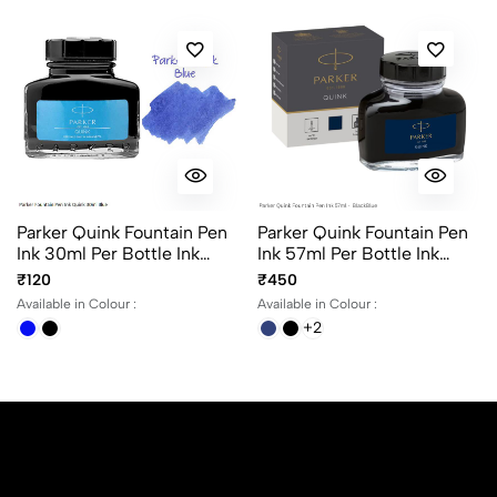
Parker Quink Fountain Pen
Parker Quink Fountain Pen
Ink 30ml Per Bottle Ink
Ink 57ml Per Bottle Ink
Color Black And Blue
Color Black, Blue,
₹120
₹450
BlackBlue And Washable
Available in Colour :
Available in Colour :
Blue
+2