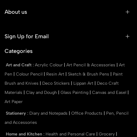
About us
Sign Up for Email
Categories
Art and Craft
:
Acrylic Colour
|
Art Pencil & Accessories
|
Art
Pen
|
Colour Pencil
|
Resin Art
|
Sketch & Brush Pens
|
Paint
Brush and Knives
|
Deco Stickers
|
Lippan Art
|
Deco Craft
Materials
|
Clay and Dough
|
Glass Painting
|
Canvas and Easel
|
Art Paper
Stationery
:
Diary and Notepads
|
Office Products
|
Pen, Pencil
and Accessories
Home and Kitchen
:
Health and Personal Care
|
Grocery
|