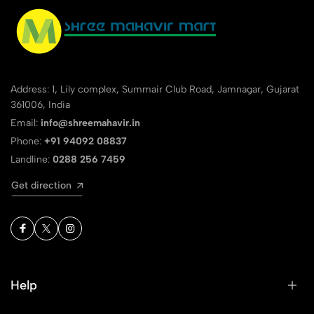
Address: 1, Lily complex, Summair Club Road, Jamnagar, Gujarat
361006, India
Email:
info@shreemahavir.in
Phone:
+91 94092 08837
Landline:
0288 256 7459
Get direction
Help