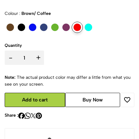
Colour :
Brown/ Coffee
Quantity
-
+
Note:
The actual product color may differ a little from what you
see on your screen.
Add to cart
Buy Now
Share :