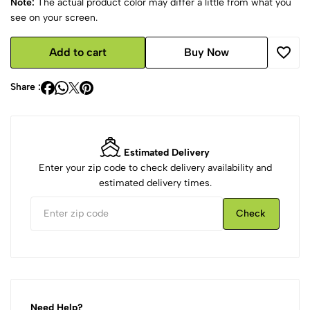
Note:
The actual product color may differ a little from what you
see on your screen.
Add to cart
Buy Now
Share :
Estimated Delivery
Enter your zip code to check delivery availability and
estimated delivery times.
Check
Need Help?