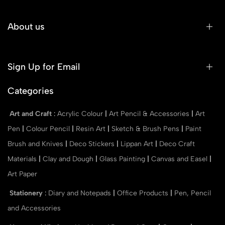
About us
Sign Up for Email
Categories
Art and Craft
:
Acrylic Colour
|
Art Pencil & Accessories
|
Art
Pen
|
Colour Pencil
|
Resin Art
|
Sketch & Brush Pens
|
Paint
Brush and Knives
|
Deco Stickers
|
Lippan Art
|
Deco Craft
Materials
|
Clay and Dough
|
Glass Painting
|
Canvas and Easel
|
Art Paper
Stationery
:
Diary and Notepads
|
Office Products
|
Pen, Pencil
and Accessories