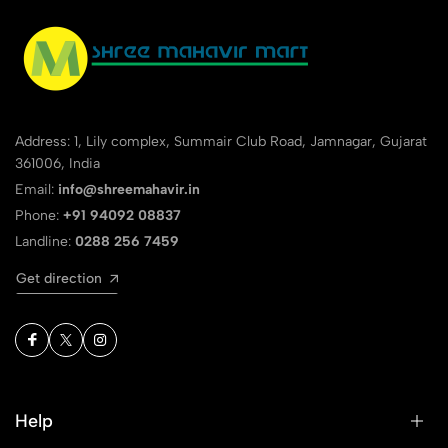
Address: 1, Lily complex, Summair Club Road, Jamnagar, Gujarat
361006, India
Email:
info@shreemahavir.in
Phone:
+91 94092 08837
Landline:
0288 256 7459
Get direction
Help