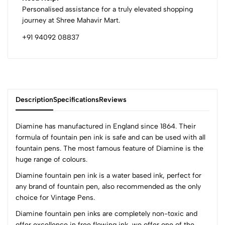
Personalised assistance for a truly elevated shopping
journey at Shree Mahavir Mart.
+91 94092 08837
Description
Specifications
Reviews
Diamine has manufactured in England since 1864. Their
formula of fountain pen ink is safe and can be used with all
fountain pens. The most famous feature of Diamine is the
0
huge range of colours.
Diamine fountain pen ink is a water based ink, perfect for
any brand of fountain pen, also recommended as the only
(0 Ratings)
choice for Vintage Pens.
5
0
4
0
Diamine fountain pen inks are completely non-toxic and
offer excellence in free flowing ink, we offer one of the