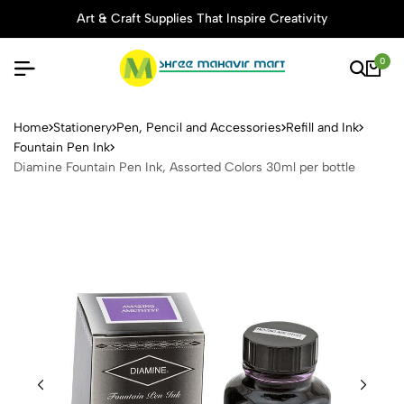
rt & Craft Supplies That Inspire Creativity
Thoug
0
Diamine Fountain Pen Ink, A
Home
Stationery
Pen, Pencil and Accessories
Refill and Ink
Fountain Pen Ink
Diamine Fountain Pen Ink, Assorted Colors 30ml per bottle