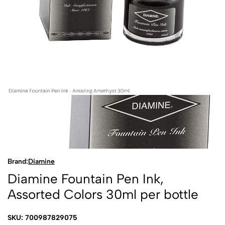
Brand:
Diamine
Diamine Fountain Pen Ink,
Assorted Colors 30ml per bottle
SKU: 700987829075