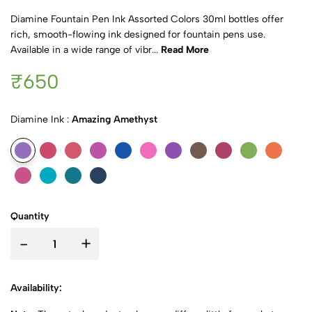
Diamine Fountain Pen Ink Assorted Colors 30ml bottles offer
rich, smooth-flowing ink designed for fountain pens use.
Available in a wide range of vibr...
Read More
₹650
Diamine Ink :
Amazing Amethyst
Quantity
-
+
Availability: