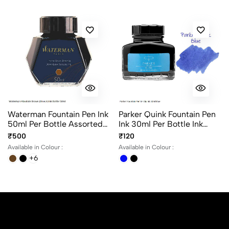
Waterman Fountain Pen Ink
Parker Quink Fountain Pen
50ml Per Bottle Assorted
Ink 30ml Per Bottle Ink
Ink Colors
Color Black And Blue
₹500
₹120
Available in Colour :
Available in Colour :
+6