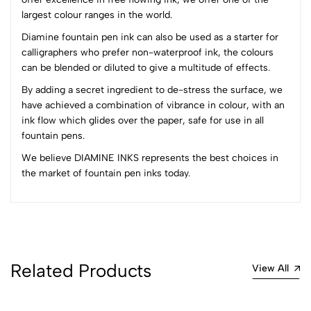
3
0
largest colour ranges in the world.
2
0
1
0
Diamine fountain pen ink can also be used as a starter for
calligraphers who prefer non-waterproof ink, the colours
0 Comments
can be blended or diluted to give a multitude of effects.
Sort by:
By adding a secret ingredient to de-stress the surface, we
Most Recent
have achieved a combination of vibrance in colour, with an
ink flow which glides over the paper, safe for use in all
fountain pens.
No reviews available.
We believe DIAMINE INKS represents the best choices in
the market of fountain pen inks today.
Related Products
View All