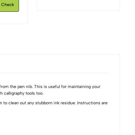
Check
rom the pen nib. This is useful for maintaining your
 calligraphy tools too.
n to clean out any stubborn ink residue. Instructions are