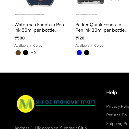
Waterman Fountain Pen
Parker Quink Fountain
Ink 50ml per bottle
Pen Ink 30ml per bottle
Assorted ink colors
Ink color Black and Blue
₹500
₹120
Available in Colour :
Available in Colour :
+6
Help
Privacy Poli
Returns Pol
Shipping Pol
Address: 1, Lily complex, Summair Club