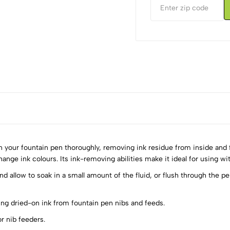
 your fountain pen thoroughly, removing ink residue from inside and f
nge ink colours. Its ink-removing abilities make it ideal for using with
d allow to soak in a small amount of the fluid, or flush through the pe
5
0
4
0
ing dried-on ink from fountain pen nibs and feeds.
3
0
r nib feeders.
2
0