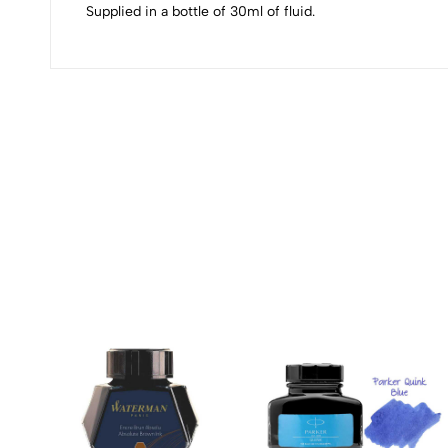
Supplied in a bottle of 30ml of fluid.
(0 Ratings)
0 Comments
No reviews available.