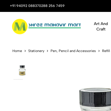
 Stop Shop for Books, Stationery & Corporate Gifts
+91 94092 08837
0288 256 7459
Art And
Craft
Diamine Nib
Home
Stationery
Pen, Pencil and Accessories
Refill