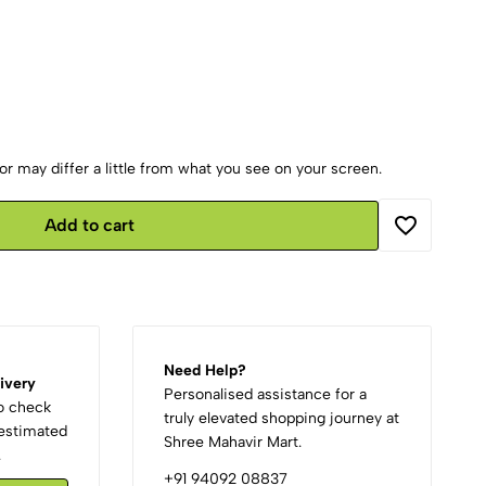
r may differ a little from what you see on your screen.
Add to cart
Need Help?
ivery
Personalised assistance for a
to check
truly elevated shopping journey at
d estimated
Shree Mahavir Mart.
.
+91 94092 08837