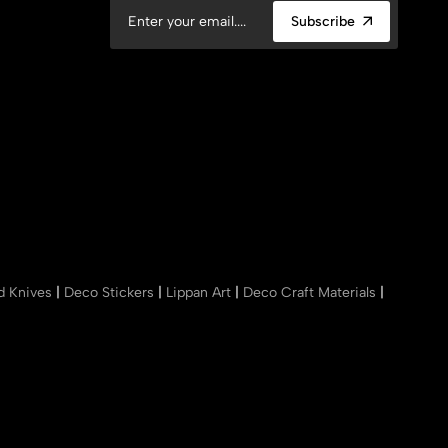
Subscribe
nd Knives
|
Deco Stickers
|
Lippan Art
|
Deco Craft Materials
|