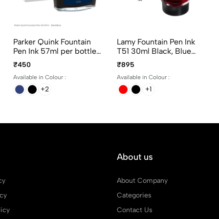
Parker Quink Fountain
Lamy Fountain Pen Ink
Pen Ink 57ml per bottle
T51 30ml Black, Blue
Ink color Black, Blue,
and Red
₹450
₹895
BlackBlue and Washable
Available in Colour :
Available in Colour :
Blue
+2
+1
About us
cy
About Company
icy
Categories
icy
Contact Us