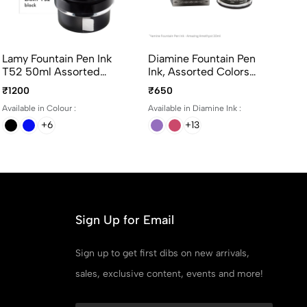
Lamy Fountain Pen Ink
Diamine Fountain Pen
T52 50ml Assorted
Ink, Assorted Colors
Colors
30ml per bottle
₹1200
₹650
Available in Colour :
Available in Diamine Ink :
+6
+13
Sign Up for Email
Sign up to get first dibs on new arrivals,
sales, exclusive content, events and more!