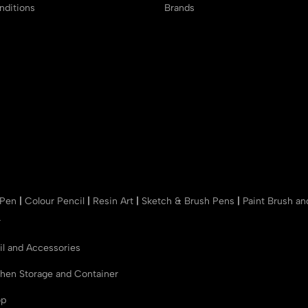
ditions
Brands
 Pen
|
Colour Pencil
|
Resin Art
|
Sketch & Brush Pens
|
Paint Brush a
r
il and Accessories
chen Storage and Container
op