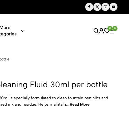
Thoughtful Gifts, Personalized Just for You
More
0
0
tegories
uid 30ml per
ottle
leaning Fluid 30ml per bottle
0ml is specially formulated to clean fountain pen nibs and
ed ink and residue. Helps maintain...
Read More