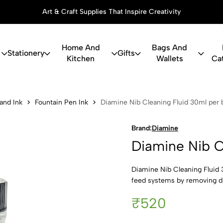
Art & Craft Supplies That Inspire Creativity
Home And
Bags And
Stationery
Gifts
Kitchen
Wallets
Ca
 Cleaning Fl
 and Ink
Fountain Pen Ink
Diamine Nib Cleaning Fluid 30ml per b
Brand:
Diamine
Diamine Nib C
Diamine Nib Cleaning Fluid 3
feed systems by removing dri
₹520