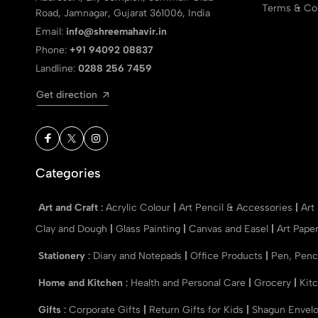
Terms & Con
Road, Jamnagar, Gujarat 361006, India
Email:
info@shreemahavir.in
Phone:
+91 94092 08837
Landline:
0288 256 7459
Get direction
Categories
Art and Craft
:
Acrylic Colour
|
Art Pencil & Accessories
|
Art
Clay and Dough
|
Glass Painting
|
Canvas and Easel
|
Art Pape
Stationery
:
Diary and Notepads
|
Office Products
|
Pen, Penc
Home and Kitchen
:
Health and Personal Care
|
Grocery
|
Kit
Gifts
:
Corporate Gifts
|
Return Gifts for Kids
|
Shagun Envel