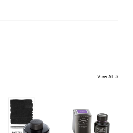
Most Recent
View All