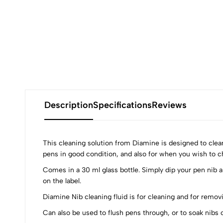
Description
Specifications
Reviews
This cleaning solution from Diamine is designed to clean
pens in good condition, and also for when you wish to cha
Comes in a 30 ml glass bottle. Simply dip your pen nib an
0
on the label.
Diamine Nib cleaning fluid is for cleaning and for remov
Can also be used to flush pens through, or to soak nibs o