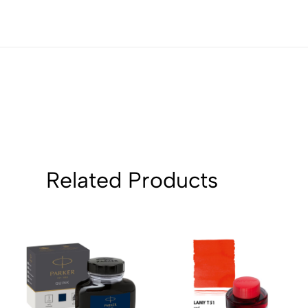
1
0
Sort by:
Related Products