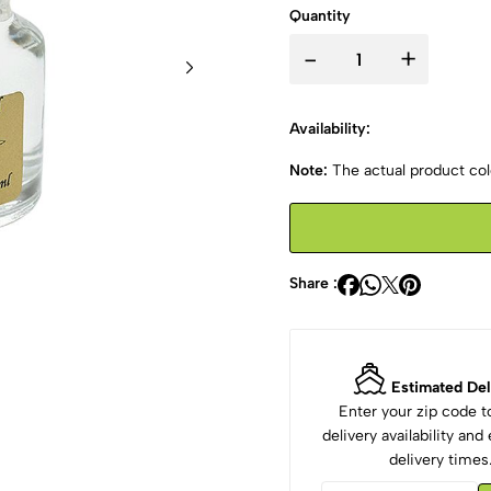
Quantity
-
+
Availability:
Note:
The actual product colo
Share :
Estimated Del
Enter your zip code 
delivery availability an
delivery times