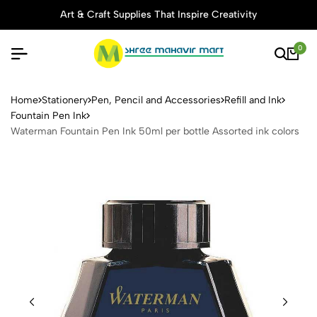
Art & Craft Supplies That Inspire Creativity
0
Waterman Fountain Pen Ink 5
Home
Stationery
Pen, Pencil and Accessories
Refill and Ink
Fountain Pen Ink
Waterman Fountain Pen Ink 50ml per bottle Assorted ink colors