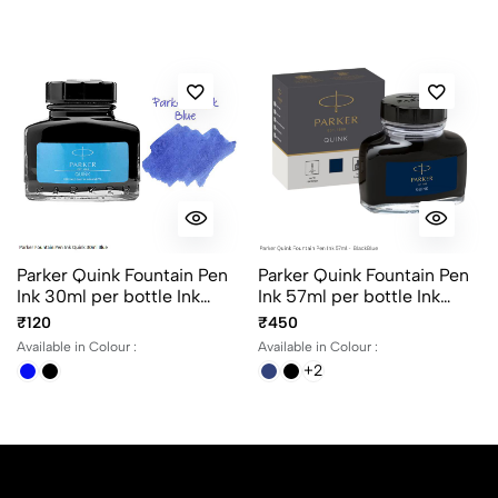
No reviews available.
Parker Quink Fountain Pen
Parker Quink Fountain Pen
Ink 30ml per bottle Ink
Ink 57ml per bottle Ink
color Black and Blue
color Black, Blue,
₹120
₹450
BlackBlue and Washable
Available in Colour :
Available in Colour :
Blue
+2