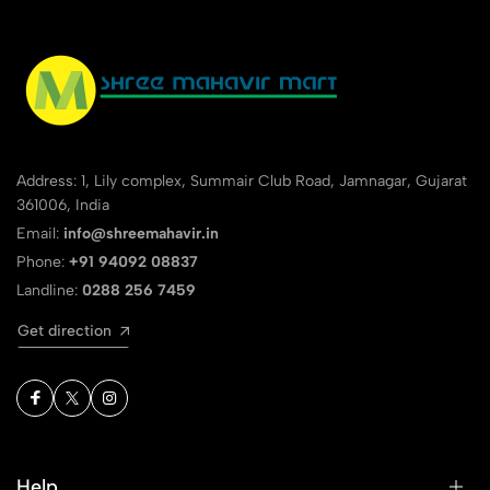
Address: 1, Lily complex, Summair Club Road, Jamnagar, Gujarat
361006, India
Email:
info@shreemahavir.in
Phone:
+91 94092 08837
Landline:
0288 256 7459
Get direction
Help