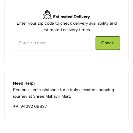
Estimated Delivery
Enter your zip code to check delivery availability and
estimated delivery times.
Check
Need Help?
Personalised assistance for a truly elevated shopping
journey at Shree Mahavir Mart.
+91 94092 08837