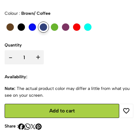
Colour :
Brown/ Coffee
Quantity
-
+
Availability:
Note:
The actual product color may differ a little from what you
see on your screen.
Add to cart
Share :