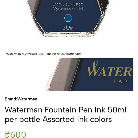
Brand:
Waterman
Waterman Fountain Pen Ink 50ml
per bottle Assorted ink colors
₹600