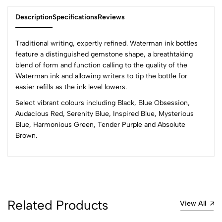
Description
Specifications
Reviews
Traditional writing, expertly refined. Waterman ink bottles
feature a distinguished gemstone shape, a breathtaking
blend of form and function calling to the quality of the
0
Waterman ink and allowing writers to tip the bottle for
easier refills as the ink level lowers.
Select vibrant colours including Black, Blue Obsession,
(0 Ratings)
Audacious Red, Serenity Blue, Inspired Blue, Mysterious
5
0
Blue, Harmonious Green, Tender Purple and Absolute
4
0
Brown.
3
0
2
0
1
0
0 Comments
Sort by:
Related Products
View All
Most Recent