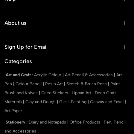
About us
Sign Up for Email
Categories
Art and Craft
:
Acrylic Colour
|
Art Pencil & Accessories
|
Art
Pen
|
Colour Pencil
|
Resin Art
|
Sketch & Brush Pens
|
Paint
Brush and Knives
|
Deco Stickers
|
Lippan Art
|
Deco Craft
Materials
|
Clay and Dough
|
Glass Painting
|
Canvas and Easel
|
Art Paper
Stationery
:
Diary and Notepads
|
Office Products
|
Pen, Pencil
and Accessories