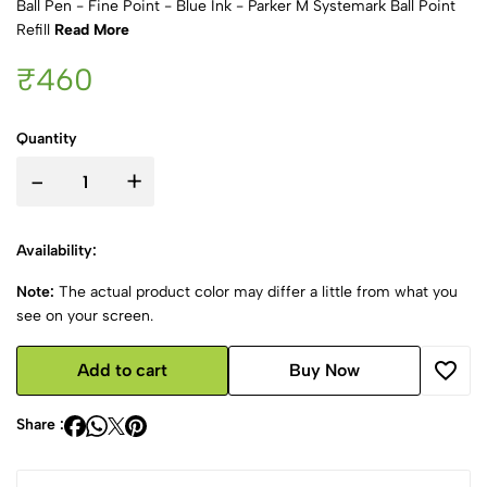
Ball Pen - Fine Point - Blue Ink - Parker M Systemark Ball Point
Refill
Read More
₹460
Quantity
-
+
Availability:
Note:
The actual product color may differ a little from what you
see on your screen.
Add to cart
Buy Now
Share :