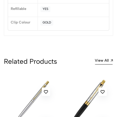
No reviews available.
Refillable
YES
Clip Colour
GOLD
Related Products
View All