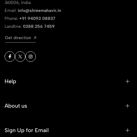
361006, India
Email:
info@shreemahavir.in
Phone:
+91 94092 08837
Landline:
0288 256 7459
Get direction
Help
About us
Sign Up for Email