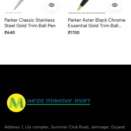
Parker Classic Stainless
Parker Aster Black Chrome
Steel Gold Trim Ball Pen
Essential Gold Trim Ball
Pen – Premium Dual Finish
₹640
₹1700
Pen
Address: 1, Lily complex, Summair Club Road, Jamnagar, Gujarat