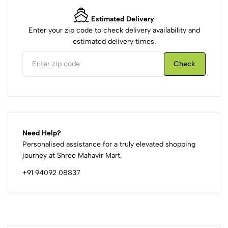
Estimated Delivery
Enter your zip code to check delivery availability and
estimated delivery times.
Check
Need Help?
Personalised assistance for a truly elevated shopping
journey at Shree Mahavir Mart.
+91 94092 08837