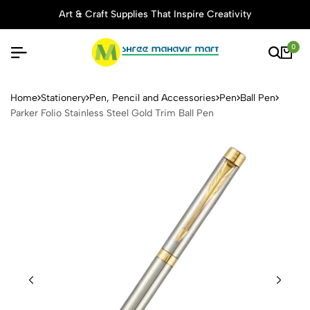
Art & Craft Supplies That Inspire Creativity
0
Parker Folio Stainless Steel 
Home
Stationery
Pen, Pencil and Accessories
Pen
Ball Pen
Parker Folio Stainless Steel Gold Trim Ball Pen