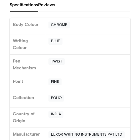
Specifications
Reviews
Body Colour
CHROME
0
Writing
BLUE
Colour
(0 Ratings)
Pen
TWIST
5
0
Mechanism
4
0
Point
FINE
3
0
2
0
Collection
FOLIO
1
0
0 Comments
Country of
INDIA
Sort by:
Origin
Most Recent
Manufacturer
LUXOR WRITING INSTRUMENTS PVT LTD