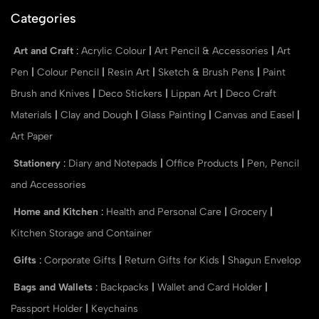
Categories
Art and Craft
:
Acrylic Colour
|
Art Pencil & Accessories
|
Art
Pen
|
Colour Pencil
|
Resin Art
|
Sketch & Brush Pens
|
Paint
Brush and Knives
|
Deco Stickers
|
Lippan Art
|
Deco Craft
Materials
|
Clay and Dough
|
Glass Painting
|
Canvas and Easel
|
Art Paper
Stationery
:
Diary and Notepads
|
Office Products
|
Pen, Pencil
and Accessories
Home and Kitchen
:
Health and Personal Care
|
Grocery
|
Kitchen Storage and Container
Gifts
:
Corporate Gifts
|
Return Gifts for Kids
|
Shagun Envelop
Bags and Wallets
:
Backpacks
|
Wallet and Card Holder
|
Passport Holder
|
Keychains