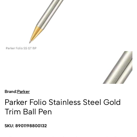
Brand:
Parker
Parker Folio Stainless Steel Gold
Trim Ball Pen
SKU: 8901198800132