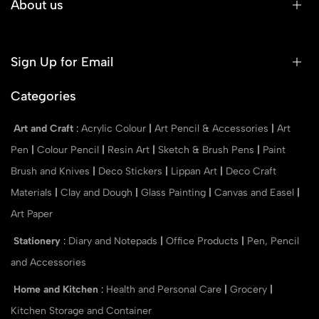
About us
Sign Up for Email
Categories
Art and Craft
:
Acrylic Colour
|
Art Pencil & Accessories
|
Art
Pen
|
Colour Pencil
|
Resin Art
|
Sketch & Brush Pens
|
Paint
Brush and Knives
|
Deco Stickers
|
Lippan Art
|
Deco Craft
Materials
|
Clay and Dough
|
Glass Painting
|
Canvas and Easel
|
Art Paper
Stationery
:
Diary and Notepads
|
Office Products
|
Pen, Pencil
and Accessories
Home and Kitchen
:
Health and Personal Care
|
Grocery
|
Kitchen Storage and Container