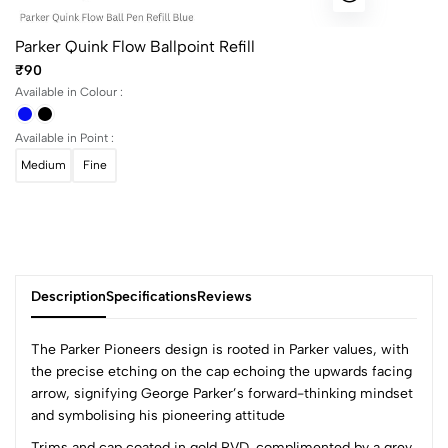
Parker Quink Flow Ballpoint Refill
₹90
Available in Colour :
Available in Point :
Medium
Fine
Description
Specifications
Reviews
The Parker Pioneers design is rooted in Parker values, with
the precise etching on the cap echoing the upwards facing
arrow, signifying George Parker’s forward-thinking mindset
0
and symbolising his pioneering attitude
Trims and cap coated in gold PVD, complimented by a grey