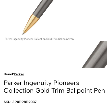
Brand:
Parker
Parker Ingenuity Pioneers
Collection Gold Trim Ballpoint Pen
SKU: 8901198112037