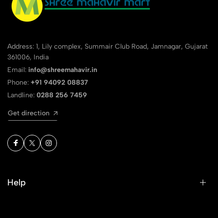
Address: 1, Lily complex, Summair Club Road, Jamnagar, Gujarat
361006, India
Email:
info@shreemahavir.in
Phone:
+91 94092 08837
Landline:
0288 256 7459
Get direction
Help