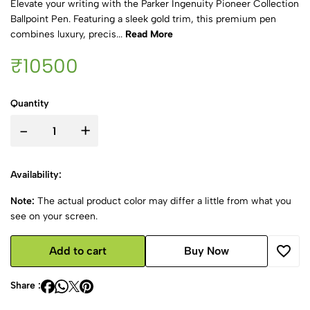
Elevate your writing with the Parker Ingenuity Pioneer Collection
Ballpoint Pen. Featuring a sleek gold trim, this premium pen
combines luxury, precis...
Read More
₹10500
Quantity
-
+
Availability:
Note:
The actual product color may differ a little from what you
see on your screen.
Add to cart
Buy Now
Share :