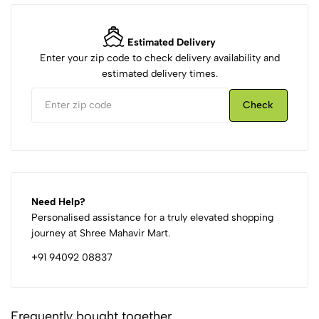
Estimated Delivery
Enter your zip code to check delivery availability and
estimated delivery times.
Check
Need Help?
Personalised assistance for a truly elevated shopping
journey at Shree Mahavir Mart.
+91 94092 08837
Frequently bought together