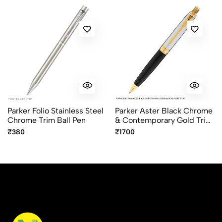
Parker Folio Stainless Steel
Parker Aster Black Chrome
Chrome Trim Ball Pen
& Contemporary Gold Trim
Ball Pen – Premium Dual
₹380
₹1700
Finish Pen