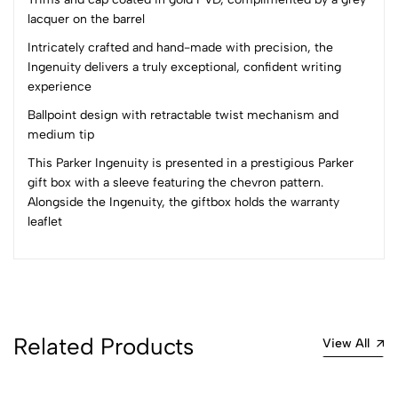
lacquer on the barrel
(0 Ratings)
5
0
Intricately crafted and hand-made with precision, the
4
0
Ingenuity delivers a truly exceptional, confident writing
experience
3
0
2
0
Ballpoint design with retractable twist mechanism and
1
0
medium tip
This Parker Ingenuity is presented in a prestigious Parker
0 Comments
gift box with a sleeve featuring the chevron pattern.
Sort by:
Alongside the Ingenuity, the giftbox holds the warranty
Most Recent
leaflet
No reviews available.
Related Products
View All