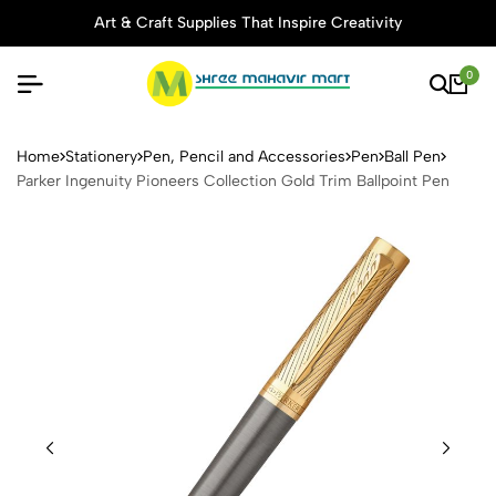
Art & Craft Supplies That Inspire Creativity
0
Parker Ingenuity Pioneers Co
Home
Stationery
Pen, Pencil and Accessories
Pen
Ball Pen
Parker Ingenuity Pioneers Collection Gold Trim Ballpoint Pen