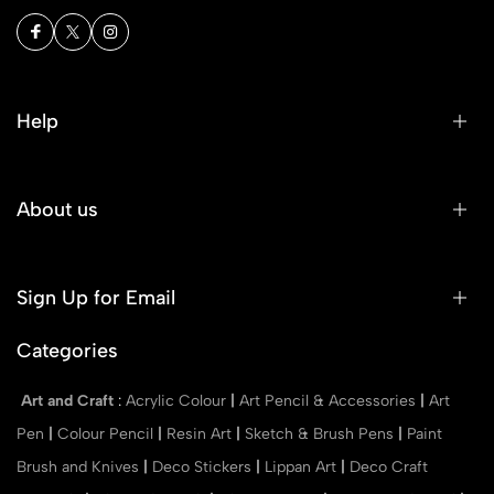
Help
About us
Sign Up for Email
Categories
Art and Craft
:
Acrylic Colour
|
Art Pencil & Accessories
|
Art
Pen
|
Colour Pencil
|
Resin Art
|
Sketch & Brush Pens
|
Paint
Brush and Knives
|
Deco Stickers
|
Lippan Art
|
Deco Craft