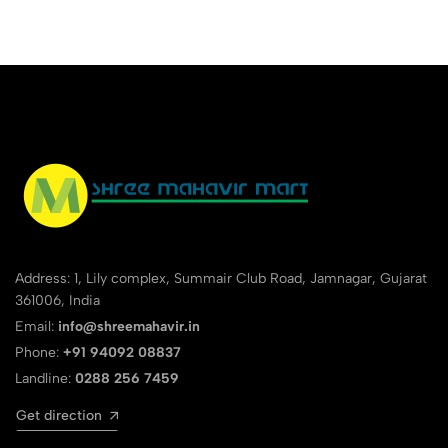
Address: 1, Lily complex, Summair Club Road, Jamnagar, Gujarat
361006, India
Email:
info@shreemahavir.in
Phone:
+91 94092 08837
Landline:
0288 256 7459
Get direction