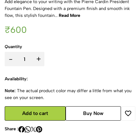
Add elegance to your writing with the Pierre Cardin President
Fountain Pen. Designed with a premium finish and smooth ink
flow, this stylish fountain...
Read More
₹600
Quantity
-
+
Availability:
Note:
The actual product color may differ a little from what you
see on your screen.
Add to cart
Buy Now
Share :