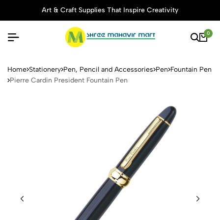
Art & Craft Supplies That Inspire Creativity
0
Pierre Cardin President Foun
Home
Stationery
Pen, Pencil and Accessories
Pen
Fountain Pen
Pierre Cardin President Fountain Pen