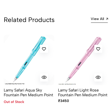
No reviews available.
Related Products
View All
Lamy Safari Aqua Sky
Lamy Safari Light Rose
Fountain Pen Medium Point
Fountain Pen Medium Point
₹3450
Out of Stock