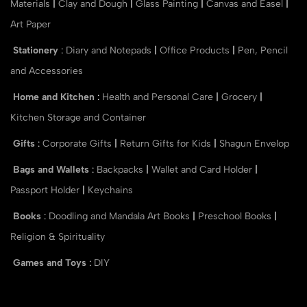
Materials
|
Clay and Dough
|
Glass Painting
|
Canvas and Easel
|
Art Paper
Stationery
:
Diary and Notepads
|
Office Products
|
Pen, Pencil
and Accessories
Home and Kitchen
:
Health and Personal Care
|
Grocery
|
Kitchen Storage and Container
Gifts
:
Corporate Gifts
|
Return Gifts for Kids
|
Shagun Envelop
Bags and Wallets
:
Backpacks
|
Wallet and Card Holder
|
Passport Holder
|
Keychains
Books
:
Doodling and Mandala Art Books
|
Preschool Books
|
Religion & Spirituality
Games and Toys
:
DIY