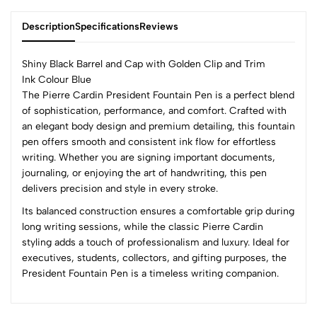
Description
Specifications
Reviews
Shiny Black Barrel and Cap with Golden Clip and Trim
Ink Colour Blue
The Pierre Cardin President Fountain Pen is a perfect blend
0
of sophistication, performance, and comfort. Crafted with
an elegant body design and premium detailing, this fountain
pen offers smooth and consistent ink flow for effortless
(0 Ratings)
writing. Whether you are signing important documents,
5
0
journaling, or enjoying the art of handwriting, this pen
4
0
delivers precision and style in every stroke.
3
0
Its balanced construction ensures a comfortable grip during
2
0
long writing sessions, while the classic Pierre Cardin
1
0
styling adds a touch of professionalism and luxury. Ideal for
executives, students, collectors, and gifting purposes, the
0 Comments
President Fountain Pen is a timeless writing companion.
Sort by:
Most Recent