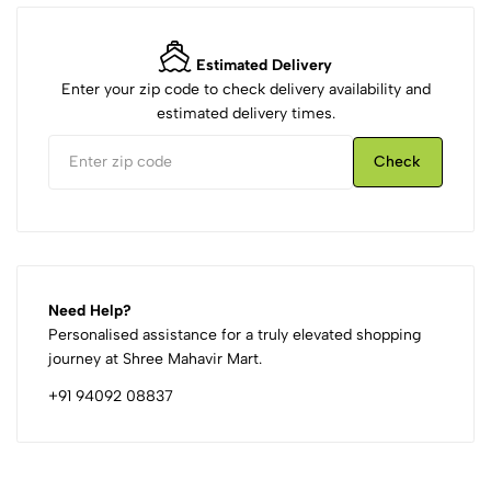
Estimated Delivery
Enter your zip code to check delivery availability and
estimated delivery times.
Check
Need Help?
Personalised assistance for a truly elevated shopping
journey at Shree Mahavir Mart.
+91 94092 08837