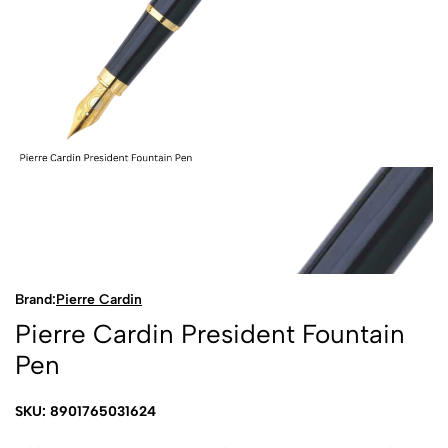
Brand:
Pierre Cardin
Pierre Cardin President Fountain
Pen
SKU: 8901765031624