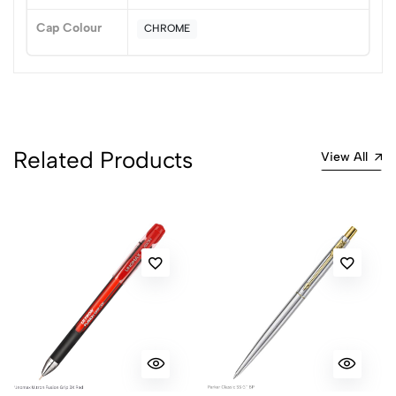
Cap Colour
CHROME
Related Products
View All