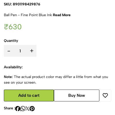
SKU: 8901198429876
Ball Pen - Fine Point Blue Ink
Read More
₹630
Quantity
-
+
Availability:
Note:
The actual product color may differ a little from what you
see on your screen.
Add to cart
Buy Now
Share :