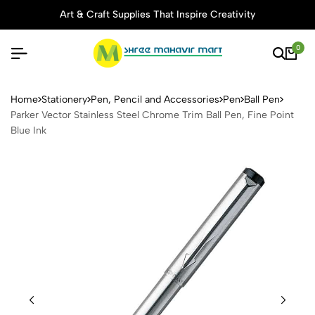
Art & Craft Supplies That Inspire Creativity
0
Parker Vector Stainless Stee
Home
Stationery
Pen, Pencil and Accessories
Pen
Ball Pen
Parker Vector Stainless Steel Chrome Trim Ball Pen, Fine Point
Blue Ink