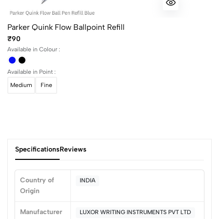
Parker Quink Flow Ballpoint Refill
₹90
Available in Colour :
Available in Point :
Medium
Fine
Specifications
Reviews
Country of
INDIA
Origin
0
Manufacturer
LUXOR WRITING INSTRUMENTS PVT LTD