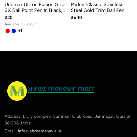
Unomax Ultron Fusion Grip
Parker Classic Stainless
3X Ball Point Pen In Black,
Steel Gold Trim Ball Pen
Blue And Red Ink Color
₹20
₹640
Available in Colour :
+1
Address: 1, Lily complex, Summair Club Road, Jamnagar, Gujarat
361006, India
Email:
info@shreemahavir.in