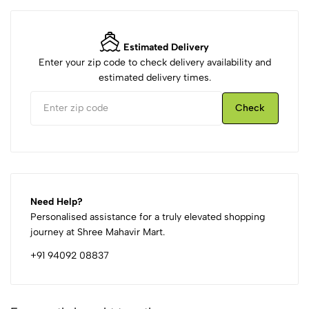
Estimated Delivery
Enter your zip code to check delivery availability and
estimated delivery times.
Check
Need Help?
Personalised assistance for a truly elevated shopping
journey at Shree Mahavir Mart.
+91 94092 08837