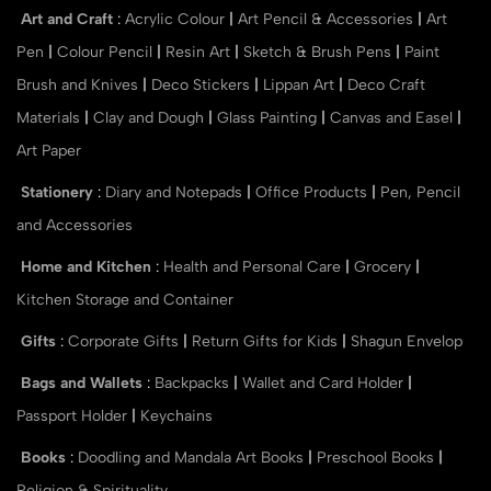
Art and Craft
:
Acrylic Colour
|
Art Pencil & Accessories
|
Art
Pen
|
Colour Pencil
|
Resin Art
|
Sketch & Brush Pens
|
Paint
Brush and Knives
|
Deco Stickers
|
Lippan Art
|
Deco Craft
Materials
|
Clay and Dough
|
Glass Painting
|
Canvas and Easel
|
Art Paper
Stationery
:
Diary and Notepads
|
Office Products
|
Pen, Pencil
and Accessories
Home and Kitchen
:
Health and Personal Care
|
Grocery
|
Kitchen Storage and Container
Gifts
:
Corporate Gifts
|
Return Gifts for Kids
|
Shagun Envelop
Bags and Wallets
:
Backpacks
|
Wallet and Card Holder
|
Passport Holder
|
Keychains
Books
:
Doodling and Mandala Art Books
|
Preschool Books
|
Religion & Spirituality