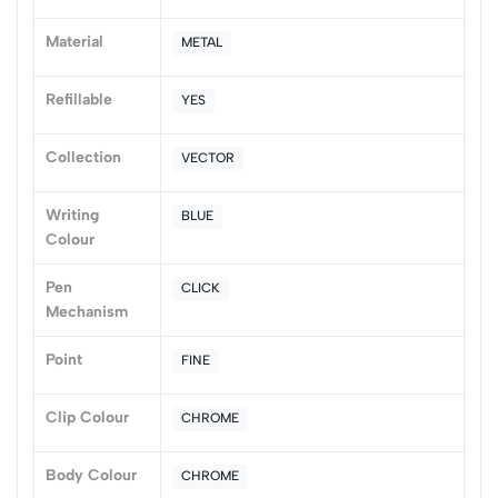
(0 Ratings)
Material
METAL
5
0
4
0
Refillable
YES
3
0
2
0
Collection
VECTOR
1
0
Writing
BLUE
0 Comments
Colour
Sort by:
Most Recent
Pen
CLICK
Mechanism
No reviews available.
Point
FINE
Clip Colour
CHROME
Body Colour
CHROME