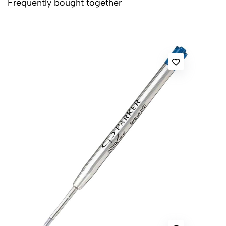
Frequently bought together