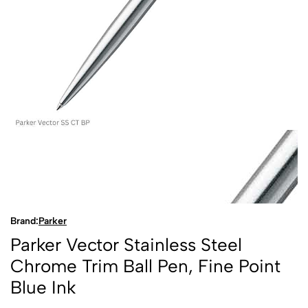
Brand:
Parker
Parker Vector Stainless Steel
Chrome Trim Ball Pen, Fine Point
Blue Ink