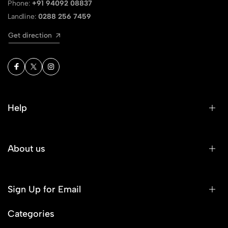
Phone:
+91 94092 08837
Landline:
0288 256 7459
Get direction
Help
About us
Sign Up for Email
Categories