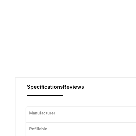
Specifications
Reviews
Manufacturer
Refillable