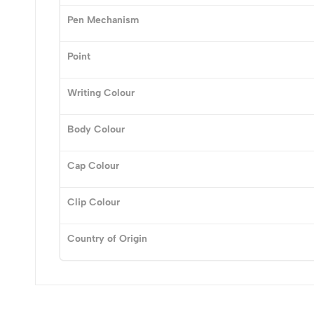
0
Pen Mechanism
Point
(0 Ratings)
Writing Colour
0 Comments
Body Colour
No reviews available.
Cap Colour
Clip Colour
Country of Origin