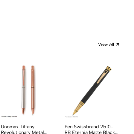
View All
Unomax Tiffany
Pen Swissbrand 2510-
Cr
Revolutionary Metal
RB Eternia Matte Black
Bl