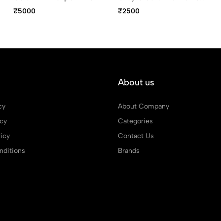
Trim Ballpoint Pen
₹5000
₹2500
About us
cy
About Company
icy
Categories
icy
Contact Us
ditions
Brands