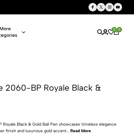
Thoughtful Gifts, Personalized Just for You
More
0
0
tegories
Royale Blac
e 2060-BP Royale Black &
Royale Black & Gold Ball Pen showcases timeless elegance
er finish and luxurious gold accent...
Read More