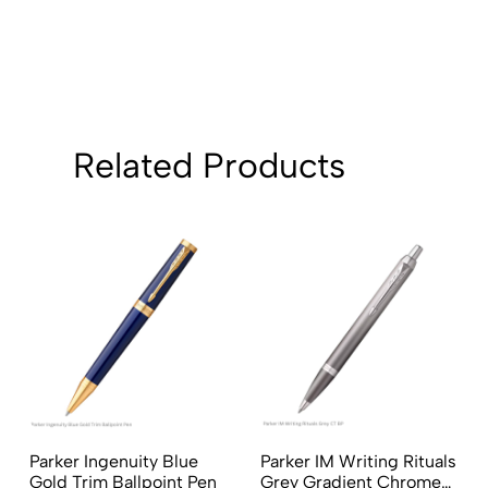
Related Products
Parker Ingenuity Blue
Parker IM Writing Rituals
Gold Trim Ballpoint Pen
Grey Gradient Chrome