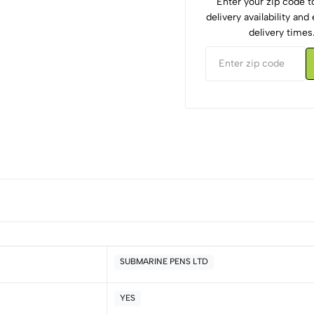
Enter your zip code 
delivery availability an
delivery times
SUBMARINE PENS LTD
YES
5
0