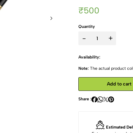
₹500
Quantity
-
+
Availability:
Note:
The actual product colo
Add to cart
Share :
Estimated Del