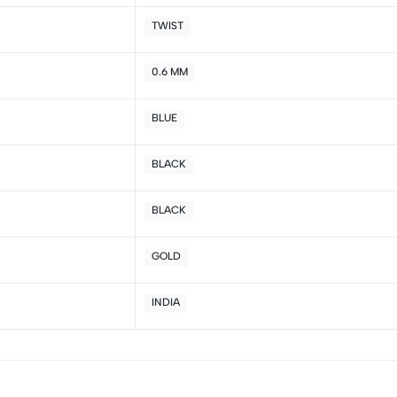
4
0
TWIST
3
0
2
0
0.6 MM
1
0
BLUE
Sort by:
BLACK
BLACK
GOLD
INDIA