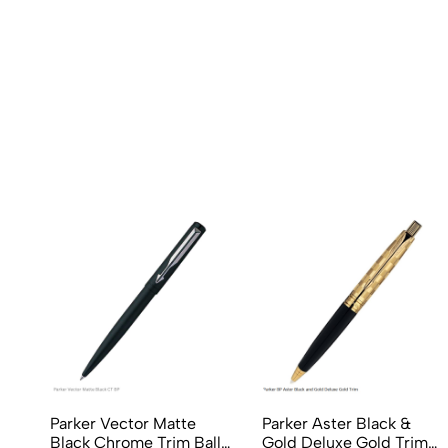
Parker Vector Matte
Parker Aster Black &
Black Chrome Trim Ball
Gold Deluxe Gold Trim