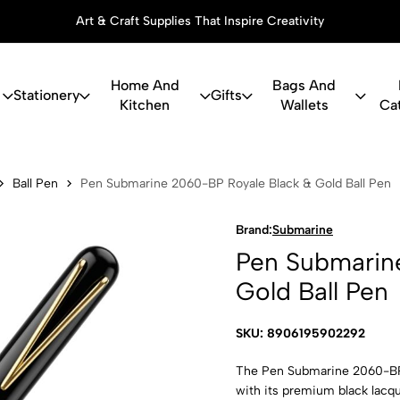
Art & Craft Supplies That Inspire Creativity
Home And
Bags And
Stationery
Gifts
Kitchen
Wallets
Ca
ne 2060-BP 
Ball Pen
Pen Submarine 2060-BP Royale Black & Gold Ball Pen
Brand:
Submarine
Pen Submarin
Gold Ball Pen
SKU: 8906195902292
The Pen Submarine 2060-BP 
with its premium black lacqu