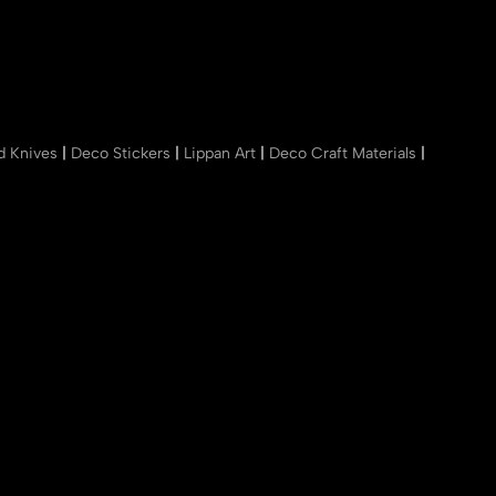
nd Knives
|
Deco Stickers
|
Lippan Art
|
Deco Craft Materials
|