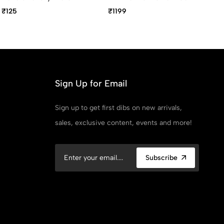
Body Retractable Ball
Gold Rollerball Pen With
Go
₹125
₹1199
₹3
Pen
Black Gem Embedded In
Ba
The Gold Trim
2
Sign Up for Email
Sign up to get first dibs on new arrivals,
sales, exclusive content, events and more!
Subscribe