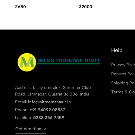
Pen, Fine Point Blue Ink
Ball Pen
₹680
₹2000
Help
Privacy Poli
Returns Pol
Shipping Pol
Address: 1, Lily complex, Summair Club
Terms & Con
Road, Jamnagar, Gujarat 361006, India
Email:
info@shreemahavir.in
Phone:
+91 94092 08837
Landline:
0288 256 7459
Get direction