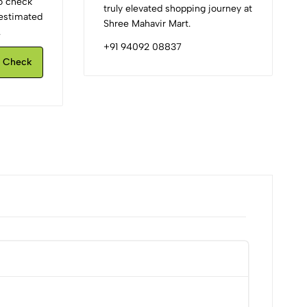
to check
truly elevated shopping journey at
d estimated
Shree Mahavir Mart.
.
+91 94092 08837
Check