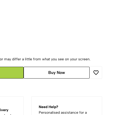
r may differ a little from what you see on your screen.
Buy Now
Need Help?
ivery
Personalised assistance for a