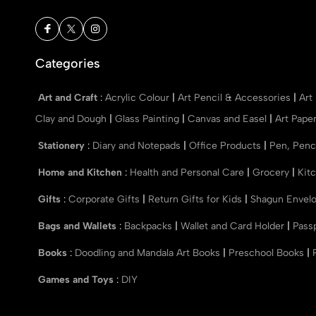
Categories
Art and Craft
:
Acrylic Colour
|
Art Pencil & Accessories
|
Art
Clay and Dough
|
Glass Painting
|
Canvas and Easel
|
Art Pape
Stationery
:
Diary and Notepads
|
Office Products
|
Pen, Penc
Home and Kitchen
:
Health and Personal Care
|
Grocery
|
Kit
Gifts
:
Corporate Gifts
|
Return Gifts for Kids
|
Shagun Envel
Bags and Wallets
:
Backpacks
|
Wallet and Card Holder
|
Pass
Books
:
Doodling and Mandala Art Books
|
Preschool Books
|
Games and Toys
:
DIY