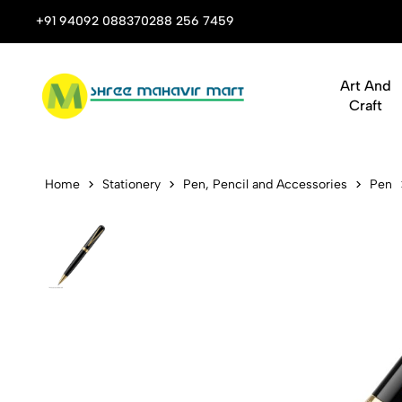
 Stop Shop for Books, Stationery & Corporate Gifts
+91 94092 08837
0288 256 7459
Art And
Craft
Pen Submari
Home
Stationery
Pen, Pencil and Accessories
Pen