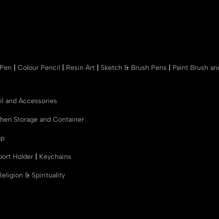
 Pen
|
Colour Pencil
|
Resin Art
|
Sketch & Brush Pens
|
Paint Brush a
r
il and Accessories
chen Storage and Container
op
port Holder
|
Keychains
Religion & Spirituality