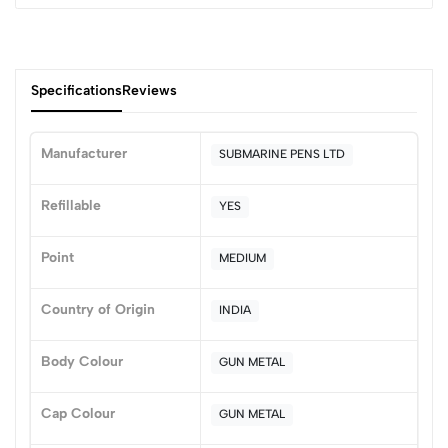
Specifications
Reviews
Manufacturer
SUBMARINE PENS LTD
0
Refillable
YES
Point
MEDIUM
(0 Ratings)
5
0
Country of Origin
INDIA
4
0
3
0
Body Colour
GUN METAL
2
0
1
0
Cap Colour
GUN METAL
0 Comments