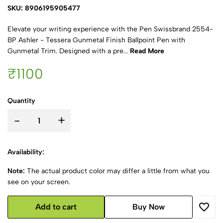
SKU: 8906195905477
Elevate your writing experience with the Pen Swissbrand 2554-
BP Ashler - Tessera Gunmetal Finish Ballpoint Pen with
Gunmetal Trim. Designed with a pre...
Read More
₹1100
Quantity
-
+
Availability:
Note:
The actual product color may differ a little from what you
see on your screen.
Add to cart
Buy Now