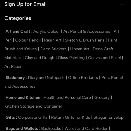
Sign Up for Email
Categories
Art and Craft
:
Acrylic Colour
|
Art Pencil & Accessories
|
Art
Pen
|
Colour Pencil
|
Resin Art
|
Sketch & Brush Pens
|
Paint
Brush and Knives
|
Deco Stickers
|
Lippan Art
|
Deco Craft
Materials
|
Clay and Dough
|
Glass Painting
|
Canvas and Easel
|
Art Paper
Stationery
:
Diary and Notepads
|
Office Products
|
Pen, Pencil
and Accessories
Home and Kitchen
:
Health and Personal Care
|
Grocery
|
Kitchen Storage and Container
Gifts
:
Corporate Gifts
|
Return Gifts for Kids
|
Shagun Envelop
Bags and Wallets
:
Backpacks
|
Wallet and Card Holder
|