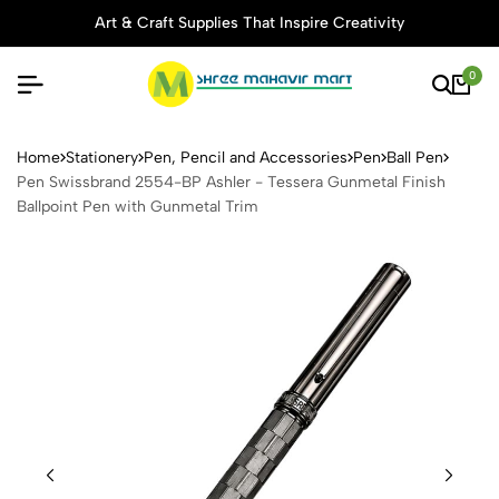
Art & Craft Supplies That Inspire Creativity
0
Pen Swissbrand 2554-BP Ashl
Home
Stationery
Pen, Pencil and Accessories
Pen
Ball Pen
Pen Swissbrand 2554-BP Ashler - Tessera Gunmetal Finish
Ballpoint Pen with Gunmetal Trim