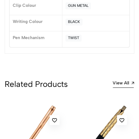
Sort by:
Clip Colour
GUN METAL
Most Recent
Writing Colour
BLACK
No reviews available.
Pen Mechanism
TWIST
Related Products
View All