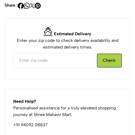
Share :
Estimated Delivery
Enter your zip code to check delivery availability and
estimated delivery times.
Check
Need Help?
Personalised assistance for a truly elevated shopping
journey at Shree Mahavir Mart.
+91 94092 08837