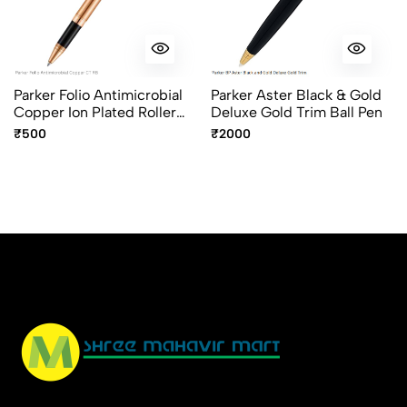
Parker Folio Antimicrobial
Parker Aster Black & Gold
Copper Ion Plated Roller
Deluxe Gold Trim Ball Pen
Ball Pen
₹500
₹2000