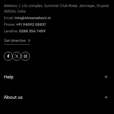
Address: 1, Lily complex, Summair Club Road, Jamnagar, Gujarat
361006, India
Email:
info@shreemahavir.in
Phone:
+91 94092 08837
Landline:
0288 256 7459
Get direction
Help
About us