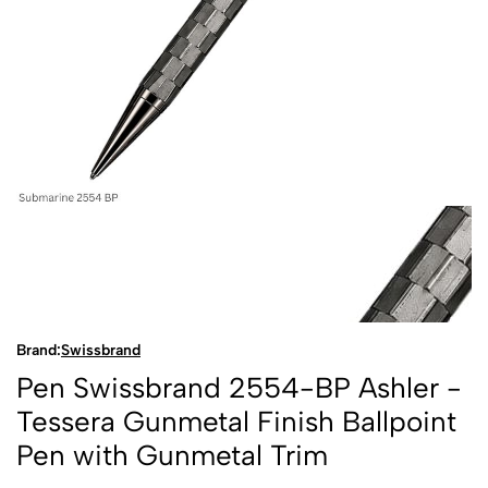
Brand:
Swissbrand
Pen Swissbrand 2554-BP Ashler -
Tessera Gunmetal Finish Ballpoint
Pen with Gunmetal Trim