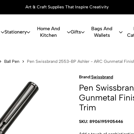
Art & Craft Supplies That Inspire Creativity
Home And
Bags And
Stationery
Gifts
Kitchen
Wallets
Ca
and 2553-BP
Ball Pen
Pen Swissbrand 2553-BP Ashler - ARC Gunmetal Finish
Brand:
Swissbrand
Pen Swissbra
Gunmetal Fini
Trim
SKU: 8906195905446