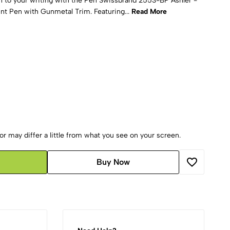
on to your writing with the Pen Swissbrand 2553-BP Ashler -
nt Pen with Gunmetal Trim. Featuring...
Read More
r may differ a little from what you see on your screen.
Buy Now