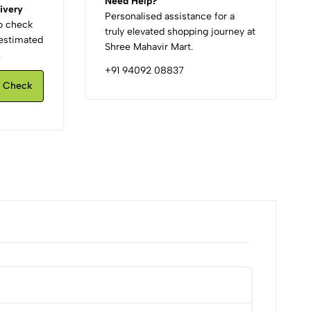
Need Help?
ivery
Personalised assistance for a
to check
truly elevated shopping journey at
d estimated
Shree Mahavir Mart.
.
+91 94092 08837
Check