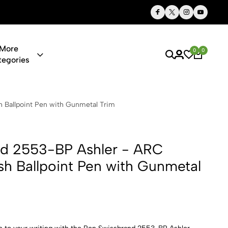
Thoughtful Gifts, Personalized Just for You
More
0
0
tegories
 Ashler - AR
 Ballpoint Pen with Gunmetal Trim
nd 2553-BP Ashler - ARC
sh Ballpoint Pen with Gunmetal