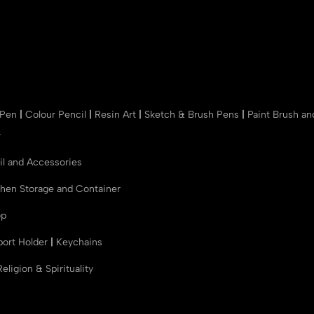
 Pen
|
Colour Pencil
|
Resin Art
|
Sketch & Brush Pens
|
Paint Brush a
r
il and Accessories
chen Storage and Container
op
port Holder
|
Keychains
Religion & Spirituality