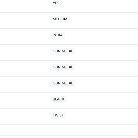
YES
5
0
4
0
MEDIUM
3
0
2
0
INDIA
1
0
GUN METAL
Sort by:
GUN METAL
GUN METAL
BLACK
TWIST