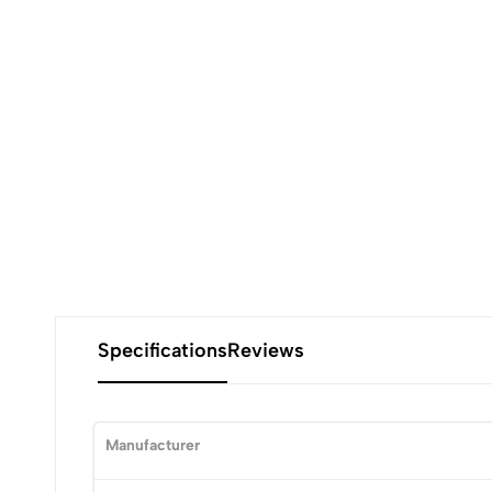
Specifications
Reviews
Manufacturer