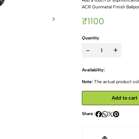
Add a touch of sophisticati
ACR Gunmetal Finish Ballpoi
₹1100
Quantity
-
+
Availability:
Note:
The actual product colo
Add to cart
Share :