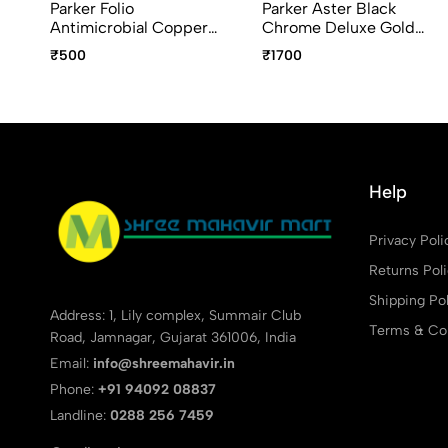
Parker Folio
Parker Aster Black
Antimicrobial Copper
Chrome Deluxe Gold
Ion Plated Roller Ball Pen
Trim Ball Pen – Premium
₹500
₹1700
Luxury Writing Pen
Help
Privacy Poli
Returns Pol
Shipping Pol
Address: 1, Lily complex, Summair Club
Terms & Con
Road, Jamnagar, Gujarat 361006, India
Email:
info@shreemahavir.in
Phone:
+91 94092 08837
Landline:
0288 256 7459