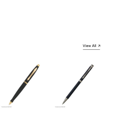
View All