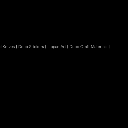
nd Knives
|
Deco Stickers
|
Lippan Art
|
Deco Craft Materials
|