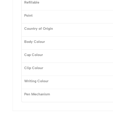
0
Refillable
Point
Country of Origin
(0 Ratings)
Body Colour
0 Comments
Cap Colour
No reviews available.
Clip Colour
Writing Colour
Pen Mechanism