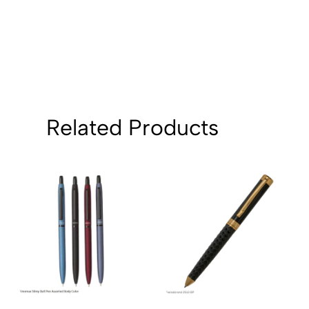
Related Products