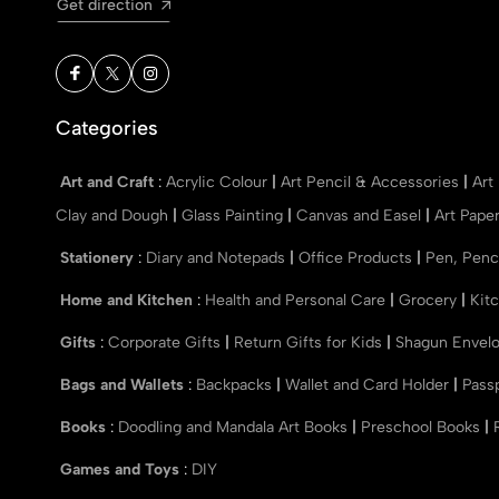
Get direction
Categories
Art and Craft
:
Acrylic Colour
|
Art Pencil & Accessories
|
Art
Clay and Dough
|
Glass Painting
|
Canvas and Easel
|
Art Pape
Stationery
:
Diary and Notepads
|
Office Products
|
Pen, Penc
Home and Kitchen
:
Health and Personal Care
|
Grocery
|
Kit
Gifts
:
Corporate Gifts
|
Return Gifts for Kids
|
Shagun Envel
Bags and Wallets
:
Backpacks
|
Wallet and Card Holder
|
Pass
Books
:
Doodling and Mandala Art Books
|
Preschool Books
|
Games and Toys
:
DIY