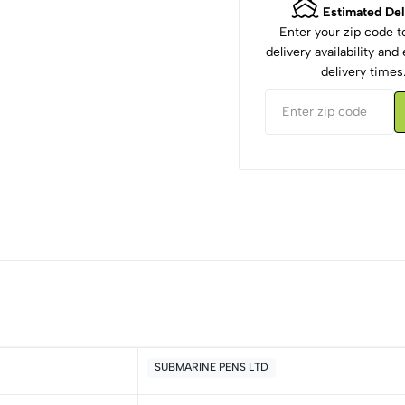
Estimated Del
Enter your zip code 
delivery availability an
delivery times
SUBMARINE PENS LTD