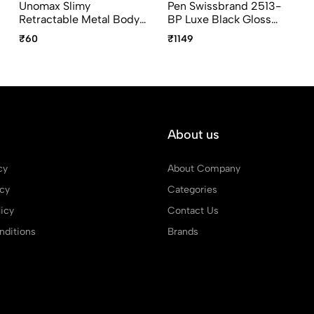
Unomax Slimy
Pen Swissbrand 2513-
Retractable Metal Body
BP Luxe Black Gloss
Ball Point Pen With Jet
Finish Premium
₹60
₹1149
Ink Technology In
Composite Diamond-
Assorted Colours
Shape Ballpoint Pen
With Gold Trim
About us
cy
About Company
icy
Categories
icy
Contact Us
ditions
Brands