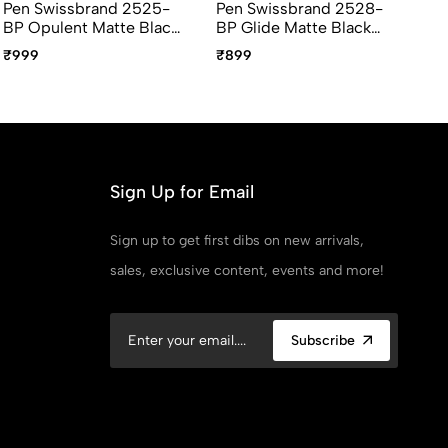
Pen Swissbrand 2525-
Pen Swissbrand 2528-
Pe
BP Opulent Matte Black
BP Glide Matte Black
RB
Gold Ballpoint Pen With
Chrome Ballpoint Pen
Go
₹999
₹899
₹1
Gold Trim
With Chrome Trim
Bl
Th
Sign Up for Email
Sign up to get first dibs on new arrivals,
sales, exclusive content, events and more!
Subscribe