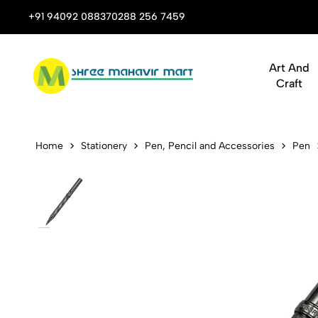
 Stop Shop for Books, Stationery & Corporate Gifts
+91 94092 08837
0288 256 7459
Art And
Craft
Pen Swissbr
Home
Stationery
Pen, Pencil and Accessories
Pen