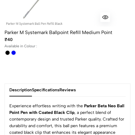
Parker M Systemark Ballpoint Refill Medium Point
₹40
Available in Colour :
Description
Specifications
Reviews
Experience effortless writing with the
Parker Beta Neo Ball
Point Pen with Coated Black Clip
, a perfect blend of
contemporary design and trusted Parker quality. Crafted for
0
durability and comfort, this ball pen features a premium
coated black clip that enhances its elegant appearance