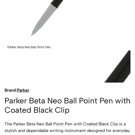
Brand:
Parker
Parker Beta Neo Ball Point Pen with
Coated Black Clip
The Parker Beta Neo Ball Point Pen with Coated Black Clip is a
stylish and dependable writing instrument designed for everyday