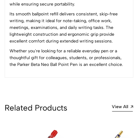
while ensuring secure portability.
(0 Ratings)
Its smooth ballpoint refill delivers consistent, skip-free
5
0
writing, making it ideal for note-taking, office work,
4
0
meetings, examinations, and daily writing tasks. The
3
0
lightweight construction and ergonomic grip provide
2
0
excellent comfort during extended writing sessions.
1
0
Whether you're looking for a reliable everyday pen or a
thoughtful gift for colleagues, students, or professionals,
0 Comments
the Parker Beta Neo Ball Point Pen is an excellent choice.
Sort by:
Most Recent
No reviews available.
Related Products
View All