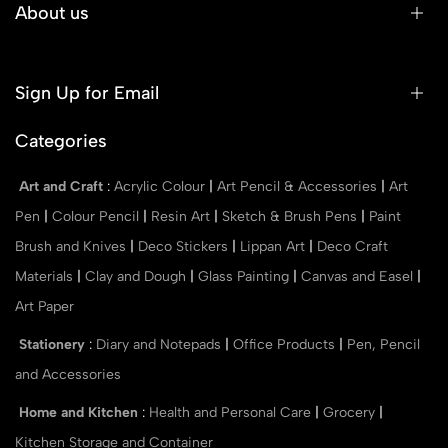
About us
Sign Up for Email
Categories
Art and Craft
:
Acrylic Colour
|
Art Pencil & Accessories
|
Art
Pen
|
Colour Pencil
|
Resin Art
|
Sketch & Brush Pens
|
Paint
Brush and Knives
|
Deco Stickers
|
Lippan Art
|
Deco Craft
Materials
|
Clay and Dough
|
Glass Painting
|
Canvas and Easel
|
Art Paper
Stationery
:
Diary and Notepads
|
Office Products
|
Pen, Pencil
and Accessories
Home and Kitchen
:
Health and Personal Care
|
Grocery
|
Kitchen Storage and Container