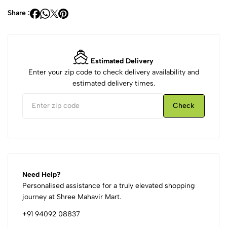
Share :
Estimated Delivery
Enter your zip code to check delivery availability and
estimated delivery times.
Check
Need Help?
Personalised assistance for a truly elevated shopping
journey at Shree Mahavir Mart.
+91 94092 08837