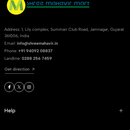
Address: 1, Lily complex, Summair Club Road, Jamnagar, Gujarat
361006, India
Email:
info@shreemahavir.in
Phone:
+91 94092 08837
Landline:
0288 256 7459
Get direction
Help