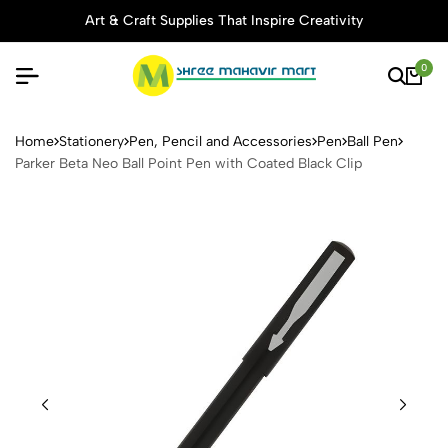
Art & Craft Supplies That Inspire Creativity
0
Parker Beta Neo Ball Point P
Home
Stationery
Pen, Pencil and Accessories
Pen
Ball Pen
Parker Beta Neo Ball Point Pen with Coated Black Clip