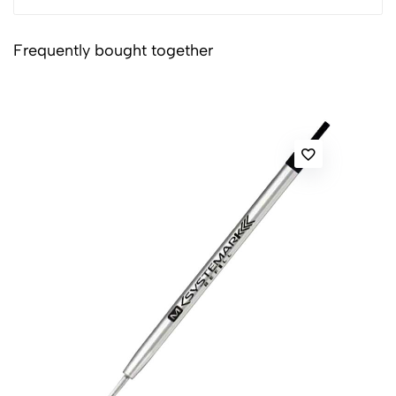
Frequently bought together