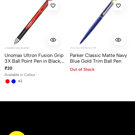
Unomax Ultron Fusion Grip
Parker Classic Matte Navy
3X Ball Point Pen in Black,
Blue Gold Trim Ball Pen
Blue and Red ink color
₹20
Out of Stock
Available in Colour :
+1