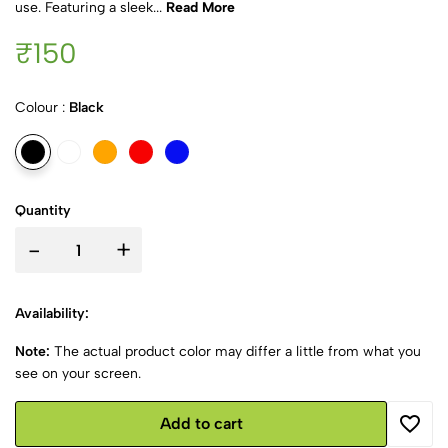
use. Featuring a sleek...
Read More
₹150
Colour :
Black
Quantity
-
+
Availability:
Note:
The actual product color may differ a little from what you
see on your screen.
Add to cart