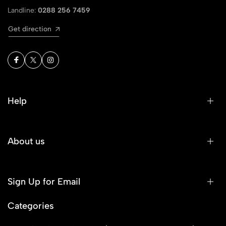
Landline:
0288 256 7459
Get direction
Help
About us
Sign Up for Email
Categories