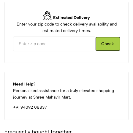
Estimated Delivery
Enter your zip code to check delivery availability and
estimated delivery times.
Check
Need Help?
Personalised assistance for a truly elevated shopping
journey at Shree Mahavir Mart.
+91 94092 08837
Frequently bought together