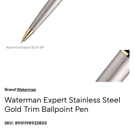
Brand:
Waterman
Waterman Expert Stainless Steel
Gold Trim Ballpoint Pen
SKU: 8901198922803