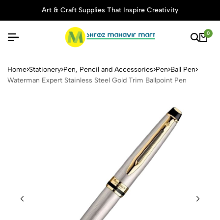
Art & Craft Supplies That Inspire Creativity
0
Waterman Expert Stainless S
Home
Stationery
Pen, Pencil and Accessories
Pen
Ball Pen
Waterman Expert Stainless Steel Gold Trim Ballpoint Pen