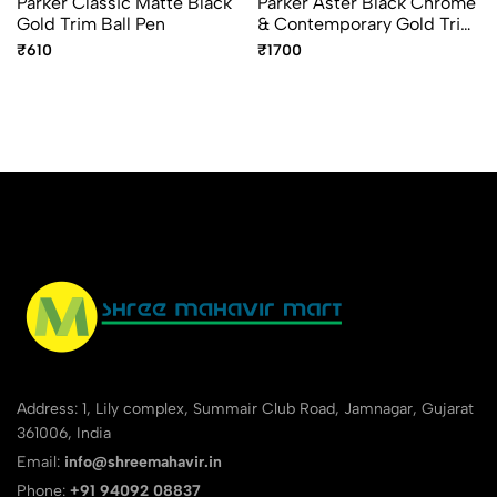
Parker Classic Matte Black
Parker Aster Black Chrome
Gold Trim Ball Pen
& Contemporary Gold Trim
Ball Pen – Premium Dual
₹610
₹1700
Finish Pen
Address: 1, Lily complex, Summair Club Road, Jamnagar, Gujarat
361006, India
Email:
info@shreemahavir.in
Phone:
+91 94092 08837