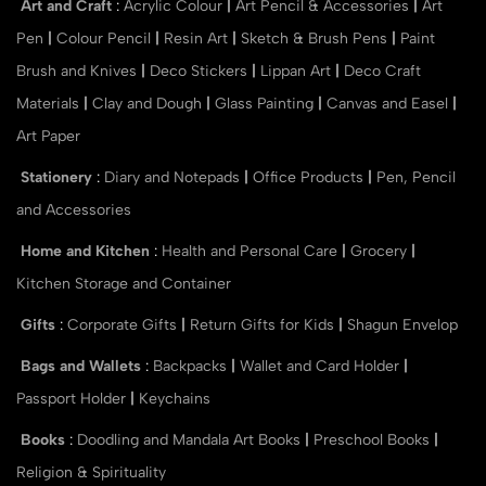
Art and Craft
:
Acrylic Colour
|
Art Pencil & Accessories
|
Art
Pen
|
Colour Pencil
|
Resin Art
|
Sketch & Brush Pens
|
Paint
Brush and Knives
|
Deco Stickers
|
Lippan Art
|
Deco Craft
Materials
|
Clay and Dough
|
Glass Painting
|
Canvas and Easel
|
Art Paper
Stationery
:
Diary and Notepads
|
Office Products
|
Pen, Pencil
and Accessories
Home and Kitchen
:
Health and Personal Care
|
Grocery
|
Kitchen Storage and Container
Gifts
:
Corporate Gifts
|
Return Gifts for Kids
|
Shagun Envelop
Bags and Wallets
:
Backpacks
|
Wallet and Card Holder
|
Passport Holder
|
Keychains
Books
:
Doodling and Mandala Art Books
|
Preschool Books
|
Religion & Spirituality