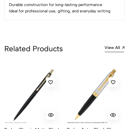
Durable construction for long-lasting performance
Ideal for professional use, gifting, and everyday writing
Related Products
View All