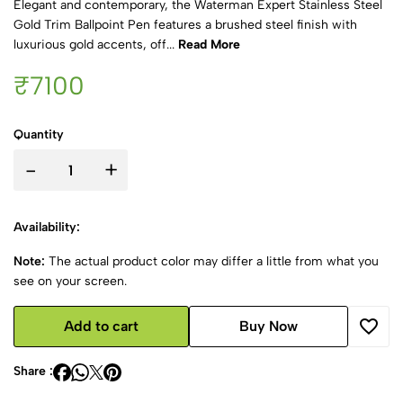
Elegant and contemporary, the Waterman Expert Stainless Steel
Gold Trim Ballpoint Pen features a brushed steel finish with
luxurious gold accents, off...
Read More
₹7100
Quantity
-
+
Availability:
Note:
The actual product color may differ a little from what you
see on your screen.
Add to cart
Buy Now
Share :