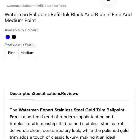
Waterman Ballpoint Refill Ink Black And Blue In Fine And
Medium Point
Available in Colour :
Available in Point :
Fine
Medium
Description
Specifications
Reviews
The
Waterman Expert Stainless Steel Gold Trim Ballpoint
Pen
is a perfect blend of modern sophistication and
timeless craftsmanship. Its brushed stainless steel barrel
0
delivers a clean, contemporary look, while the polished gold
trim adds a touch of classic luxury, making it an ideal