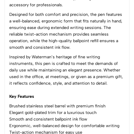
accessory for professionals.
(0 Ratings)
Designed for both comfort and precision, the pen features
5
0
a well-balanced, ergonomic form that fits naturally in hand,
4
0
ensuring ease during extended writing sessions. The
3
0
reliable twist-action mechanism provides seamless
2
0
operation, while the high-quality ballpoint refill ensures a
1
0
smooth and consistent ink flow.
Inspired by Waterman’s heritage of fine writing
0 Comments
instruments, this pen is crafted to meet the demands of
Sort by:
daily use while maintaining an elegant presence. Whether
Most Recent
used in the office, at meetings, or given as a premium gift,
it reflects confidence, style, and attention to detail.
No reviews available.
Key Features
Brushed stainless steel barrel with premium finish
Elegant gold-plated trim for a luxurious touch
Smooth and consistent ballpoint ink flow
Ergonomic, well-balanced design for comfortable writing
Twist-action mechanism for easy use