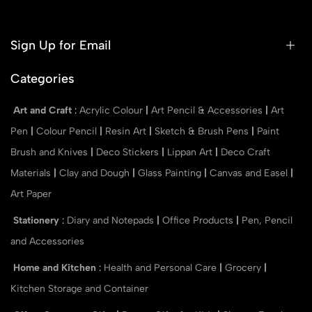
Sign Up for Email
Categories
Art and Craft
:
Acrylic Colour
|
Art Pencil & Accessories
|
Art
Pen
|
Colour Pencil
|
Resin Art
|
Sketch & Brush Pens
|
Paint
Brush and Knives
|
Deco Stickers
|
Lippan Art
|
Deco Craft
Materials
|
Clay and Dough
|
Glass Painting
|
Canvas and Easel
|
Art Paper
Stationery
:
Diary and Notepads
|
Office Products
|
Pen, Pencil
and Accessories
Home and Kitchen
:
Health and Personal Care
|
Grocery
|
Kitchen Storage and Container