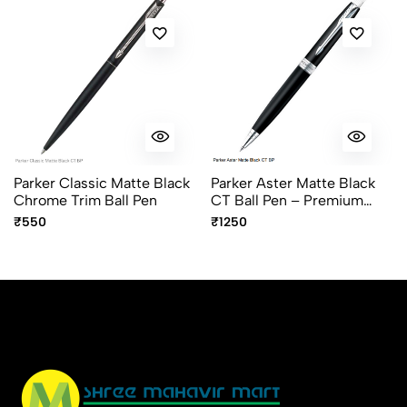
Parker Classic Matte Black
Parker Aster Matte Black
Chrome Trim Ball Pen
CT Ball Pen – Premium
Chrome Trim Ballpoint Pen
₹550
₹1250