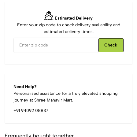
Estimated Delivery
Enter your zip code to check delivery availability and
estimated delivery times.
Check
Need Help?
Personalised assistance for a truly elevated shopping
journey at Shree Mahavir Mart.
+91 94092 08837
Frequently bought together