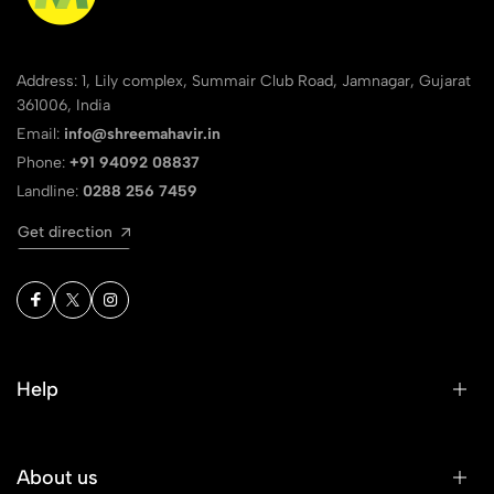
Address: 1, Lily complex, Summair Club Road, Jamnagar, Gujarat
361006, India
Email:
info@shreemahavir.in
Phone:
+91 94092 08837
Landline:
0288 256 7459
Get direction
Help
About us