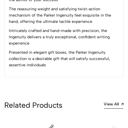
(0 Ratings)
The reassuring weight and satisfying twist-action
5
0
mechanism of the Parker Ingenuity feel exquisite in the
4
0
hand, offering the ultimate tactile experience
3
0
Intricately crafted and hand-made with precision, the
2
0
Ingenuity delivers a truly exceptional, confident writing
1
0
experience
Presented in elegant gift boxes, the Parker Ingenuity
0 Comments
collection is a desirable gift that will satisfy successful,
Sort by:
assertive individuals
Most Recent
No reviews available.
Related Products
View All