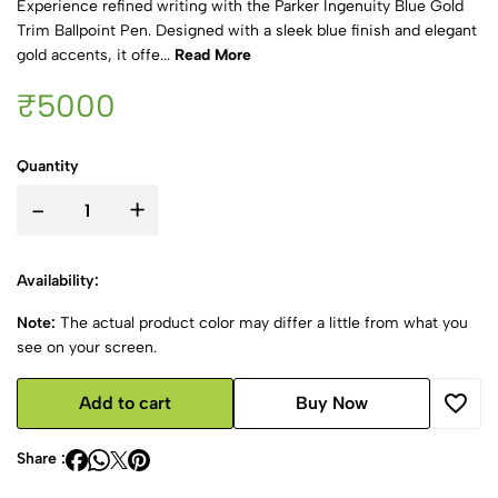
Experience refined writing with the Parker Ingenuity Blue Gold
Trim Ballpoint Pen. Designed with a sleek blue finish and elegant
gold accents, it offe...
Read More
₹5000
Quantity
-
+
Availability:
Note:
The actual product color may differ a little from what you
see on your screen.
Add to cart
Buy Now
Share :