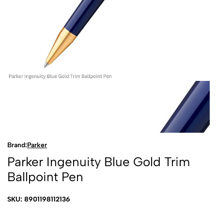
Brand:
Parker
Parker Ingenuity Blue Gold Trim
Ballpoint Pen
SKU: 8901198112136