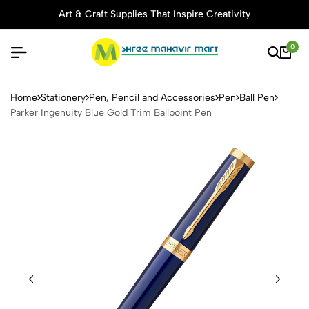
Art & Craft Supplies That Inspire Creativity
0
Parker Ingenuity Blue Gold T
Home
Stationery
Pen, Pencil and Accessories
Pen
Ball Pen
Parker Ingenuity Blue Gold Trim Ballpoint Pen