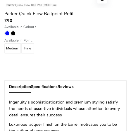
Parker Quink Flow Ballpoint Refill
₹90
Available in Colour :
Available in Point :
Medium
Fine
Description
Specifications
Reviews
Ingenuity’s sophisticatication and premium styling satisfy
the needs of assertive individuals whose attention to every
detail ensures their success
0
Luxurious lacquer finish on the barrel motivates you to be
the author of your success