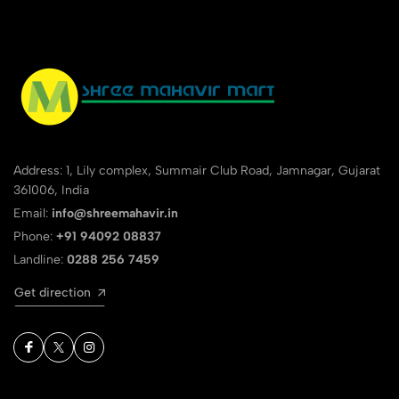
Address: 1, Lily complex, Summair Club Road, Jamnagar, Gujarat
361006, India
Email:
info@shreemahavir.in
Phone:
+91 94092 08837
Landline:
0288 256 7459
Get direction