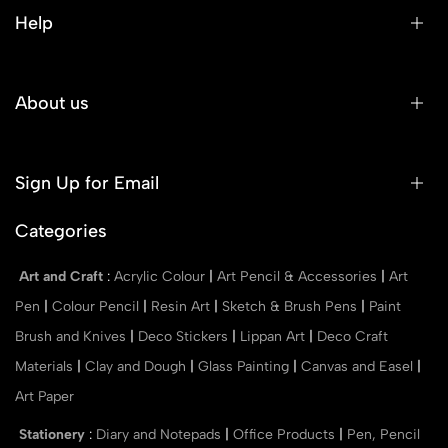
Help
About us
Sign Up for Email
Categories
Art and Craft
:
Acrylic Colour
|
Art Pencil & Accessories
|
Art
Pen
|
Colour Pencil
|
Resin Art
|
Sketch & Brush Pens
|
Paint
Brush and Knives
|
Deco Stickers
|
Lippan Art
|
Deco Craft
Materials
|
Clay and Dough
|
Glass Painting
|
Canvas and Easel
|
Art Paper
Stationery
:
Diary and Notepads
|
Office Products
|
Pen, Pencil