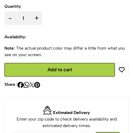
Quantity
-
+
Availability:
Note:
The actual product color may differ a little from what you
see on your screen.
Add to cart
Share :
Estimated Delivery
Enter your zip code to check delivery availability and
estimated delivery times.