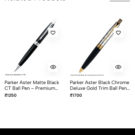
Parker Aster Matte Black
Parker Aster Black Chrome
CT Ball Pen – Premium
Deluxe Gold Trim Ball Pen
Chrome Trim Ballpoint Pen
– Premium Luxury Writing
₹1250
₹1700
Pen