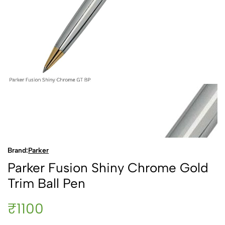
Brand:
Parker
Parker Fusion Shiny Chrome Gold
Trim Ball Pen
₹1100