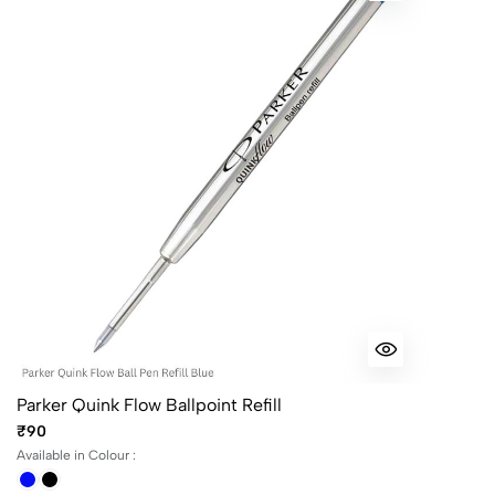
Parker Quink Flow Ballpoint Refill
₹90
Available in Colour :