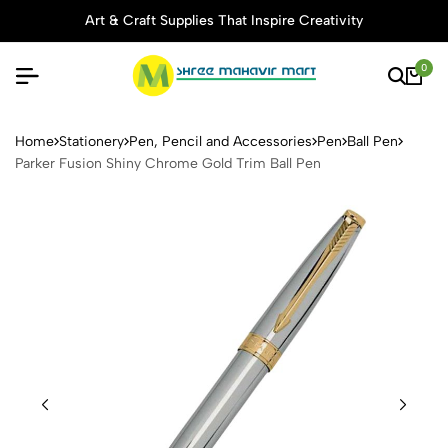
Art & Craft Supplies That Inspire Creativity
0
Parker Fusion Shiny Chrome 
Home
Stationery
Pen, Pencil and Accessories
Pen
Ball Pen
Parker Fusion Shiny Chrome Gold Trim Ball Pen