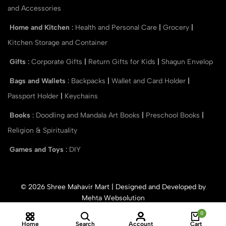
and Accessories
Home and Kitchen
:
Health and Personal Care
|
Grocery
|
Kitchen Storage and Container
Gifts
:
Corporate Gifts
|
Return Gifts for Kids
|
Shagun Envelop
Bags and Wallets
:
Backpacks
|
Wallet and Card Holder
|
Passport Holder
|
Keychains
Books
:
Doodling and Mandala Art Books
|
Preschool Books
|
Religion & Spirituality
Games and Toys
:
DIY
© 2026 Shree Mahavir Mart | Designed and Developed by
Mehta Websolution
0
Home
Search
Account
Cart