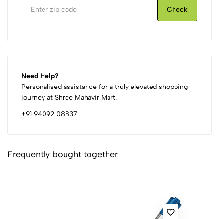
Check
Need Help?
Personalised assistance for a truly elevated shopping
journey at Shree Mahavir Mart.
+91 94092 08837
Frequently bought together