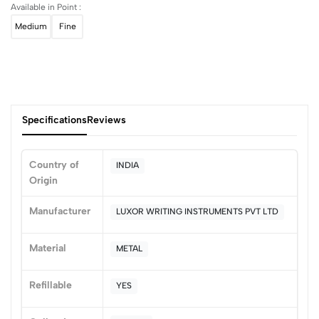
Available in Point :
Medium
Fine
Specifications
Reviews
Country of
INDIA
Origin
0
Manufacturer
LUXOR WRITING INSTRUMENTS PVT LTD
(0 Ratings)
Material
METAL
5
0
4
0
Refillable
YES
3
0
2
0