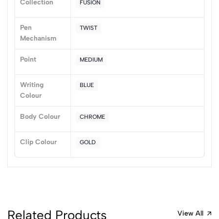
Collection
FUSION
1
0
Pen
TWIST
0 Comments
Mechanism
Sort by:
Most Recent
Point
MEDIUM
No reviews available.
Writing
BLUE
Colour
Body Colour
CHROME
Clip Colour
GOLD
Related Products
View All