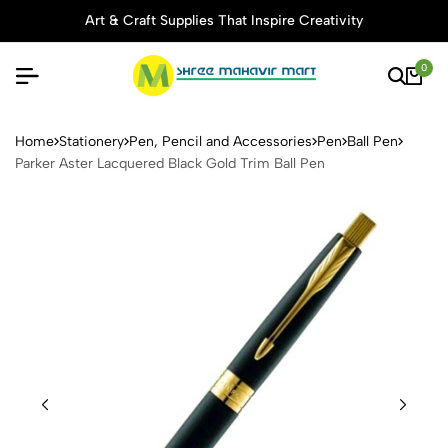
Art & Craft Supplies That Inspire Creativity
0
Parker Aster Lacquered Blac
Home
Stationery
Pen, Pencil and Accessories
Pen
Ball Pen
Parker Aster Lacquered Black Gold Trim Ball Pen