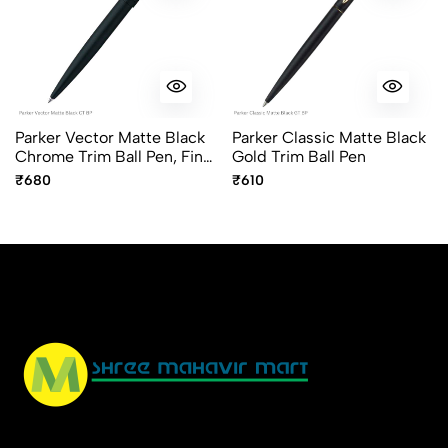
Parker Vector Matte Black
Parker Classic Matte Black
Chrome Trim Ball Pen, Fine
Gold Trim Ball Pen
Point Blue Ink
₹680
₹610