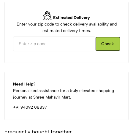
Estimated Delivery
Enter your zip code to check delivery availability and
estimated delivery times.
Check
Need Help?
Personalised assistance for a truly elevated shopping
journey at Shree Mahavir Mart.
+91 94092 08837
Frequently bought together