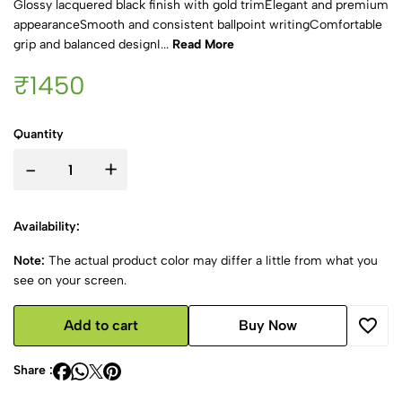
Glossy lacquered black finish with gold trimElegant and premium
appearanceSmooth and consistent ballpoint writingComfortable
grip and balanced designI...
Read More
₹1450
Quantity
-
+
Availability:
Note:
The actual product color may differ a little from what you
see on your screen.
Add to cart
Buy Now
Share :