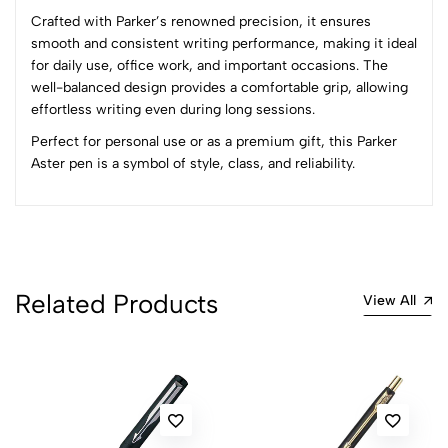
Crafted with Parker’s renowned precision, it ensures
(0 Ratings)
smooth and consistent writing performance, making it ideal
5
0
for daily use, office work, and important occasions. The
4
0
well-balanced design provides a comfortable grip, allowing
3
0
effortless writing even during long sessions.
2
0
Perfect for personal use or as a premium gift, this Parker
1
0
Aster pen is a symbol of style, class, and reliability.
0 Comments
Sort by:
Most Recent
No reviews available.
Related Products
View All