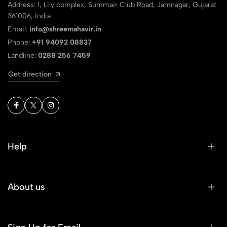
Address: 1, Lily complex, Summair Club Road, Jamnagar, Gujarat
361006, India
Email:
info@shreemahavir.in
Phone:
+91 94092 08837
Landline:
0288 256 7459
Get direction
Help
About us