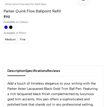
Parker Quink Flow Ballpoint Refill
₹90
Available in Colour :
Available in Point :
Medium
Fine
Description
Specifications
Reviews
Add a touch of timeless elegance to your writing with the
Parker Aster Lacquered Black Gold Trim Ball Pen. Featuring
a rich lacquered black finish complemented by luxurious
0
gold trim accents, this pen offers a sophisticated and
polished look that stands out in any professional setting.