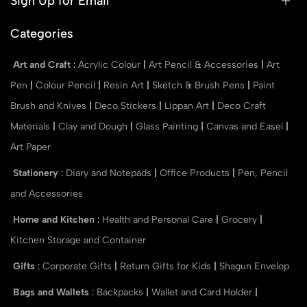
Sign Up for Email
Categories
Art and Craft
:
Acrylic Colour
|
Art Pencil & Accessories
|
Art
Pen
|
Colour Pencil
|
Resin Art
|
Sketch & Brush Pens
|
Paint
Brush and Knives
|
Deco Stickers
|
Lippan Art
|
Deco Craft
Materials
|
Clay and Dough
|
Glass Painting
|
Canvas and Easel
|
Art Paper
Stationery
:
Diary and Notepads
|
Office Products
|
Pen, Pencil
and Accessories
Home and Kitchen
:
Health and Personal Care
|
Grocery
|
Kitchen Storage and Container
Gifts
:
Corporate Gifts
|
Return Gifts for Kids
|
Shagun Envelop
Bags and Wallets
:
Backpacks
|
Wallet and Card Holder
|