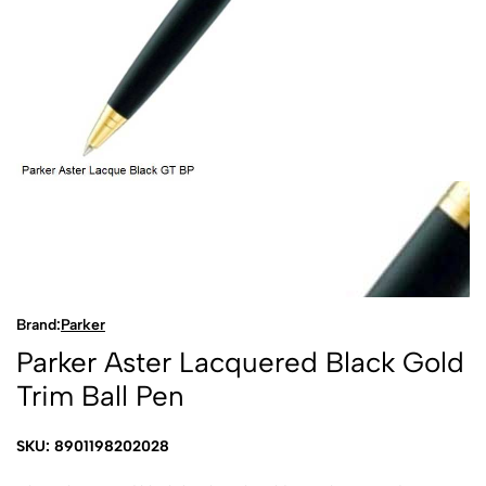
Brand:
Parker
Parker Aster Lacquered Black Gold
Trim Ball Pen
SKU: 8901198202028