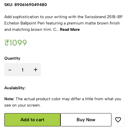
SKU: 8906169049480
Add sophistication to your writing with the Swissbrand 2518-BP
Echelon Ballpoint Pen featuring a premium matte brown finish
and matching brown trim. C...
Read More
₹1099
Quantity
-
+
Availability:
Note:
The actual product color may differ a little from what you
see on your screen.
Add to cart
Buy Now