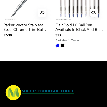
Parker Vector Stainless
Flair Bold 1.0 Ball Pen
Steel Chrome Trim Ball
Available In Black And Blue
Pen, Fine Point Blue Ink
Writing Color. Transparent
₹630
₹10
Body
Available in Colour :