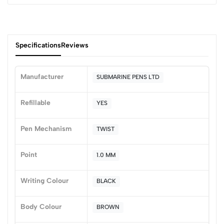
Specifications
Reviews
Manufacturer
SUBMARINE PENS LTD
0
Refillable
YES
Pen Mechanism
TWIST
(0 Ratings)
5
0
Point
1.0 MM
4
0
3
0
Writing Colour
BLACK
2
0
1
0
Body Colour
BROWN
0 Comments