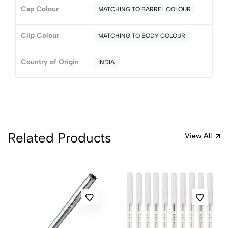
Sort by:
Cap Colour
MATCHING TO BARREL COLOUR
Most Recent
Clip Colour
MATCHING TO BODY COLOUR
No reviews available.
Country of Origin
INDIA
Related Products
View All