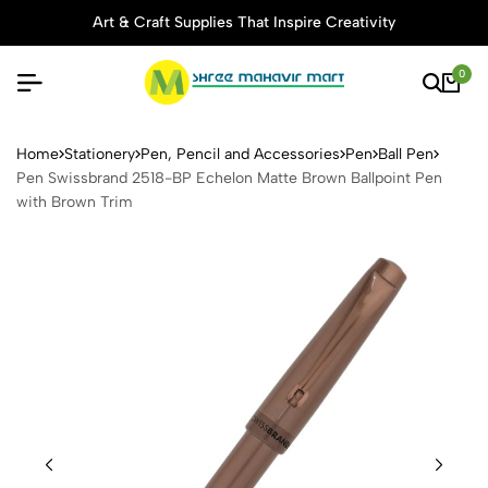
Art & Craft Supplies That Inspire Creativity
0
Pen Swissbrand 2518-BP Ech
Home
Stationery
Pen, Pencil and Accessories
Pen
Ball Pen
Pen Swissbrand 2518-BP Echelon Matte Brown Ballpoint Pen
with Brown Trim