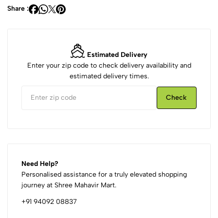
Share :
Estimated Delivery
Enter your zip code to check delivery availability and
estimated delivery times.
Check
Need Help?
Personalised assistance for a truly elevated shopping
journey at Shree Mahavir Mart.
+91 94092 08837