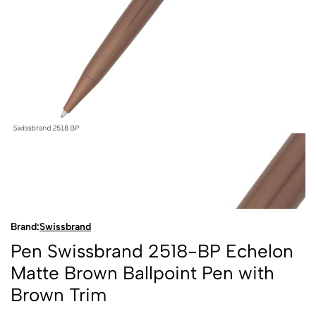
Brand:
Swissbrand
Pen Swissbrand 2518-BP Echelon
Matte Brown Ballpoint Pen with
Brown Trim