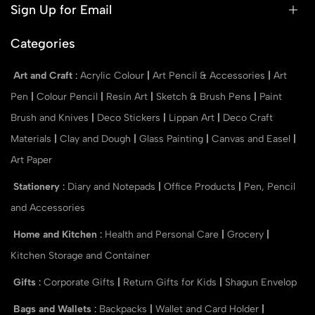
Sign Up for Email
Categories
Art and Craft
:
Acrylic Colour
|
Art Pencil & Accessories
|
Art
Pen
|
Colour Pencil
|
Resin Art
|
Sketch & Brush Pens
|
Paint
Brush and Knives
|
Deco Stickers
|
Lippan Art
|
Deco Craft
Materials
|
Clay and Dough
|
Glass Painting
|
Canvas and Easel
|
Art Paper
Stationery
:
Diary and Notepads
|
Office Products
|
Pen, Pencil
and Accessories
Home and Kitchen
:
Health and Personal Care
|
Grocery
|
Kitchen Storage and Container
Gifts
:
Corporate Gifts
|
Return Gifts for Kids
|
Shagun Envelop
Bags and Wallets
:
Backpacks
|
Wallet and Card Holder
|