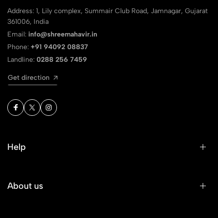
Address: 1, Lily complex, Summair Club Road, Jamnagar, Gujarat
361006, India
Email:
info@shreemahavir.in
Phone:
+91 94092 08837
Landline:
0288 256 7459
Get direction
Help
About us