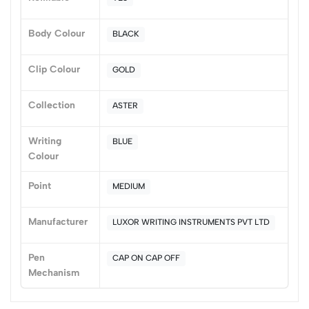
(0 Ratings)
Body Colour
BLACK
5
0
4
0
Clip Colour
GOLD
3
0
2
0
Collection
ASTER
1
0
Writing
BLUE
0 Comments
Colour
Sort by:
Most Recent
Point
MEDIUM
No reviews available.
Manufacturer
LUXOR WRITING INSTRUMENTS PVT LTD
Pen
CAP ON CAP OFF
Mechanism