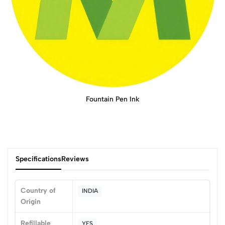
Fountain Pen Ink
Specifications
Reviews
Country of
INDIA
Origin
0
Refillable
YES