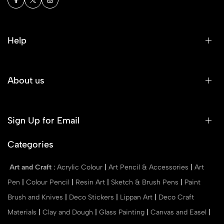
Help
About us
Sign Up for Email
Categories
Art and Craft
:
Acrylic Colour
|
Art Pencil & Accessories
|
Art
Pen
|
Colour Pencil
|
Resin Art
|
Sketch & Brush Pens
|
Paint
Brush and Knives
|
Deco Stickers
|
Lippan Art
|
Deco Craft
Materials
|
Clay and Dough
|
Glass Painting
|
Canvas and Easel
|