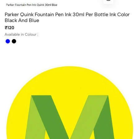
Parker Quink Fountain Pen Ink 30ml Per Bottle Ink Color
Black And Blue
₹120
Available in Colour :