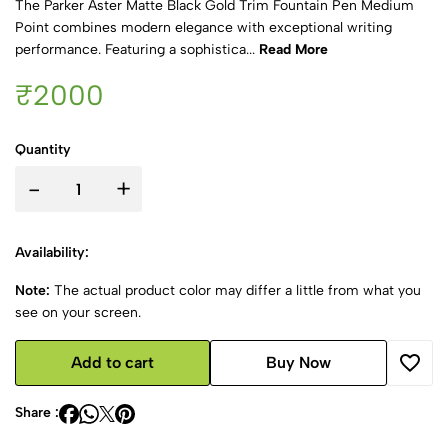
The Parker Aster Matte Black Gold Trim Fountain Pen Medium
Point combines modern elegance with exceptional writing
performance. Featuring a sophistica...
Read More
₹2000
Quantity
-
+
Availability:
Note:
The actual product color may differ a little from what you
see on your screen.
Add to cart
Buy Now
Share :