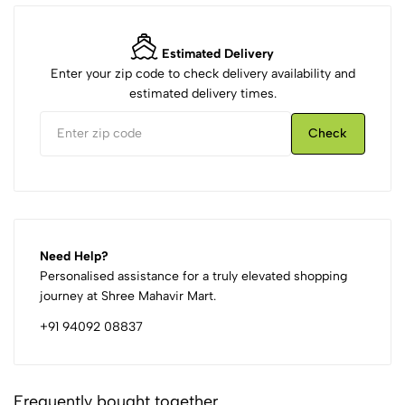
Estimated Delivery
Enter your zip code to check delivery availability and
estimated delivery times.
Check
Need Help?
Personalised assistance for a truly elevated shopping
journey at Shree Mahavir Mart.
+91 94092 08837
Frequently bought together