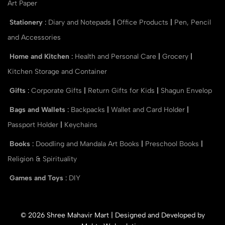
Art Paper
Stationery
:
Diary and Notepads
|
Office Products
|
Pen, Pencil
and Accessories
Home and Kitchen
:
Health and Personal Care
|
Grocery
|
Kitchen Storage and Container
Gifts
:
Corporate Gifts
|
Return Gifts for Kids
|
Shagun Envelop
Bags and Wallets
:
Backpacks
|
Wallet and Card Holder
|
Passport Holder
|
Keychains
Books
:
Doodling and Mandala Art Books
|
Preschool Books
|
Religion & Spirituality
Games and Toys
:
DIY
© 2026 Shree Mahavir Mart | Designed and Developed by