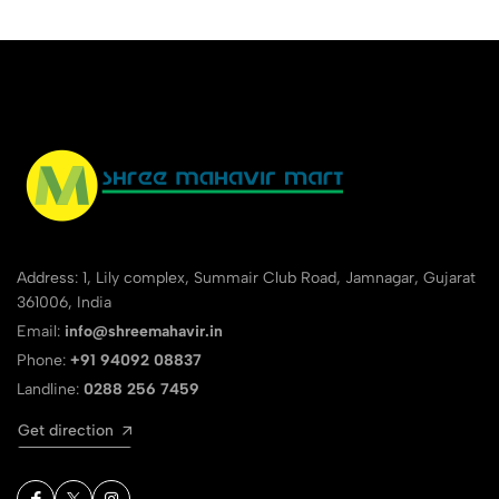
Address: 1, Lily complex, Summair Club Road, Jamnagar, Gujarat
361006, India
Email:
info@shreemahavir.in
Phone:
+91 94092 08837
Landline:
0288 256 7459
Get direction