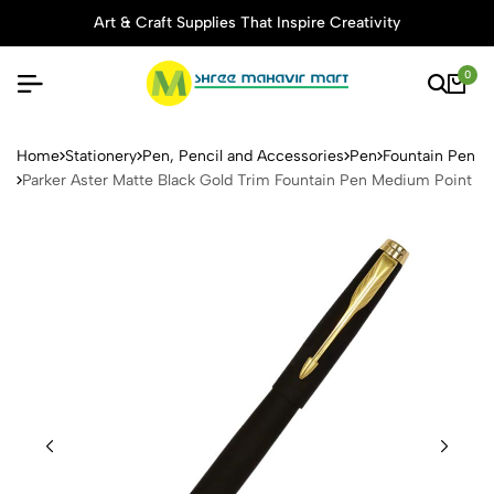
Art & Craft Supplies That Inspire Creativity
0
Parker Aster Matte Black Go
Home
Stationery
Pen, Pencil and Accessories
Pen
Fountain Pen
Parker Aster Matte Black Gold Trim Fountain Pen Medium Point