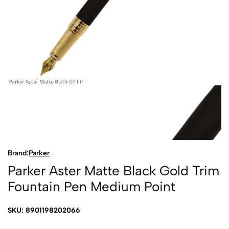
Brand:
Parker
Parker Aster Matte Black Gold Trim
Fountain Pen Medium Point
SKU: 8901198202066