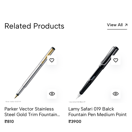
Related Products
View All
Parker Vector Stainless
Lamy Safari 019 Balck
Steel Gold Trim Fountain
Fountain Pen Medium Point
Pen
₹810
₹3900