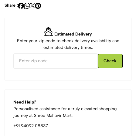
Share :
Estimated Delivery
Enter your zip code to check delivery availability and
estimated delivery times.
Check
Need Help?
Personalised assistance for a truly elevated shopping
journey at Shree Mahavir Mart.
+91 94092 08837