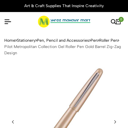
Art & Craft Supplies That Inspire Creativity
0
Pilot Metropolitan Collectio
Home
Stationery
Pen, Pencil and Accessories
Pen
Roller Pen
Pilot Metropolitan Collection Gel Roller Pen Gold Barrel Zig-Zag
Design