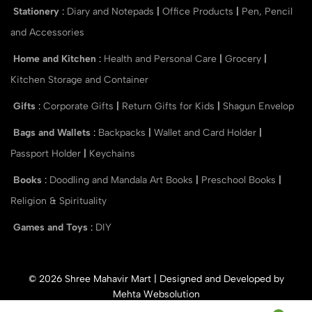
Stationery
:
Diary and Notepads
|
Office Products
|
Pen, Pencil
and Accessories
Home and Kitchen
:
Health and Personal Care
|
Grocery
|
Kitchen Storage and Container
Gifts
:
Corporate Gifts
|
Return Gifts for Kids
|
Shagun Envelop
Bags and Wallets
:
Backpacks
|
Wallet and Card Holder
|
Passport Holder
|
Keychains
Books
:
Doodling and Mandala Art Books
|
Preschool Books
|
Religion & Spirituality
Games and Toys
:
DIY
© 2026 Shree Mahavir Mart | Designed and Developed by
Mehta Websolution