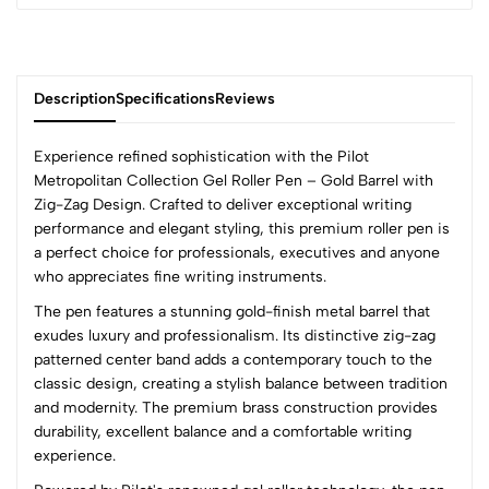
Description
Specifications
Reviews
Experience refined sophistication with the Pilot
Metropolitan Collection Gel Roller Pen – Gold Barrel with
Zig-Zag Design. Crafted to deliver exceptional writing
0
performance and elegant styling, this premium roller pen is
a perfect choice for professionals, executives and anyone
who appreciates fine writing instruments.
(0 Ratings)
The pen features a stunning gold-finish metal barrel that
5
0
exudes luxury and professionalism. Its distinctive zig-zag
4
0
patterned center band adds a contemporary touch to the
3
0
classic design, creating a stylish balance between tradition
2
0
and modernity. The premium brass construction provides
1
0
durability, excellent balance and a comfortable writing
experience.
0 Comments