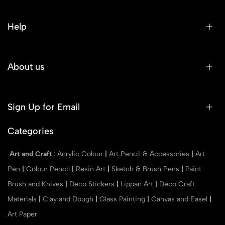
Help
About us
Sign Up for Email
Categories
Art and Craft
:
Acrylic Colour
|
Art Pencil & Accessories
|
Art
Pen
|
Colour Pencil
|
Resin Art
|
Sketch & Brush Pens
|
Paint
Brush and Knives
|
Deco Stickers
|
Lippan Art
|
Deco Craft
Materials
|
Clay and Dough
|
Glass Painting
|
Canvas and Easel
|
Art Paper