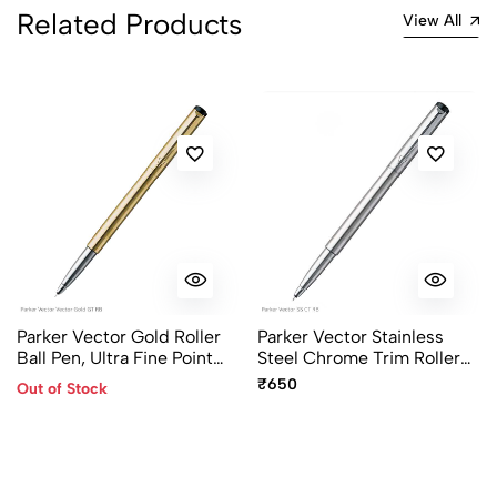
Related Products
View All
Parker Vector Gold Roller
Parker Vector Stainless
Ball Pen, Ultra Fine Point
Steel Chrome Trim Roller
Blue
Ball Pen
₹650
Out of Stock