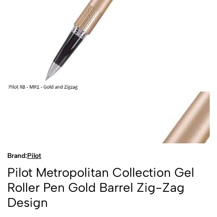
Brand:
Pilot
Pilot Metropolitan Collection Gel
Roller Pen Gold Barrel Zig-Zag
Design