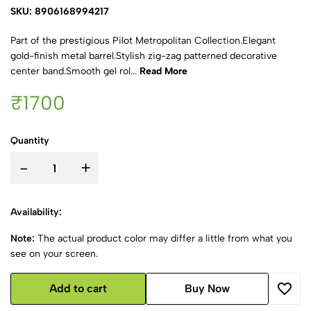
SKU: 8906168994217
Part of the prestigious Pilot Metropolitan Collection.Elegant
gold-finish metal barrel.Stylish zig-zag patterned decorative
center band.Smooth gel rol...
Read More
₹1700
Quantity
-
+
Availability:
Note:
The actual product color may differ a little from what you
see on your screen.
Add to cart
Buy Now