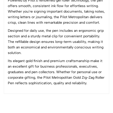
Powered by Pilot's renowned gel roller technology, the pen
Sort by:
offers smooth, consistent ink flow for effortless writing.
Most Recent
Whether you're signing important documents, taking notes,
writing letters or journaling, the Pilot Metropolitan delivers
crisp, clean lines with remarkable precision and comfort.
No reviews available.
Designed for daily use, the pen includes an ergonomic grip
section and a sturdy metal clip for convenient portability.
The refillable design ensures long-term usability, making it
both an economical and environmentally conscious writing
solution.
Its elegant gold finish and premium craftsmanship make it
an excellent gift for business professionals, executives,
graduates and pen collectors. Whether for personal use or
corporate gifting, the Pilot Metropolitan Gold Zig-Zag Roller
Pen reflects sophistication, quality and reliability.