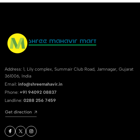
Address: 1, Lily complex, Summair Club Road, Jamnagar, Gujarat
361006, India
Email:
info@shreemahavir.in
Phone:
+91 94092 08837
Landline:
0288 256 7459
Get direction