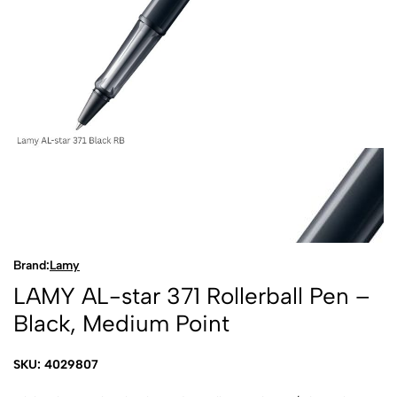
Brand:
Lamy
LAMY AL-star 371 Rollerball Pen –
Black, Medium Point
SKU: 4029807