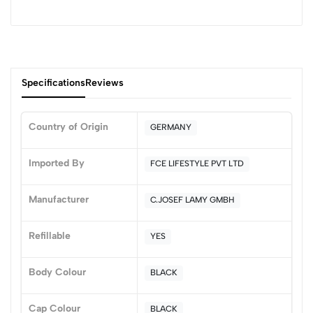
Specifications
Reviews
Country of Origin
GERMANY
0
Imported By
FCE LIFESTYLE PVT LTD
Manufacturer
C.JOSEF LAMY GMBH
(0 Ratings)
5
0
Refillable
YES
4
0
3
0
Body Colour
BLACK
2
0
1
0
Cap Colour
BLACK