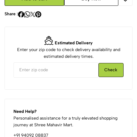
Share :
Estimated Delivery
Enter your zip code to check delivery availability and
estimated delivery times.
Check
Need Help?
Personalised assistance for a truly elevated shopping
journey at Shree Mahavir Mart.
+91 94092 08837