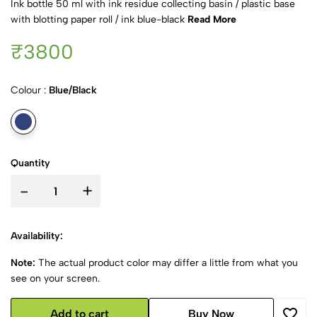
Ink bottle 50 ml with ink residue collecting basin / plastic base
with blotting paper roll / ink blue-black
Read More
₹3800
Colour :
Blue/Black
Quantity
-
+
Availability:
Note:
The actual product color may differ a little from what you
see on your screen.
Add to cart
Buy Now