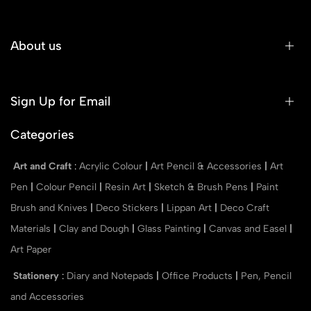
About us
Sign Up for Email
Categories
Art and Craft
:
Acrylic Colour
|
Art Pencil & Accessories
|
Art
Pen
|
Colour Pencil
|
Resin Art
|
Sketch & Brush Pens
|
Paint
Brush and Knives
|
Deco Stickers
|
Lippan Art
|
Deco Craft
Materials
|
Clay and Dough
|
Glass Painting
|
Canvas and Easel
|
Art Paper
Stationery
:
Diary and Notepads
|
Office Products
|
Pen, Pencil
and Accessories