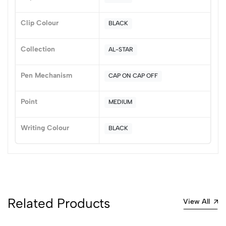
0 Comments
Sort by:
Clip Colour
BLACK
Most Recent
Collection
AL-STAR
No reviews available.
Pen Mechanism
CAP ON CAP OFF
Point
MEDIUM
Writing Colour
BLACK
Related Products
View All