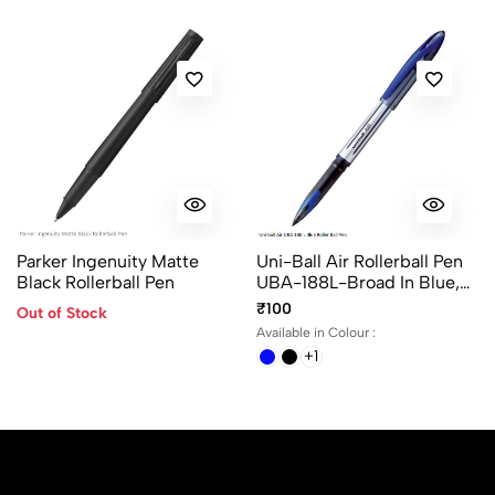
Parker Ingenuity Matte
Uni-Ball Air Rollerball Pen
Black Rollerball Pen
UBA-188L-Broad In Blue,
Black And Red Ink
₹100
Out of Stock
Available in Colour :
+1