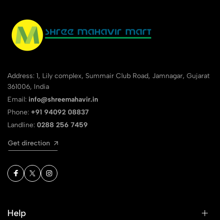
Address: 1, Lily complex, Summair Club Road, Jamnagar, Gujarat
361006, India
Email:
info@shreemahavir.in
Phone:
+91 94092 08837
Landline:
0288 256 7459
Get direction
Help