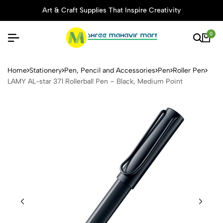
Art & Craft Supplies That Inspire Creativity
0
LAMY AL-star 371 Rollerball
Home
Stationery
Pen, Pencil and Accessories
Pen
Roller Pen
LAMY AL-star 371 Rollerball Pen – Black, Medium Point