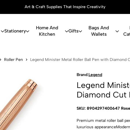
Art & Craft Supplies That Inspire Creativity
Home And
Bags And
Stationery
Gifts
Kitchen
Wallets
Ca
ster Metal R
Roller Pen
Legend Minister Metal Roller Ball Pen with Diamond 
Brand:
Legend
Legend Ministe
Diamond Cut 
SKU: 8904297400647 Rose
Premium metal roller ball pe
luxurious appearanceModern 