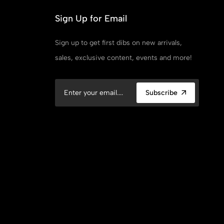
Sign Up for Email
Sign up to get first dibs on new arrivals,
sales, exclusive content, events and more!
Subscribe