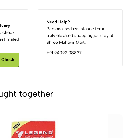
Need Help?
ivery
Personalised assistance for a
to check
truly elevated shopping journey at
d estimated
Shree Mahavir Mart.
.
+91 94092 08837
Check
ught together