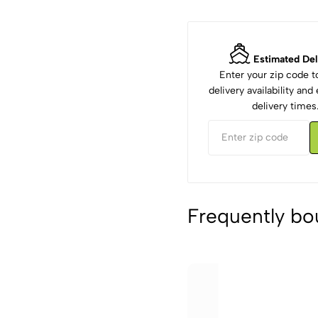
Estimated Del
Enter your zip code 
delivery availability an
delivery times
Frequently bo