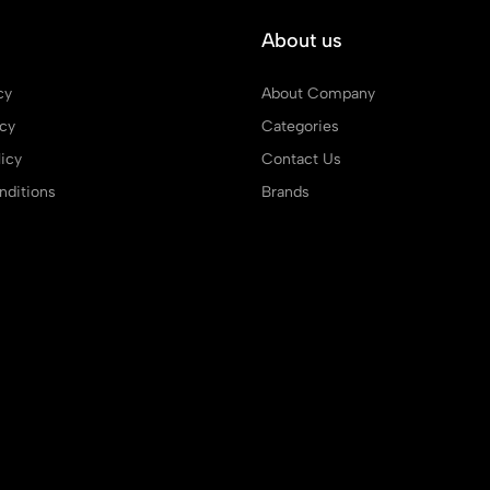
About us
cy
About Company
icy
Categories
icy
Contact Us
ditions
Brands