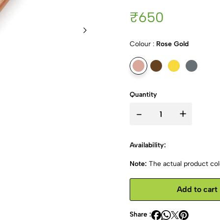
₹650
Colour :
Rose Gold
Quantity
-
+
Availability:
Note:
The actual product colo
Add to cart
Share :