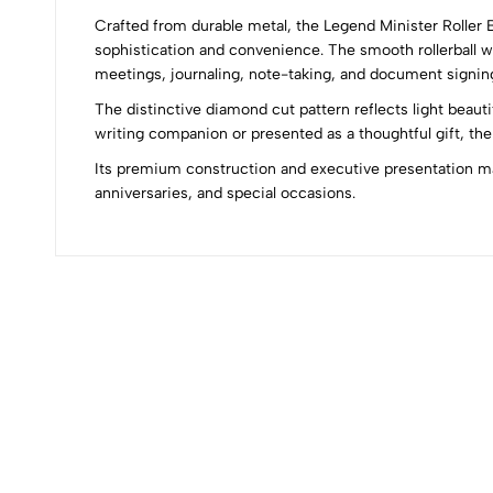
Crafted from durable metal, the Legend Minister Roller
0
sophistication and convenience. The smooth rollerball wr
meetings, journaling, note-taking, and document signin
The distinctive diamond cut pattern reflects light beaut
writing companion or presented as a thoughtful gift, the 
(0 Ratings)
Its premium construction and executive presentation mak
anniversaries, and special occasions.
0 Comments
No reviews available.