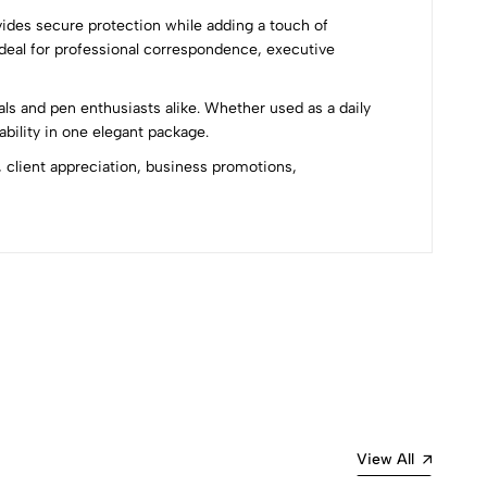
ides secure protection while adding a touch of
 ideal for professional correspondence, executive
als and pen enthusiasts alike. Whether used as a daily
ability in one elegant package.
 client appreciation, business promotions,
Most Recent
View All