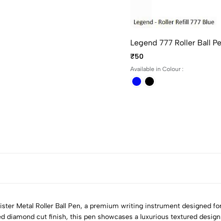
Legend 777 Roller Ball P
₹50
Available in Colour :
ster Metal Roller Ball Pen, a premium writing instrument designed fo
d diamond cut finish, this pen showcases a luxurious textured design 