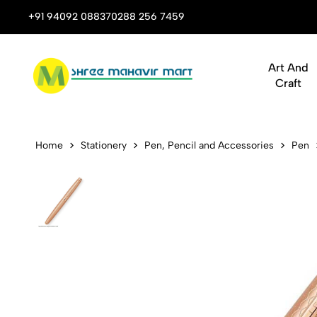
 Stop Shop for Books, Stationery & Corporate Gifts
+91 94092 08837
0288 256 7459
Art And
Craft
Legend Mini
Home
Stationery
Pen, Pencil and Accessories
Pen