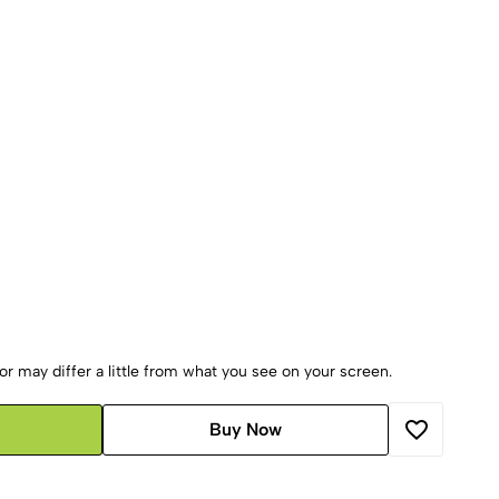
r may differ a little from what you see on your screen.
Buy Now