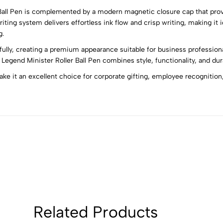
 Ball Pen is complemented by a modern magnetic closure cap that prov
5
0
iting system delivers effortless ink flow and crisp writing, making it
4
0
g.
3
0
ifully, creating a premium appearance suitable for business profession
2
0
Legend Minister Roller Ball Pen combines style, functionality, and dur
1
0
e it an excellent choice for corporate gifting, employee recognition,
Sort by:
Related Products