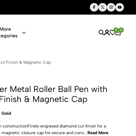
Thoughtful Gifts, Personalized Just for You
More
0
0
tegories
oller Ball P
Cut Finish & Magnetic Cap
r Metal Roller Ball Pen with
Finish & Magnetic Cap
 Gold
n constructionFinely engraved diamond cut finish for a
magnetic closure cap for secure and conv...
Read More