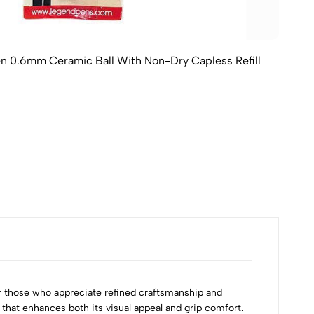
en 0.6mm Ceramic Ball With Non-Dry Capless Refill
r those who appreciate refined craftsmanship and
that enhances both its visual appeal and grip comfort.