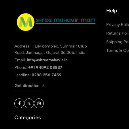
Help
Privacy Poli
Returns Pol
Shipping Pol
Address: 1, Lily complex, Summair Club
Terms & Con
Road, Jamnagar, Gujarat 361006, India
Email:
info@shreemahavir.in
Phone:
+91 94092 08837
Landline:
0288 256 7459
Get direction
Categories