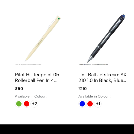
Pilot Hi-Tecpoint 05
Uni-Ball Jetstream SX-
Rollerball Pen In 4
210 1.0 In Black, Blue
Different Colors
And Red Ink
₹50
₹110
Available in Colour :
Available in Colour :
+2
+1