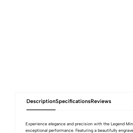
Description
Specifications
Reviews
Experience elegance and precision with the Legend Mini
exceptional performance. Featuring a beautifully engrave