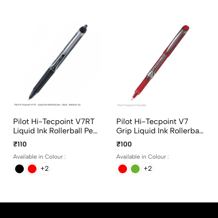
Pilot Hi-Tecpoint V7RT
Pilot Hi-Tecpoint V7
Liquid Ink Rollerball Pen
Grip Liquid Ink Rollerball
In 4 Different Colors
Pen In 4 Different Colors
₹110
₹100
Available in Colour :
Available in Colour :
+2
+2