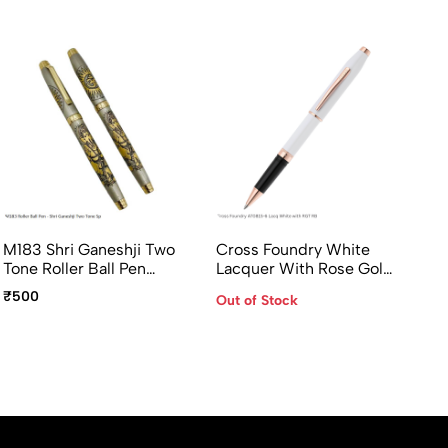
M183 Shri Ganeshji Two
Cross Foundry White
Pi
Tone Roller Ball Pen
Lacquer With Rose Gold
Co
Premium Devotional Pen
Appointments Rollerball
Ma
₹500
₹1
Out of Stock
Pen- AT0815-6
Ac