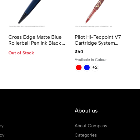
Cross Edge Matte Blue
Pilot Hi-Tecpoint V7
Rollerball Pen Ink Black -
Cartridge System
AT0555-12
Rollerball Pen In 4
₹60
Out of Stock
Different Colors
Available in Colour :
+2
About us
cy
About Company
icy
Categories