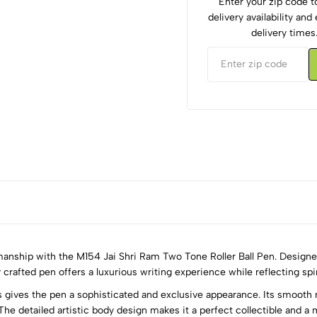
Enter your zip code 
delivery availability an
delivery times
anship with the M154 Jai Shri Ram Two Tone Roller Ball Pen. Designed 
 crafted pen offers a luxurious writing experience while reflecting spir
gives the pen a sophisticated and exclusive appearance. Its smooth r
5
0
The detailed artistic body design makes it a perfect collectible and a m