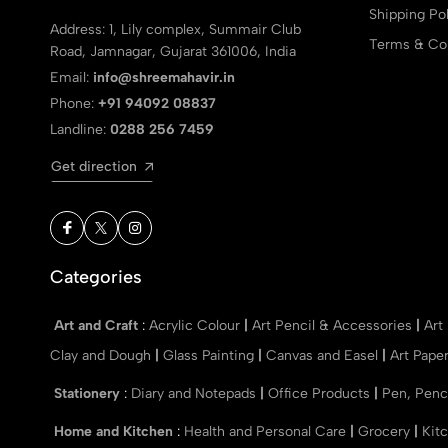
Shipping Pol
Address: 1, Lily complex, Summair Club
Terms & Con
Road, Jamnagar, Gujarat 361006, India
Email:
info@shreemahavir.in
Phone:
+91 94092 08837
Landline:
0288 256 7459
Get direction
Categories
Art and Craft
:
Acrylic Colour
|
Art Pencil & Accessories
|
Art
Clay and Dough
|
Glass Painting
|
Canvas and Easel
|
Art Pape
Stationery
:
Diary and Notepads
|
Office Products
|
Pen, Penc
Home and Kitchen
:
Health and Personal Care
|
Grocery
|
Kit