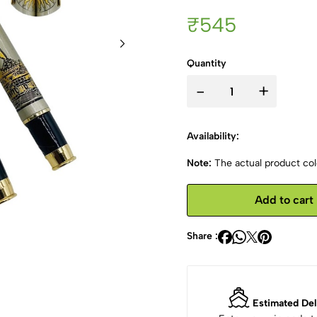
₹545
Quantity
-
+
Availability:
Note:
The actual product colo
Add to cart
Share :
Estimated Del