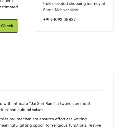
to check
truly elevated shopping journey at
d estimated
Shree Mahavir Mart.
.
+91 94092 08837
Check
with intricate “Jai Shri Ram” artwork, sun motif
itual and cultural values.
oller ball mechanism ensures effortless writing
eaningful gifting option for religious functions, festive