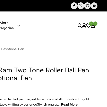
Thoughtful Gifts, Personalized Just for You
More
0
0
tegories
one Roller 
 Devotional Pen
 Ram Two Tone Roller Ball Pen
tional Pen
roller ball penElegant two-tone metallic finish with gold
ble writing experienceStylish engrav...
Read More