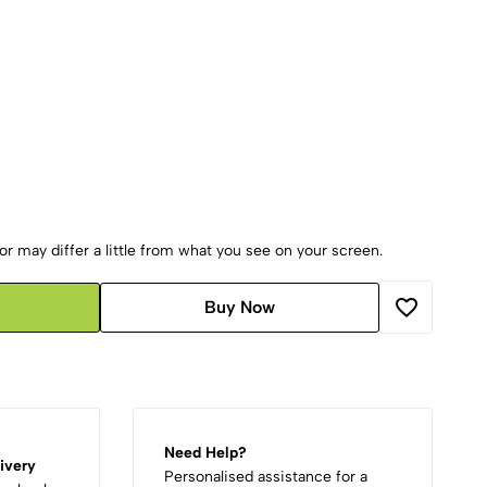
r may differ a little from what you see on your screen.
Buy Now
Need Help?
ivery
Personalised assistance for a