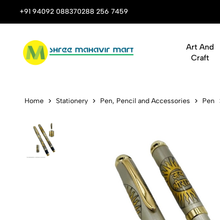
 Stop Shop for Books, Stationery & Corporate Gifts
+91 94092 08837
0288 256 7459
Art And
Craft
M154 Jai Sh
Home
Stationery
Pen, Pencil and Accessories
Pen