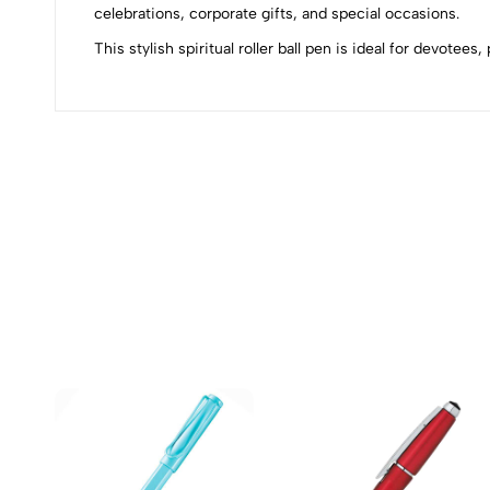
0
celebrations, corporate gifts, and special occasions.
This stylish spiritual roller ball pen is ideal for devote
(0 Ratings)
0 Comments
No reviews available.