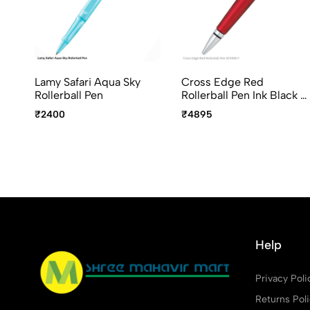
Lamy Safari Aqua Sky
Cross Edge Red
Rollerball Pen
Rollerball Pen Ink Black -
AT0555-7
₹2400
₹4895
Help
Privacy Poli
Returns Pol