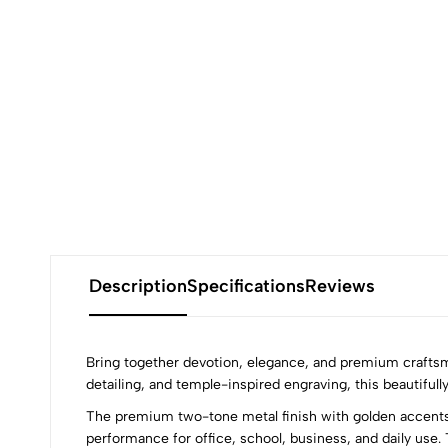
Description
Specifications
Reviews
Bring together devotion, elegance, and premium craftsm
detailing, and temple-inspired engraving, this beautifully
The premium two-tone metal finish with golden accents 
performance for office, school, business, and daily use. 