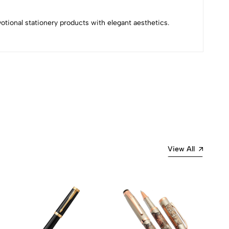
evotional stationery products with elegant aesthetics.
Most Recent
View All