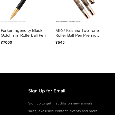
Parker Ingenuity Black
M167 Krishna Two Tone
Lu
Gold Trim Rollerball Pen
Roller Ball Pen Premium
Ro
Devotional Pen
Ne
₹7000
₹545
₹3
Sm
Ava
In
An
Sign Up for Email
Sign up to get first dibs on new arrivals,
sales, exclusive content, events and more!