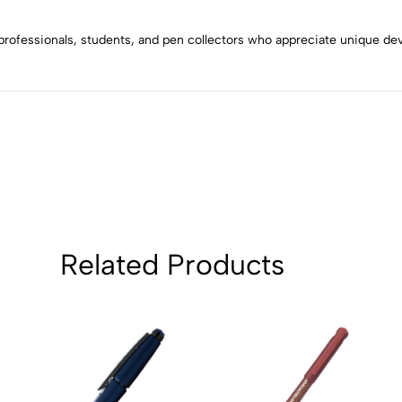
4
0
3
0
es, professionals, students, and pen collectors who appreciate unique d
2
0
1
0
Sort by:
Related Products