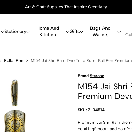
Art & Craft Supplies That Inspire Creativity
Home And
Bags And
Stationery
Gifts
Kitchen
Wallets
Ca
ri Ram Two T
Roller Pen
M154 Jai Shri Ram Two Tone Roller Ball Pen Premium
Brand:
Starone
M154 Jai Shri
Premium Devo
SKU: Z-04514
Premium Jai Shri Ram themed 
detailingSmooth and comforta