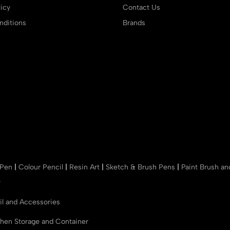
icy
Contact Us
ditions
Brands
 Pen
|
Colour Pencil
|
Resin Art
|
Sketch & Brush Pens
|
Paint Brush a
r
il and Accessories
chen Storage and Container