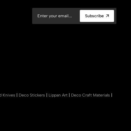
Subscribe
nd Knives
|
Deco Stickers
|
Lippan Art
|
Deco Craft Materials
|