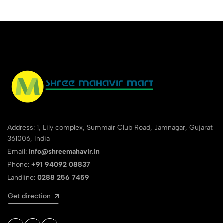
Address: 1, Lily complex, Summair Club Road, Jamnagar, Gujarat
361006, India
Email:
info@shreemahavir.in
Phone:
+91 94092 08837
Landline:
0288 256 7459
Get direction