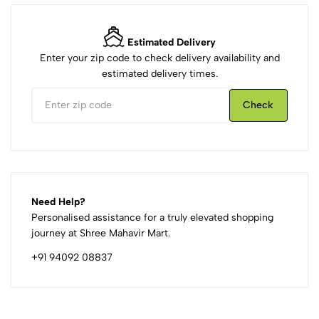
Estimated Delivery
Enter your zip code to check delivery availability and
estimated delivery times.
Check
Need Help?
Personalised assistance for a truly elevated shopping
journey at Shree Mahavir Mart.
+91 94092 08837