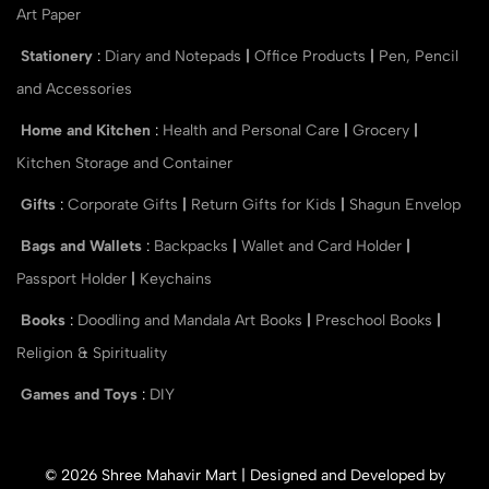
Art Paper
Stationery
:
Diary and Notepads
|
Office Products
|
Pen, Pencil
and Accessories
Home and Kitchen
:
Health and Personal Care
|
Grocery
|
Kitchen Storage and Container
Gifts
:
Corporate Gifts
|
Return Gifts for Kids
|
Shagun Envelop
Bags and Wallets
:
Backpacks
|
Wallet and Card Holder
|
Passport Holder
|
Keychains
Books
:
Doodling and Mandala Art Books
|
Preschool Books
|
Religion & Spirituality
Games and Toys
:
DIY
© 2026 Shree Mahavir Mart | Designed and Developed by