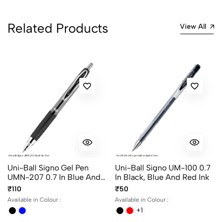
No reviews available.
Related Products
View All
Uni-Ball Signo Gel Pen
Uni-Ball Signo UM-100 0.7
UMN-207 0.7 In Blue And
In Black, Blue And Red Ink
Black Ink
₹110
₹50
Available in Colour :
Available in Colour :
+1