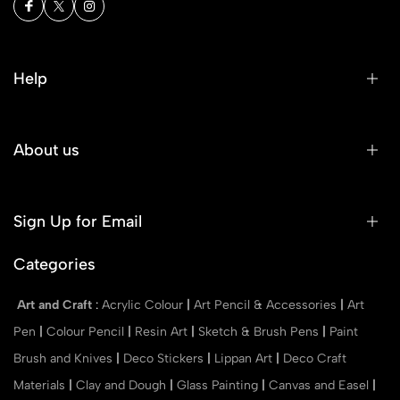
Help
About us
Sign Up for Email
Categories
Art and Craft
:
Acrylic Colour
|
Art Pencil & Accessories
|
Art
Pen
|
Colour Pencil
|
Resin Art
|
Sketch & Brush Pens
|
Paint
Brush and Knives
|
Deco Stickers
|
Lippan Art
|
Deco Craft
Materials
|
Clay and Dough
|
Glass Painting
|
Canvas and Easel
|