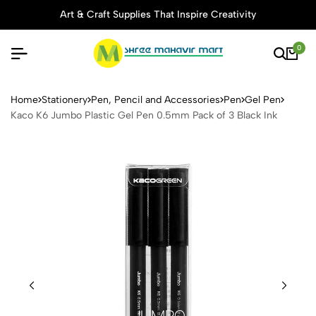
Art & Craft Supplies That Inspire Creativity
0
Kaco K6 Jumbo Plastic Gel 
Home
Stationery
Pen, Pencil and Accessories
Pen
Gel Pen
Kaco K6 Jumbo Plastic Gel Pen 0.5mm Pack of 3 Black Ink