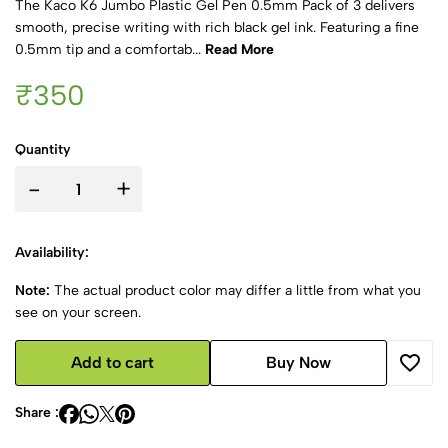
The Kaco K6 Jumbo Plastic Gel Pen 0.5mm Pack of 3 delivers
smooth, precise writing with rich black gel ink. Featuring a fine
0.5mm tip and a comfortab...
Read More
₹350
Quantity
-
+
Availability:
Note:
The actual product color may differ a little from what you
see on your screen.
Add to cart
Buy Now
Share :