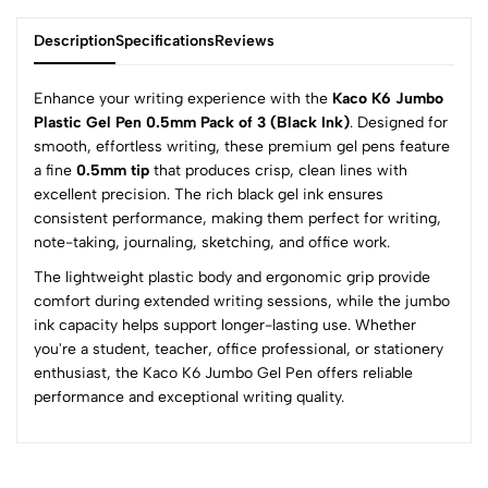
Description
Specifications
Reviews
Enhance your writing experience with the
Kaco K6 Jumbo
Plastic Gel Pen 0.5mm Pack of 3 (Black Ink)
. Designed for
smooth, effortless writing, these premium gel pens feature
0
a fine
0.5mm tip
that produces crisp, clean lines with
excellent precision. The rich black gel ink ensures
consistent performance, making them perfect for writing,
(0 Ratings)
note-taking, journaling, sketching, and office work.
5
0
The lightweight plastic body and ergonomic grip provide
4
0
comfort during extended writing sessions, while the jumbo
3
0
ink capacity helps support longer-lasting use. Whether
2
0
you're a student, teacher, office professional, or stationery
1
0
enthusiast, the Kaco K6 Jumbo Gel Pen offers reliable
performance and exceptional writing quality.
0 Comments
Sort by:
Most Recent