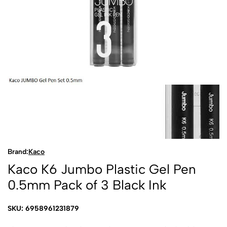
Brand:
Kaco
Kaco K6 Jumbo Plastic Gel Pen
0.5mm Pack of 3 Black Ink
SKU: 6958961231879