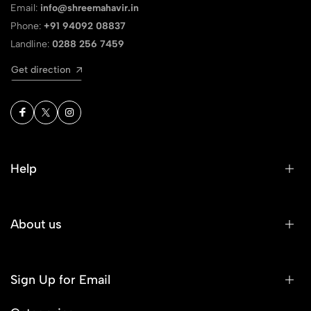
Email:
info@shreemahavir.in
Phone:
+91 94092 08837
Landline:
0288 256 7459
Get direction
Help
About us
Sign Up for Email