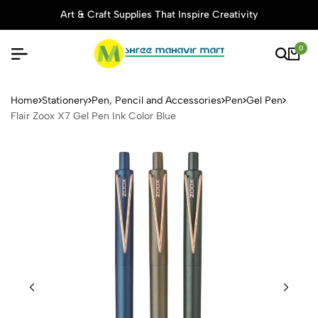
Art & Craft Supplies That Inspire Creativity
0
Flair Zoox X7 Gel Pen Ink Co
Home
Stationery
Pen, Pencil and Accessories
Pen
Gel Pen
Flair Zoox X7 Gel Pen Ink Color Blue