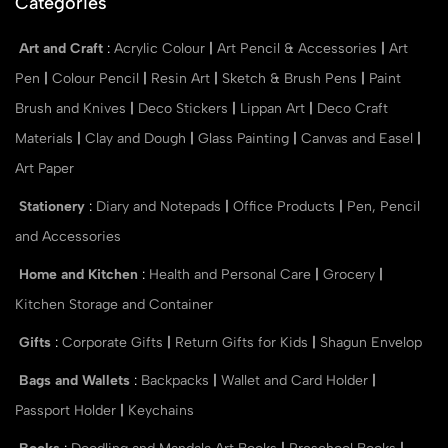
Categories
Art and Craft
:
Acrylic Colour
|
Art Pencil & Accessories
|
Art
Pen
|
Colour Pencil
|
Resin Art
|
Sketch & Brush Pens
|
Paint
Brush and Knives
|
Deco Stickers
|
Lippan Art
|
Deco Craft
Materials
|
Clay and Dough
|
Glass Painting
|
Canvas and Easel
|
Art Paper
Stationery
:
Diary and Notepads
|
Office Products
|
Pen, Pencil
and Accessories
Home and Kitchen
:
Health and Personal Care
|
Grocery
|
Kitchen Storage and Container
Gifts
:
Corporate Gifts
|
Return Gifts for Kids
|
Shagun Envelop
Bags and Wallets
:
Backpacks
|
Wallet and Card Holder
|
Passport Holder
|
Keychains