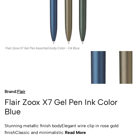
Brand:
Flair
Flair Zoox X7 Gel Pen Ink Color
Blue
Stunning metallic finish bodyElegant wire clip in rose gold
finishClassic and minimalistic
Read More