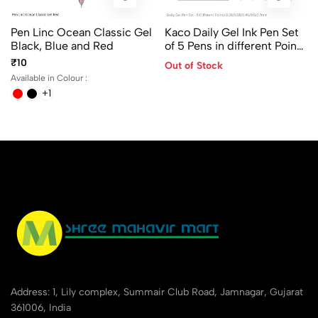
Pen Linc Ocean Classic Gel
Kaco Daily Gel Ink Pen Set
Black, Blue and Red
of 5 Pens in different Points
- 0.28/ 0.38/ 0.45/ 0.5 and
₹10
Out of Stock
0.7mm
Available in Colour :
+1
Address: 1, Lily complex, Summair Club Road, Jamnagar, Gujarat
361006, India