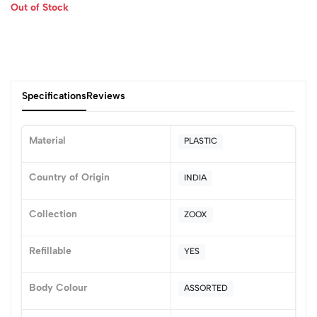
Out of Stock
Specifications
Reviews
Material
PLASTIC
0
Country of Origin
INDIA
Collection
ZOOX
(0 Ratings)
5
0
Refillable
YES
4
0
3
0
Body Colour
ASSORTED
2
0
1
0