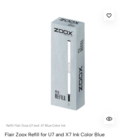
Flair Zoox Refill for U7 and X7 Ink Color Blue