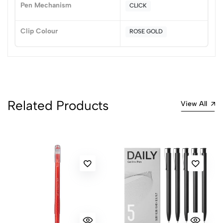
Pen Mechanism
CLICK
0 Comments
Sort by:
Clip Colour
ROSE GOLD
Most Recent
No reviews available.
Related Products
View All