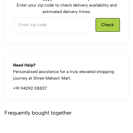
Enter your zip code to check delivery availability and
estimated delivery times.
Check
Need Help?
Personalised assistance for a truly elevated shopping
journey at Shree Mahavir Mart.
+91 94092 08837
Frequently bought together