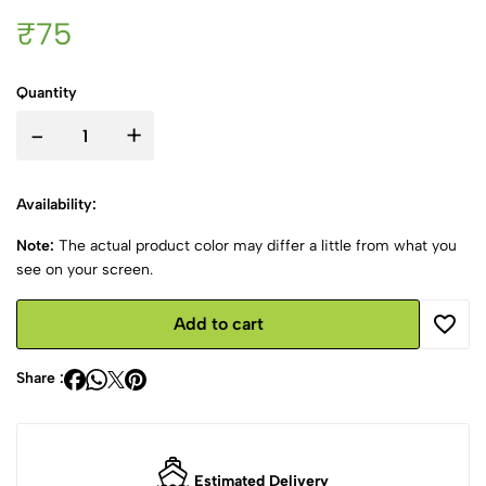
₹75
Quantity
-
+
Availability:
Note:
The actual product color may differ a little from what you
see on your screen.
Add to cart
Share :
Estimated Delivery