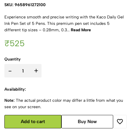
SKU: 9658961272100
Experience smooth and precise writing with the Kaco Daily Gel
Ink Pen Set of 5 Pens. This premium pen set includes 5
different tip sizes – 0.28mm, 0.3...
Read More
₹525
Quantity
-
+
Availability:
Note:
The actual product color may differ a little from what you
see on your screen.
Add to cart
Buy Now