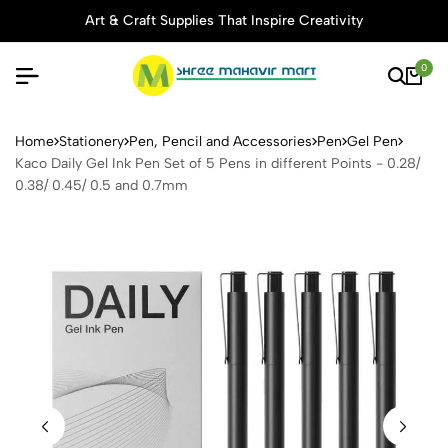
Art & Craft Supplies That Inspire Creativity
0
Kaco Daily Gel Ink Pen Set o
Home
Stationery
Pen, Pencil and Accessories
Pen
Gel Pen
Kaco Daily Gel Ink Pen Set of 5 Pens in different Points - 0.28/
0.38/ 0.45/ 0.5 and 0.7mm