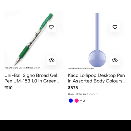
Sort by:
Most Recent
No reviews available.
Uni-Ball Signo Broad Gel
Kaco Lollipop Desktop Pen
Pen UM-153 1.0 In Green
In Assorted Body Colours
Ink
Ink Color Black
₹110
₹575
Available in Colour :
+5