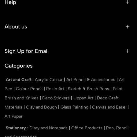
Help
About us
Sign Up for Email
Categories
Art and Craft
:
Acrylic Colour
|
Art Pencil & Accessories
|
Art
Pen
|
Colour Pencil
|
Resin Art
|
Sketch & Brush Pens
|
Paint
Brush and Knives
|
Deco Stickers
|
Lippan Art
|
Deco Craft
Materials
|
Clay and Dough
|
Glass Painting
|
Canvas and Easel
|
Art Paper
Stationery
:
Diary and Notepads
|
Office Products
|
Pen, Pencil