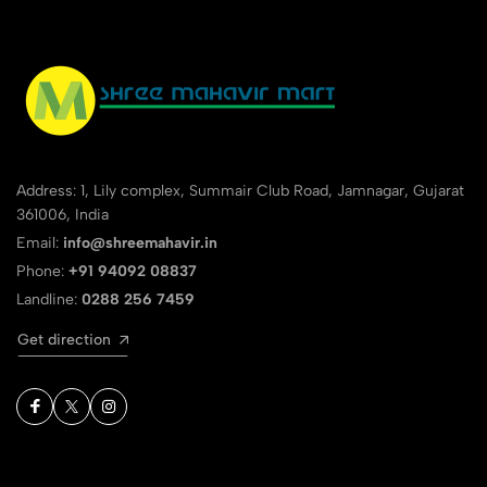
Address: 1, Lily complex, Summair Club Road, Jamnagar, Gujarat
361006, India
Email:
info@shreemahavir.in
Phone:
+91 94092 08837
Landline:
0288 256 7459
Get direction