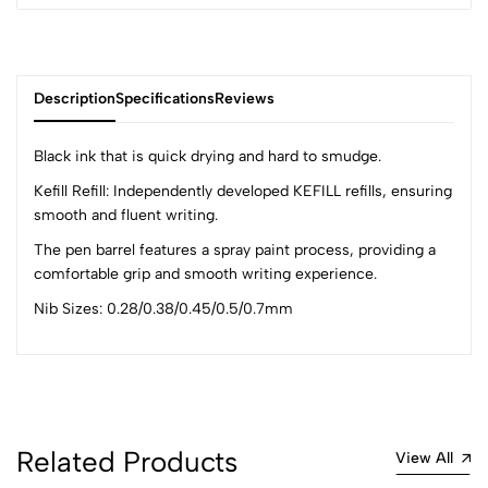
Description
Specifications
Reviews
Black ink that is quick drying and hard to smudge.
Kefill Refill: Independently developed KEFILL refills, ensuring
smooth and fluent writing.
0
The pen barrel features a spray paint process, providing a
comfortable grip and smooth writing experience.
(0 Ratings)
Nib Sizes: 0.28/0.38/0.45/0.5/0.7mm
5
0
4
0
3
0
2
0
1
0
Related Products
View All
0 Comments