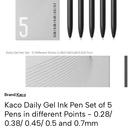
Brand:
Kaco
Kaco Daily Gel Ink Pen Set of 5
Pens in different Points - 0.28/
0.38/ 0.45/ 0.5 and 0.7mm