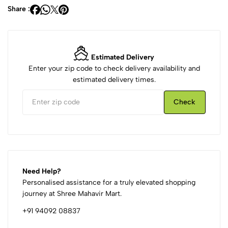
Share :
Estimated Delivery
Enter your zip code to check delivery availability and
estimated delivery times.
Check
Need Help?
Personalised assistance for a truly elevated shopping
journey at Shree Mahavir Mart.
+91 94092 08837