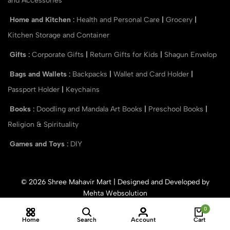
and Accessories
Home and Kitchen
:
Health and Personal Care
|
Grocery
|
Kitchen Storage and Container
Gifts
:
Corporate Gifts
|
Return Gifts for Kids
|
Shagun Envelop
Bags and Wallets
:
Backpacks
|
Wallet and Card Holder
|
Passport Holder
|
Keychains
Books
:
Doodling and Mandala Art Books
|
Preschool Books
|
Religion & Spirituality
Games and Toys
:
DIY
© 2026 Shree Mahavir Mart | Designed and Developed by
Mehta Websolution
0
Home
Search
Account
Cart