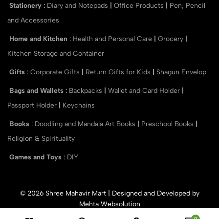
Stationery
:
Diary and Notepads
|
Office Products
|
Pen, Pencil
and Accessories
Home and Kitchen
:
Health and Personal Care
|
Grocery
|
Kitchen Storage and Container
Gifts
:
Corporate Gifts
|
Return Gifts for Kids
|
Shagun Envelop
Bags and Wallets
:
Backpacks
|
Wallet and Card Holder
|
Passport Holder
|
Keychains
Books
:
Doodling and Mandala Art Books
|
Preschool Books
|
Religion & Spirituality
Games and Toys
:
DIY
© 2026 Shree Mahavir Mart | Designed and Developed by
Mehta Websolution
0