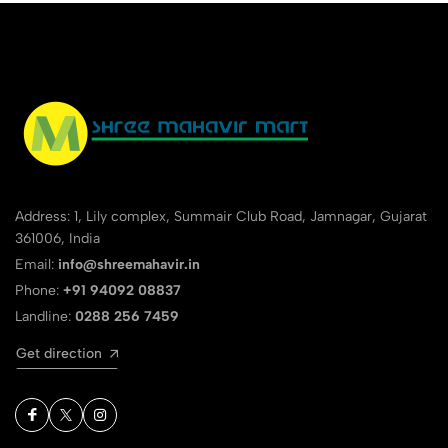
Address: 1, Lily complex, Summair Club Road, Jamnagar, Gujarat
361006, India
Email:
info@shreemahavir.in
Phone:
+91 94092 08837
Landline:
0288 256 7459
Get direction