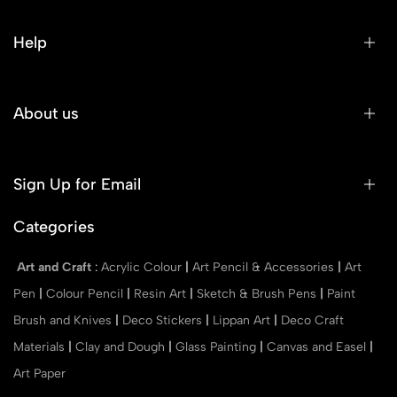
Help
About us
Sign Up for Email
Categories
Art and Craft
:
Acrylic Colour
|
Art Pencil & Accessories
|
Art
Pen
|
Colour Pencil
|
Resin Art
|
Sketch & Brush Pens
|
Paint
Brush and Knives
|
Deco Stickers
|
Lippan Art
|
Deco Craft
Materials
|
Clay and Dough
|
Glass Painting
|
Canvas and Easel
|
Art Paper