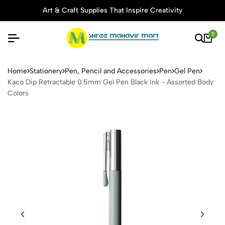
Art & Craft Supplies That Inspire Creativity
0
Kaco Dip Retractable 0.5mm 
Home
Stationery
Pen, Pencil and Accessories
Pen
Gel Pen
Kaco Dip Retractable 0.5mm Gel Pen Black Ink - Assorted Body
Colors