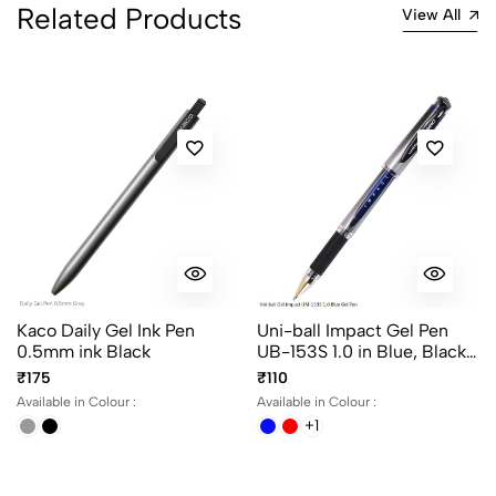
Related Products
Most Recent
View All
No reviews available.
Kaco Daily Gel Ink Pen
Uni-ball Impact Gel Pen
0.5mm ink Black
UB-153S 1.0 in Blue, Black
and Red Ink
₹175
₹110
Available in Colour :
Available in Colour :
+1