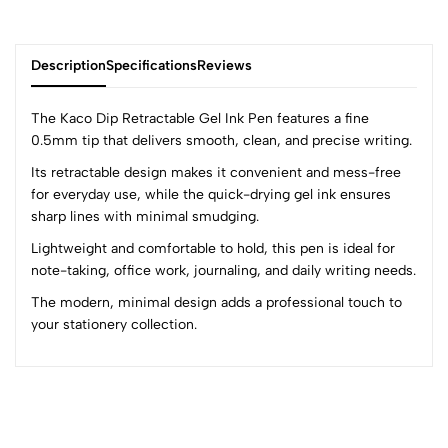
Description
Specifications
Reviews
The Kaco Dip Retractable Gel Ink Pen features a fine
0.5mm tip that delivers smooth, clean, and precise writing.
Its retractable design makes it convenient and mess-free
0
for everyday use, while the quick-drying gel ink ensures
sharp lines with minimal smudging.
(0 Ratings)
Lightweight and comfortable to hold, this pen is ideal for
5
0
note-taking, office work, journaling, and daily writing needs.
4
0
The modern, minimal design adds a professional touch to
3
0
your stationery collection.
2
0
1
0
0 Comments
Sort by: