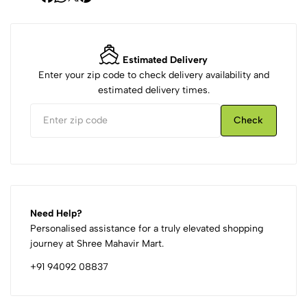
Estimated Delivery
Enter your zip code to check delivery availability and
estimated delivery times.
Check
Need Help?
Personalised assistance for a truly elevated shopping
journey at Shree Mahavir Mart.
+91 94092 08837