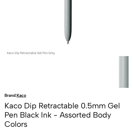
Brand:
Kaco
Kaco Dip Retractable 0.5mm Gel
Pen Black Ink - Assorted Body
Colors