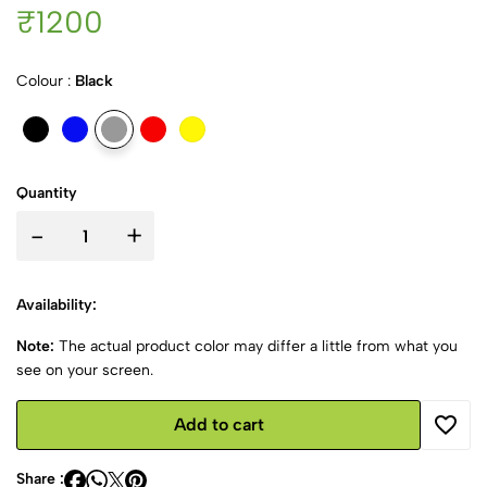
₹1200
Colour :
Black
Quantity
-
+
Availability:
Note:
The actual product color may differ a little from what you
see on your screen.
Add to cart
Share :