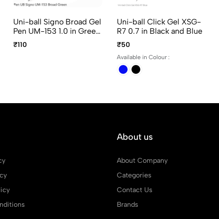
Uni-ball Signo Broad Gel
Uni-ball Click Gel XSG-
Pen UM-153 1.0 in Green
R7 0.7 in Black and Blue
Ink
₹110
₹50
Available in Colour :
About us
cy
About Company
icy
Categories
icy
Contact Us
ditions
Brands