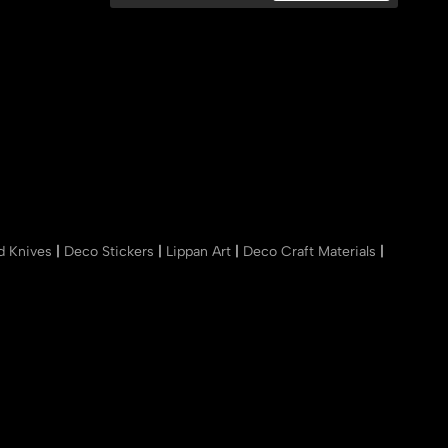
nd Knives
|
Deco Stickers
|
Lippan Art
|
Deco Craft Materials
|