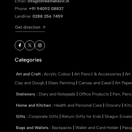
Email:
info@shreemahavir.in
Phone:
+91 94092 08837
Landline:
0288 256 7459
Get direction
Categories
Art and Craft
:
Acrylic Colour
|
Art Pencil & Accessories
|
Art
Clay and Dough
|
Glass Painting
|
Canvas and Easel
|
Art Pape
Stationery
:
Diary and Notepads
|
Office Products
|
Pen, Penc
Home and Kitchen
:
Health and Personal Care
|
Grocery
|
Kit
Gifts
:
Corporate Gifts
|
Return Gifts for Kids
|
Shagun Envel
Bags and Wallets
:
Backpacks
|
Wallet and Card Holder
|
Pass