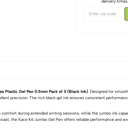
delivery times
o Plastic Gel Pen 0.5mm Pack of 3 (Black Ink)
. Designed for smooth
ellent precision. The rich black gel ink ensures consistent performanc
5
0
 comfort during extended writing sessions, while the jumbo ink capac
4
0
husiast, the Kaco K6 Jumbo Gel Pen offers reliable performance and exce
3
0