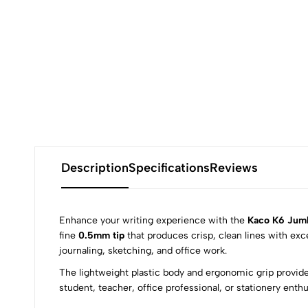
Description
Specifications
Reviews
Enhance your writing experience with the
Kaco K6 Jumb
fine
0.5mm tip
that produces crisp, clean lines with exc
journaling, sketching, and office work.
0
The lightweight plastic body and ergonomic grip provide
student, teacher, office professional, or stationery ent