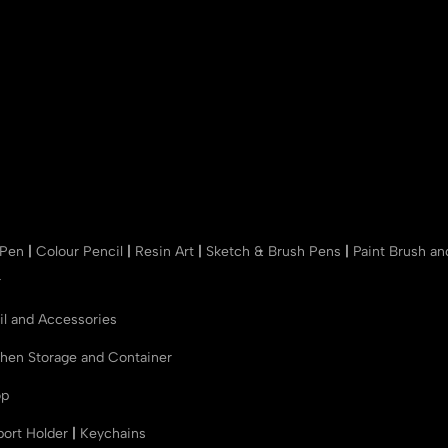
 Pen
|
Colour Pencil
|
Resin Art
|
Sketch & Brush Pens
|
Paint Brush a
r
il and Accessories
chen Storage and Container
op
port Holder
|
Keychains