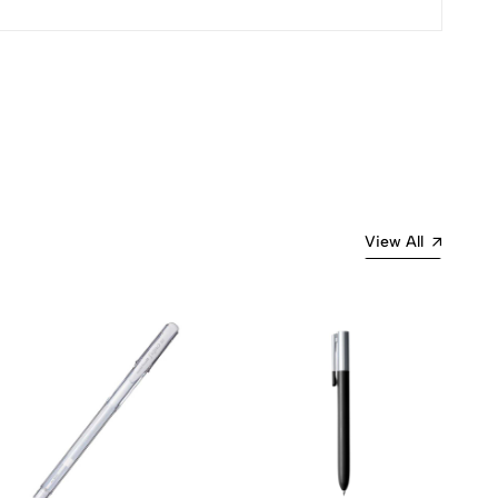
Most Recent
View All