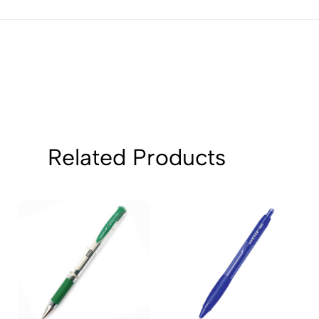
2
0
1
0
Sort by:
Related Products