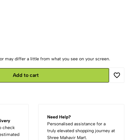
r may differ a little from what you see on your screen.
Add to cart
Need Help?
ivery
Personalised assistance for a
to check
truly elevated shopping journey at
d estimated
Shree Mahavir Mart.