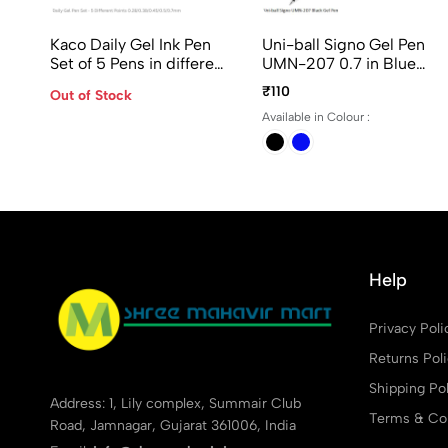
Kaco Daily Gel Ink Pen
Uni-ball Signo Gel Pen
Set of 5 Pens in different
UMN-207 0.7 in Blue
Points - 0.28/ 0.38/
and Black Ink
₹110
Out of Stock
0.45/ 0.5 and 0.7mm
Available in Colour :
Help
Privacy Poli
Returns Pol
Shipping Pol
Address: 1, Lily complex, Summair Club
Terms & Con
Road, Jamnagar, Gujarat 361006, India