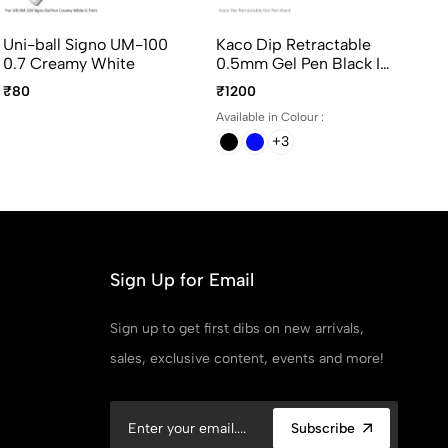
Uni-ball Signo UM-100
Kaco Dip Retractable
Fl
0.7 Creamy White
0.5mm Gel Pen Black Ink
Pe
- Assorted Body Colors
Bl
₹80
₹1200
₹5
Available in Colour :
Ava
+3
Sign Up for Email
Sign up to get first dibs on new arrivals,
sales, exclusive content, events and more!
Subscribe