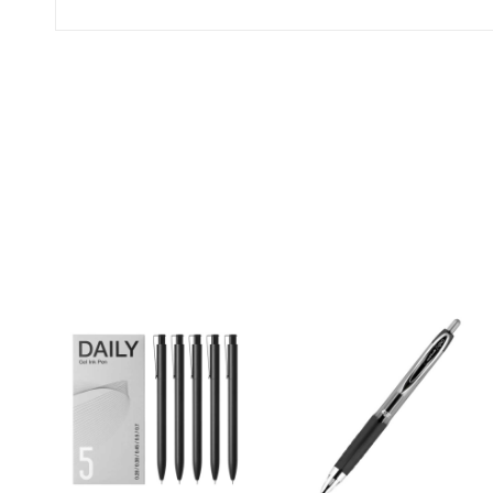
(0 Ratings)
0 Comments
No reviews available.