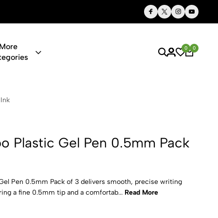
Thoughtful Gifts, Personalized Just for You
More
0
0
tegories
el Pen 0.5m
Ink
o Plastic Gel Pen 0.5mm Pack
el Pen 0.5mm Pack of 3 delivers smooth, precise writing
uring a fine 0.5mm tip and a comfortab...
Read More