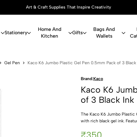
Art & Craft Supplies That Inspire Creativity
Home And
Bags And
Stationery
Gifts
Kitchen
Wallets
Ca
bo Plastic G
Gel Pen
Kaco K6 Jumbo Plastic Gel Pen 0.5mm Pack of 3 Black 
Brand:
Kaco
Kaco K6 Jumb
of 3 Black Ink
The Kaco K6 Jumbo Plastic G
with rich black gel ink. Feat
₹350