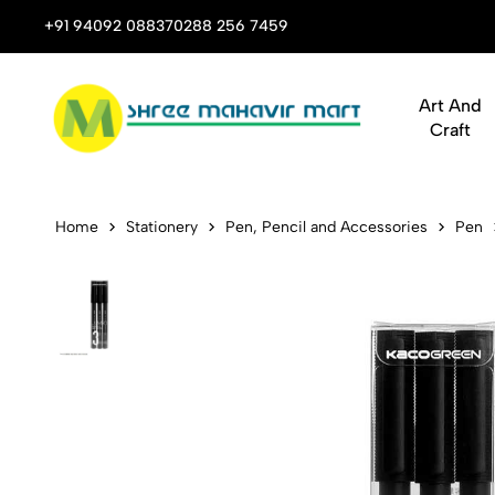
 Stop Shop for Books, Stationery & Corporate Gifts
+91 94092 08837
0288 256 7459
Art And
Craft
Kaco K6 Jum
Home
Stationery
Pen, Pencil and Accessories
Pen