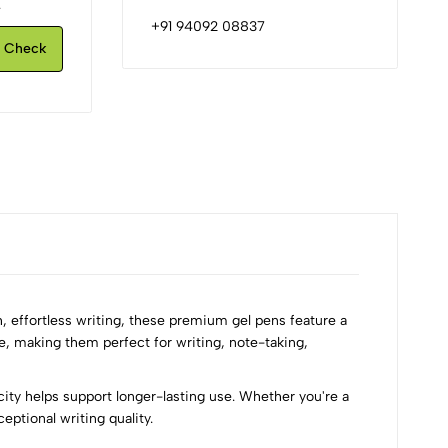
.
+91 94092 08837
Check
, effortless writing, these premium gel pens feature a
e, making them perfect for writing, note-taking,
ity helps support longer-lasting use. Whether you're a
ptional writing quality.