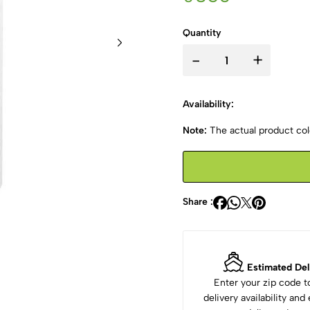
Quantity
-
+
Availability:
Note:
The actual product colo
Share :
Estimated Del
Enter your zip code 
delivery availability an