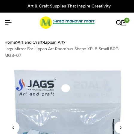
Art & Craft Supplies That Inspire Creativity
0
Jags Mirror For Lippan Ar
Home
Art and Craft
Lippan Art
Jags Mirror For Lippan Art Rhombus Shape KP-8 Small 50G
MGB-07