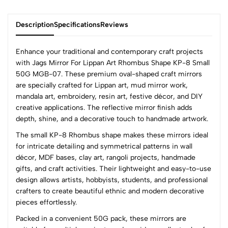
Description
Specifications
Reviews
Enhance your traditional and contemporary craft projects
with Jags Mirror For Lippan Art Rhombus Shape KP-8 Small
50G MGB-07. These premium oval-shaped craft mirrors
0
are specially crafted for Lippan art, mud mirror work,
mandala art, embroidery, resin art, festive décor, and DIY
creative applications. The reflective mirror finish adds
(0 Ratings)
depth, shine, and a decorative touch to handmade artwork.
5
0
The small KP-8 Rhombus shape makes these mirrors ideal
4
0
for intricate detailing and symmetrical patterns in wall
3
0
décor, MDF bases, clay art, rangoli projects, handmade
2
0
gifts, and craft activities. Their lightweight and easy-to-use
1
0
design allows artists, hobbyists, students, and professional
crafters to create beautiful ethnic and modern decorative
0 Comments
pieces effortlessly.
Sort by:
Packed in a convenient 50G pack, these mirrors are
Most Recent