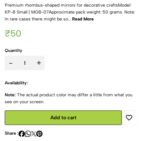
Premium rhombus-shaped mirrors for decorative craftsModel:
KP-8 Small | MGB-07Approximate pack weight: 50 grams. Note:
In rare cases there might be so...
Read More
₹50
Quantity
-
+
Availability:
Note:
The actual product color may differ a little from what you
see on your screen.
Add to cart
Share :