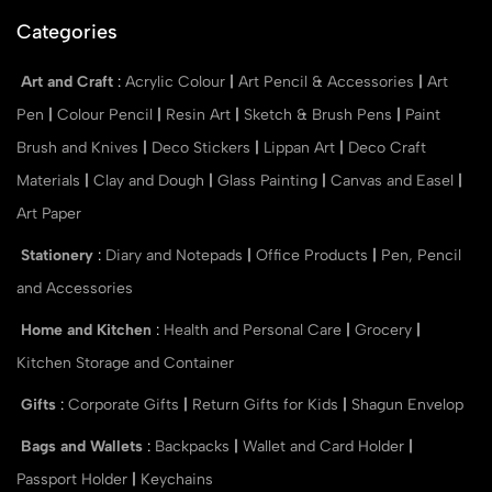
Categories
Art and Craft
:
Acrylic Colour
|
Art Pencil & Accessories
|
Art
Pen
|
Colour Pencil
|
Resin Art
|
Sketch & Brush Pens
|
Paint
Brush and Knives
|
Deco Stickers
|
Lippan Art
|
Deco Craft
Materials
|
Clay and Dough
|
Glass Painting
|
Canvas and Easel
|
Art Paper
Stationery
:
Diary and Notepads
|
Office Products
|
Pen, Pencil
and Accessories
Home and Kitchen
:
Health and Personal Care
|
Grocery
|
Kitchen Storage and Container
Gifts
:
Corporate Gifts
|
Return Gifts for Kids
|
Shagun Envelop
Bags and Wallets
:
Backpacks
|
Wallet and Card Holder
|
Passport Holder
|
Keychains