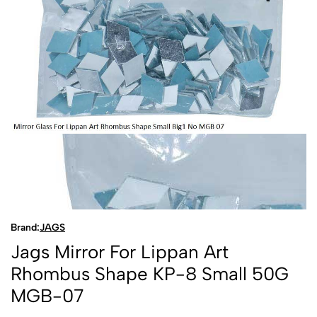
Brand:
JAGS
Jags Mirror For Lippan Art
Rhombus Shape KP-8 Small 50G
MGB-07