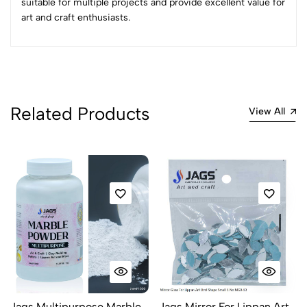
suitable for multiple projects and provide excellent value for
art and craft enthusiasts.
No reviews available.
Related Products
View All
Jags Multipurpose Marble
Jags Mirror For Lippan Art