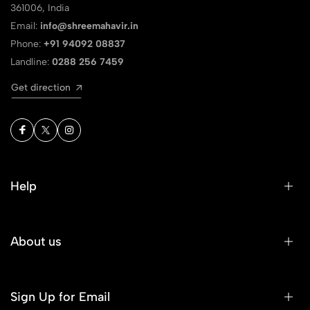
361006, India
Email:
info@shreemahavir.in
Phone:
+91 94092 08837
Landline:
0288 256 7459
Get direction
Help
About us
Sign Up for Email