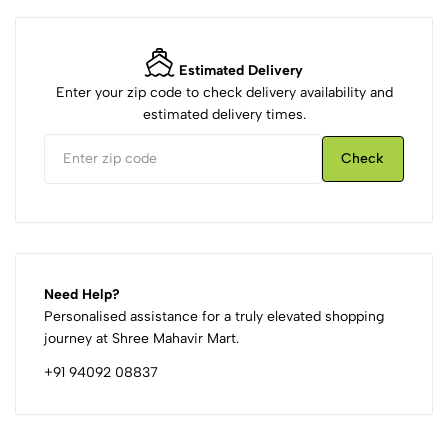
Estimated Delivery
Enter your zip code to check delivery availability and
estimated delivery times.
Check
Need Help?
Personalised assistance for a truly elevated shopping
journey at Shree Mahavir Mart.
+91 94092 08837