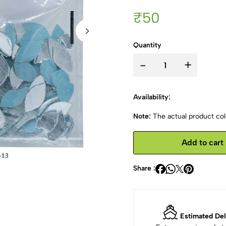
₹50
Quantity
-
+
Availability:
Note:
The actual product colo
Add to cart
Share :
Estimated Del