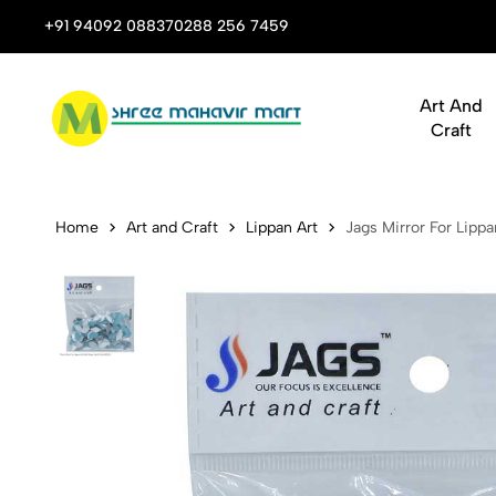
 Stop Shop for Books, Stationery & Corporate Gifts
+91 94092 08837
0288 256 7459
Art And
Craft
Jags Mirror
Home
Art and Craft
Lippan Art
Jags Mirror For Lipp