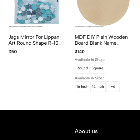
Jags Mirror For Lippan
MDF DIY Plain Wooden
Art Round Shape R-10
Board Blank Name
Small 50G MGB-22
Plates Square & Round
₹50
₹140
Shapes
Available in Shape :
Round
Square
Available in Size :
16 Inch
12 Inch
+6
About us