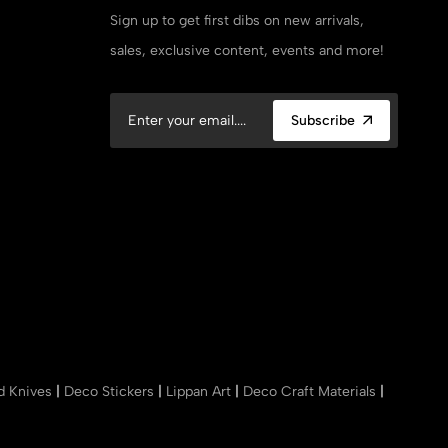
Sign up to get first dibs on new arrivals,
sales, exclusive content, events and more!
Subscribe
nd Knives
|
Deco Stickers
|
Lippan Art
|
Deco Craft Materials
|