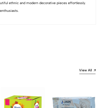
autiful ethnic and modern decorative pieces effortlessly.
 enthusiasts.
Most Recent
View All