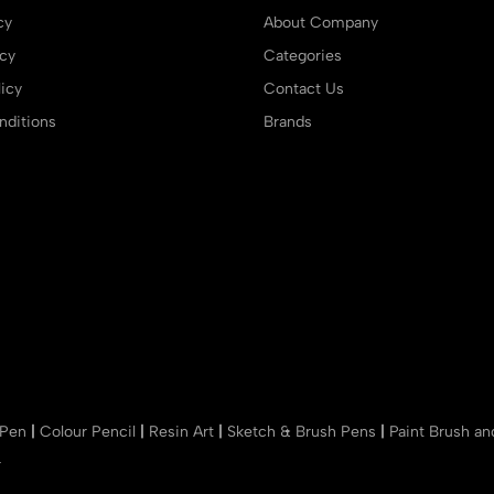
cy
About Company
icy
Categories
icy
Contact Us
ditions
Brands
 Pen
|
Colour Pencil
|
Resin Art
|
Sketch & Brush Pens
|
Paint Brush a
r