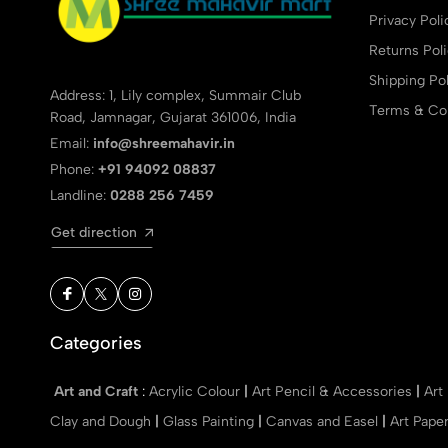
Privacy Poli
Returns Pol
Shipping Pol
Address: 1, Lily complex, Summair Club
Terms & Con
Road, Jamnagar, Gujarat 361006, India
Email:
info@shreemahavir.in
Phone:
+91 94092 08837
Landline:
0288 256 7459
Get direction
Categories
Art and Craft
:
Acrylic Colour
|
Art Pencil & Accessories
|
Art
Clay and Dough
|
Glass Painting
|
Canvas and Easel
|
Art Pape