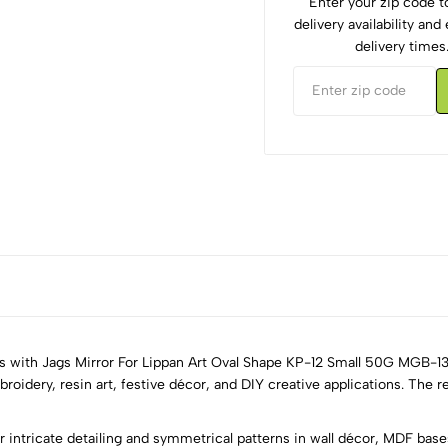
Enter your zip code 
delivery availability an
delivery times
ts with Jags Mirror For Lippan Art Oval Shape KP-12 Small 50G MGB-13
roidery, resin art, festive décor, and DIY creative applications. The re
5
0
 intricate detailing and symmetrical patterns in wall décor, MDF bases,