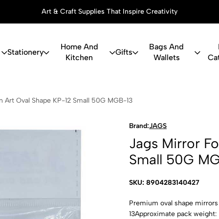
Art & Craft Supplies That Inspire Creativity
Home And
Bags And
Stationery
Gifts
Kitchen
Wallets
Ca
 For Lippan
an Art Oval Shape KP-12 Small 50G MGB-13
Brand:
JAGS
Jags Mirror F
Small 50G M
SKU: 8904283140427
Premium oval shape mirrors 
13Approximate pack weight: 5