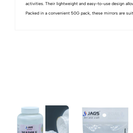
0
activities. Their lightweight and easy-to-use design allo
Packed in a convenient 50G pack, these mirrors are suitab
(0 Ratings)
0 Comments
No reviews available.