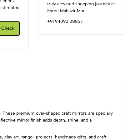
to check
truly elevated shopping journey at
d estimated
Shree Mahavir Mart.
.
+91 94092 08837
Check
. These premium oval-shaped craft mirrors are specially
flective mirror finish adds depth, shine, and a
 clay art, rangoli projects, handmade gifts, and craft