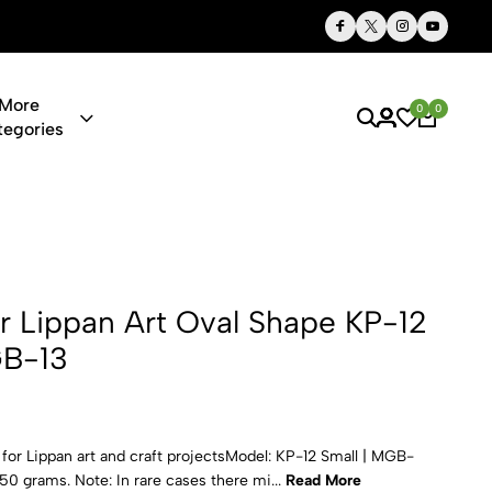
Thoughtful Gifts, Personalized Just for You
More
0
0
tegories
 Art Oval Sh
or Lippan Art Oval Shape KP-12
GB-13
for Lippan art and craft projectsModel: KP-12 Small | MGB-
0 grams. Note: In rare cases there mi...
Read More