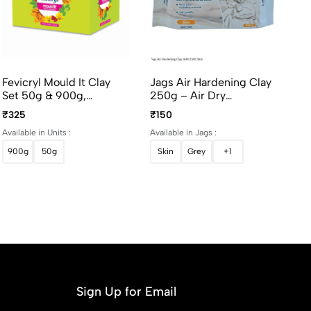
Fevicryl Mould It Clay
Jags Air Hardening Clay
Set 50g & 900g,
250g – Air Dry
Modelling & Sculpting
Modelling Clay For
₹325
₹150
Clay For Art And Craft
Sculpting & DIY Crafts
Available in Units :
Available in Jags :
900g
50g
Skin
Grey
+1
Sign Up for Email