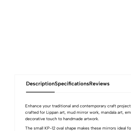
Description
Specifications
Reviews
Enhance your traditional and contemporary craft projec
crafted for Lippan art, mud mirror work, mandala art, emb
decorative touch to handmade artwork.
The small KP-12 oval shape makes these mirrors ideal for