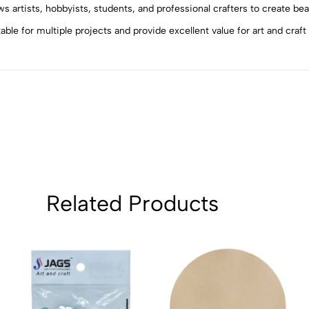
4
0
ws artists, hobbyists, students, and professional crafters to create be
3
0
le for multiple projects and provide excellent value for art and craft
2
0
1
0
Sort by:
Related Products