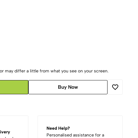
r may differ a little from what you see on your screen.
Buy Now
Need Help?
ivery
Personalised assistance for a