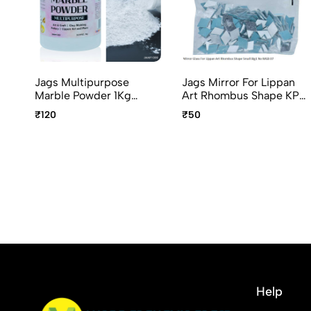
Jags Multipurpose
Jags Mirror For Lippan
Marble Powder 1Kg
Art Rhombus Shape KP-
JMMP1000 Art & Craft
8 Small 50G MGB-07
₹120
₹50
Marble Powder
Help