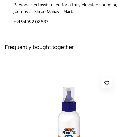
Personalised assistance for a truly elevated shopping
journey at Shree Mahavir Mart.
+91 94092 08837
Frequently bought together