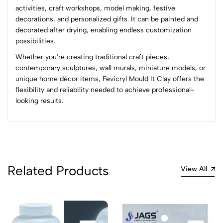
activities, craft workshops, model making, festive
decorations, and personalized gifts. It can be painted and
No reviews available.
decorated after drying, enabling endless customization
possibilities.
Whether you're creating traditional craft pieces,
contemporary sculptures, wall murals, miniature models, or
unique home décor items, Fevicryl Mould It Clay offers the
flexibility and reliability needed to achieve professional-
looking results.
Related Products
View All