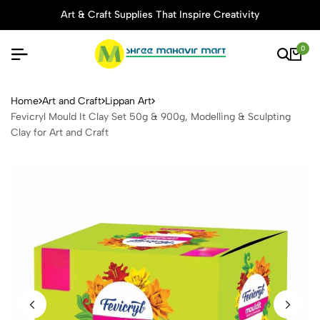
Art & Craft Supplies That Inspire Creativity
0
Fevicryl Mould It Clay Set 5
Home
Art and Craft
Lippan Art
Fevicryl Mould It Clay Set 50g & 900g, Modelling & Sculpting
Clay for Art and Craft