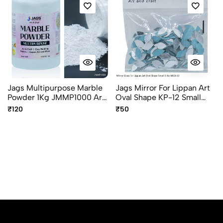
Jags Multipurpose Marble
Jags Mirror For Lippan Art
Powder 1Kg JMMP1000 Art
Oval Shape KP-12 Small
& Craft Marble Powder
50G MGB-13
₹120
₹50