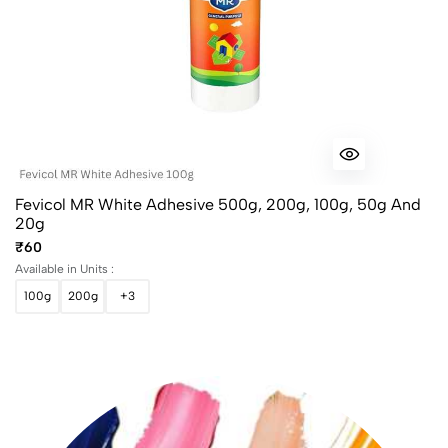
Fevicol MR White Adhesive 500g, 200g, 100g, 50g And
20g
₹60
Available in Units :
100g
200g
+3