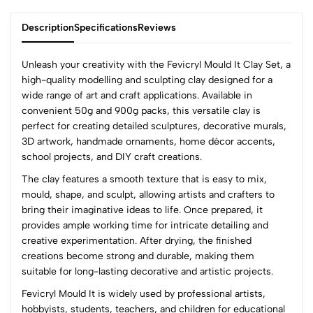
Description
Specifications
Reviews
Unleash your creativity with the Fevicryl Mould It Clay Set, a
high-quality modelling and sculpting clay designed for a
wide range of art and craft applications. Available in
0
convenient 50g and 900g packs, this versatile clay is
perfect for creating detailed sculptures, decorative murals,
3D artwork, handmade ornaments, home décor accents,
(0 Ratings)
school projects, and DIY craft creations.
5
0
The clay features a smooth texture that is easy to mix,
4
0
mould, shape, and sculpt, allowing artists and crafters to
3
0
bring their imaginative ideas to life. Once prepared, it
2
0
provides ample working time for intricate detailing and
1
0
creative experimentation. After drying, the finished
creations become strong and durable, making them
0 Comments
suitable for long-lasting decorative and artistic projects.
Sort by:
Fevicryl Mould It is widely used by professional artists,
Most Recent
hobbyists, students, teachers, and children for educational