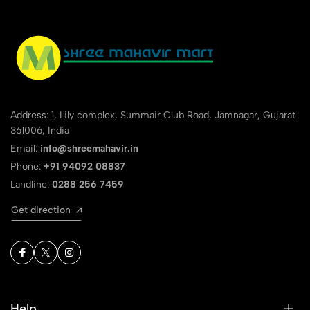
Address: 1, Lily complex, Summair Club Road, Jamnagar, Gujarat
361006, India
Email:
info@shreemahavir.in
Phone:
+91 94092 08837
Landline:
0288 256 7459
Get direction
Help