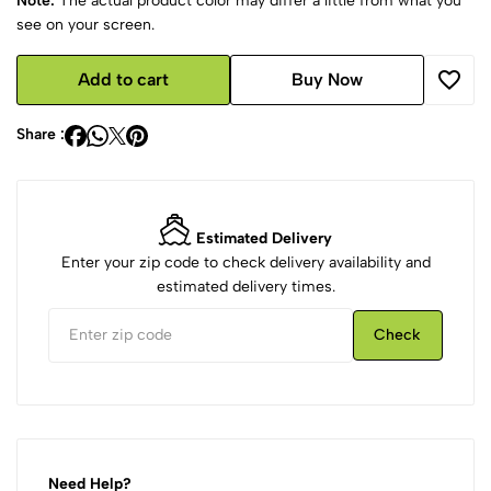
Note:
The actual product color may differ a little from what you
see on your screen.
Add to cart
Buy Now
Share :
Estimated Delivery
Enter your zip code to check delivery availability and
estimated delivery times.
Check
Need Help?