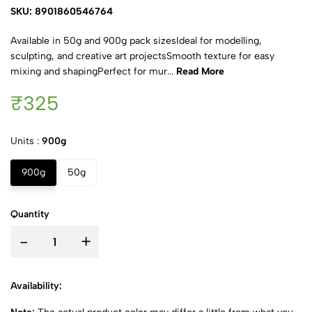
SKU: 8901860546764
Available in 50g and 900g pack sizesIdeal for modelling,
sculpting, and creative art projectsSmooth texture for easy
mixing and shapingPerfect for mur...
Read More
₹325
Units :
900g
900g
50g
Quantity
-
+
Availability: