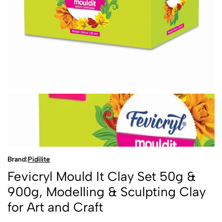
Brand:
Pidilite
Fevicryl Mould It Clay Set 50g &
900g, Modelling & Sculpting Clay
for Art and Craft