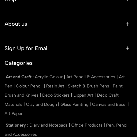
About us
Sign Up for Email
Categories
Art and Craft
:
Acrylic Colour
|
Art Pencil & Accessories
|
Art
Pen
|
Colour Pencil
|
Resin Art
|
Sketch & Brush Pens
|
Paint
Brush and Knives
|
Deco Stickers
|
Lippan Art
|
Deco Craft
Materials
|
Clay and Dough
|
Glass Painting
|
Canvas and Easel
|
Art Paper
Stationery
:
Diary and Notepads
|
Office Products
|
Pen, Pencil
and Accessories