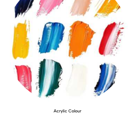
Acrylic Colour