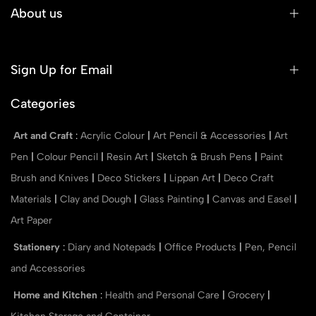
About us
Sign Up for Email
Categories
Art and Craft
:
Acrylic Colour
|
Art Pencil & Accessories
|
Art
Pen
|
Colour Pencil
|
Resin Art
|
Sketch & Brush Pens
|
Paint
Brush and Knives
|
Deco Stickers
|
Lippan Art
|
Deco Craft
Materials
|
Clay and Dough
|
Glass Painting
|
Canvas and Easel
|
Art Paper
Stationery
:
Diary and Notepads
|
Office Products
|
Pen, Pencil
and Accessories
Home and Kitchen
:
Health and Personal Care
|
Grocery
|