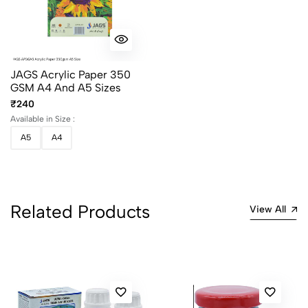
JAGS Acrylic Paper 350
GSM A4 And A5 Sizes
₹240
Available in Size :
A5
A4
Related Products
View All