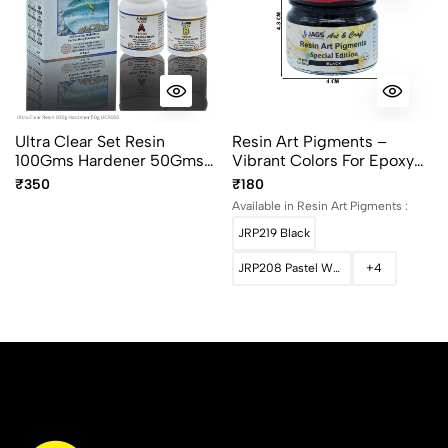
Ultra Clear Set Resin
Resin Art Pigments –
100Gms Hardener 50Gms
Vibrant Colors For Epoxy
UCR150
Art 30grams Pack
₹350
₹180
Available in Resin Art Pigments :
JRP219 Black
JRP208 Pastel White
+4