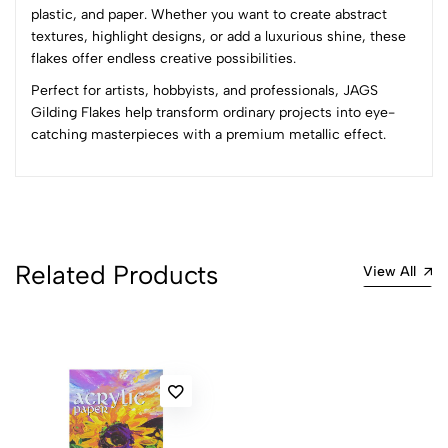
plastic, and paper. Whether you want to create abstract
4
0
textures, highlight designs, or add a luxurious shine, these
3
0
flakes offer endless creative possibilities.
2
0
Perfect for artists, hobbyists, and professionals, JAGS
1
0
Gilding Flakes help transform ordinary projects into eye-
catching masterpieces with a premium metallic effect.
0 Comments
Sort by:
Most Recent
No reviews available.
Related Products
View All