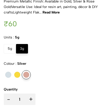
Premium Metallic Finish: Available in Gold, Silver & Rose
GoldVersatile Use: Ideal for resin art, painting, décor & DIY
craftsLightweight Flak...
Read More
₹60
Units :
5g
5g
3g
Colour :
Silver
Quantity
-
+