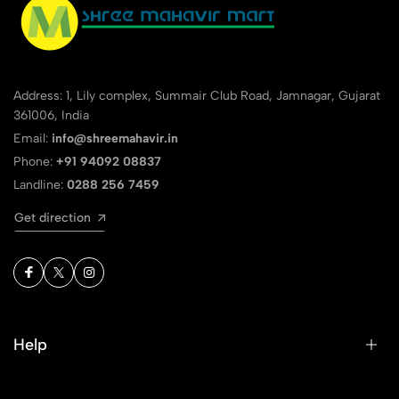
Address: 1, Lily complex, Summair Club Road, Jamnagar, Gujarat
361006, India
Email:
info@shreemahavir.in
Phone:
+91 94092 08837
Landline:
0288 256 7459
Get direction
Help