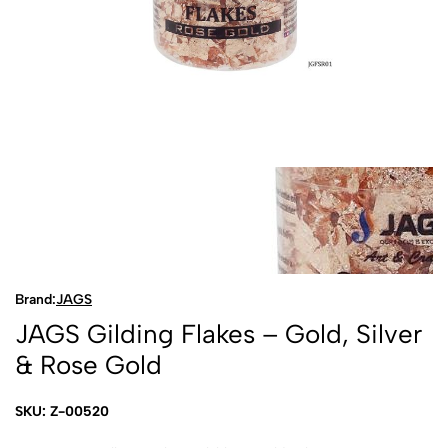
Brand:
JAGS
JAGS Gilding Flakes – Gold, Silver
& Rose Gold
SKU: Z-00520