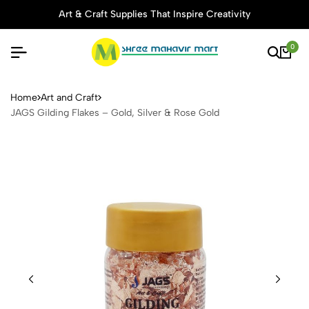
Art & Craft Supplies That Inspire Creativity
0
JAGS Gilding Flakes – Gold,
Home
Art and Craft
JAGS Gilding Flakes – Gold, Silver & Rose Gold