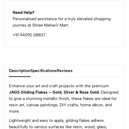
Need Help?
Personalised assistance for a truly elevated shopping
journey at Shree Mahavir Mart.
+91 94092 08837
Description
Specifications
Reviews
Enhance your art and craft projects with the premium
JAGS Gilding Flakes – Gold, Silver & Rose Gold
. Designed
to give a stunning metallic finish, these flakes are ideal for
0
resin art, canvas paintings, DIY crafts, home décor, and
more.
Lightweight and easy to apply, gilding flakes adhere
(0 Ratings)
beautifully to various surfaces like resin, wood, glass,
5
0