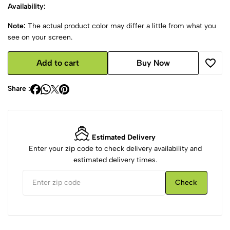
Availability:
Note:
The actual product color may differ a little from what you
see on your screen.
Add to cart
Buy Now
Share :
Estimated Delivery
Enter your zip code to check delivery availability and
estimated delivery times.
Check