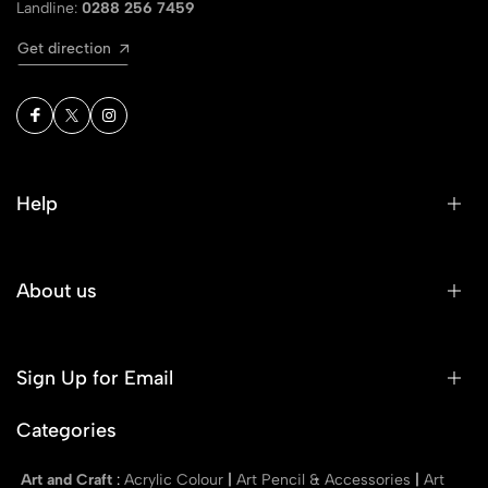
Landline:
0288 256 7459
Get direction
Help
About us
Sign Up for Email
Categories
Art and Craft
:
Acrylic Colour
|
Art Pencil & Accessories
|
Art