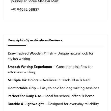
journey at Shree Mahavir Mart.
+91 94092 08837
Description
Specifications
Reviews
Eco-inspired Wooden Finish
– Unique natural look for
stylish writing
Smooth Writing Experience
– Consistent ink flow for
0
effortless writing
Multiple Ink Colors
– Available in Black, Blue & Red
(0 Ratings)
Comfortable Grip
– Easy to hold for long writing sessions
5
0
4
0
Perfect for Daily Use
– Ideal for school, office & home
3
0
Durable & Lightweight
– Designed for everyday reliability
2
0