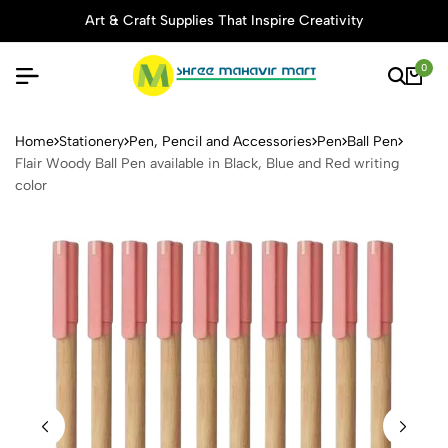
Art & Craft Supplies That Inspire Creativity
0
Flair Woody Ball Pen availabl
Home
Stationery
Pen, Pencil and Accessories
Pen
Ball Pen
Flair Woody Ball Pen available in Black, Blue and Red writing
color