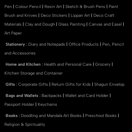
Pen
|
Colour Pencil
|
Resin Art
|
Sketch & Brush Pens
|
Paint
Brush and Knives
|
Deco Stickers
|
Lippan Art
|
Deco Craft
Materials
|
Clay and Dough
|
Glass Painting
|
Canvas and Easel
|
Art Paper
Stationery
:
Diary and Notepads
|
Office Products
|
Pen, Pencil
and Accessories
Home and Kitchen
:
Health and Personal Care
|
Grocery
|
Kitchen Storage and Container
Gifts
:
Corporate Gifts
|
Return Gifts for Kids
|
Shagun Envelop
Bags and Wallets
:
Backpacks
|
Wallet and Card Holder
|
Passport Holder
|
Keychains
Books
:
Doodling and Mandala Art Books
|
Preschool Books
|
Religion & Spirituality