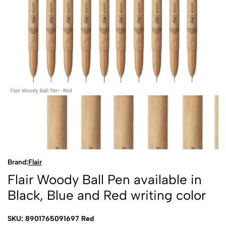
Brand:
Flair
Flair Woody Ball Pen available in
Black, Blue and Red writing color
SKU: 8901765091697 Red