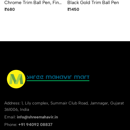
Chrome Trim Ball Pen, Fine
Black Gold Trim Ball Pen
Point Blue Ink
₹680
₹1450
Address: 1, Lily complex, Summair Club Road, Jamnagar, Gujarat
361006, India
Email:
info@shreemahavir.in
Phone:
+91 94092 08837