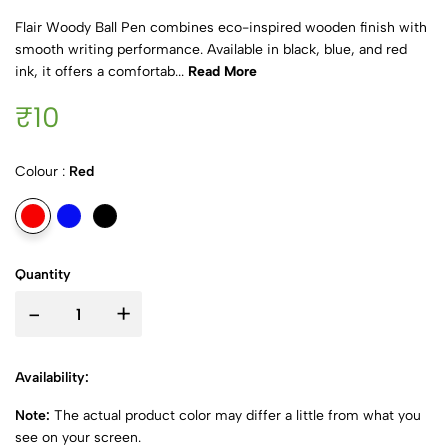
Flair Woody Ball Pen combines eco-inspired wooden finish with
smooth writing performance. Available in black, blue, and red
ink, it offers a comfortab...
Read More
₹10
Colour :
Red
Quantity
-
+
Availability:
Note:
The actual product color may differ a little from what you
see on your screen.