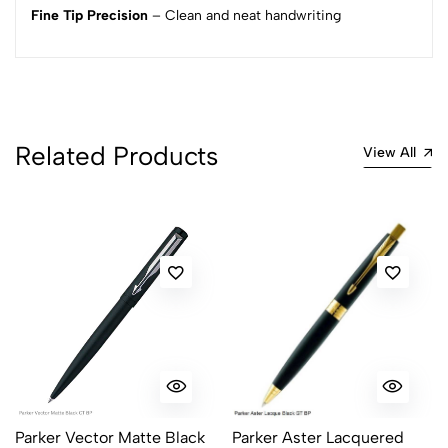
Fine Tip Precision
– Clean and neat handwriting
1
0
0 Comments
Sort by:
Most Recent
Related Products
View All
No reviews available.
Parker Vector Matte Black
Parker Aster Lacquered