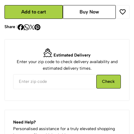
Add to cart
Buy Now
Share :
Estimated Delivery
Enter your zip code to check delivery availability and
estimated delivery times.
Check
Need Help?
Personalised assistance for a truly elevated shopping