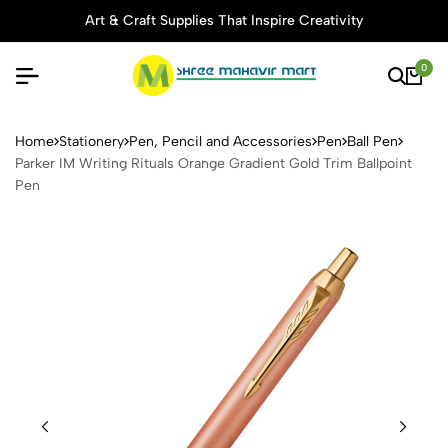
Art & Craft Supplies That Inspire Creativity
0
Parker IM Writing Rituals Or
Home
Stationery
Pen, Pencil and Accessories
Pen
Ball Pen
Parker IM Writing Rituals Orange Gradient Gold Trim Ballpoint
Pen