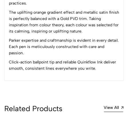
practices.
The uplifting orange gradient effect and metallic satin finish
(0 Ratings)
is perfectly balanced with a Gold PVD trim. Taking
5
0
inspiration from colour theory, each colour was selected for
4
0
its calming, inspiring or uplifting nature.
3
0
Parker expertise and craftmanship is evident in every detail.
2
0
Each pen is meticulously constructed with care and
1
0
passion.
0 Comments
Click-action ballpoint tip and reliable Quinkflow Ink deliver
Sort by:
smooth, consistent lines everywhere you write.
Most Recent
No reviews available.
Related Products
View All