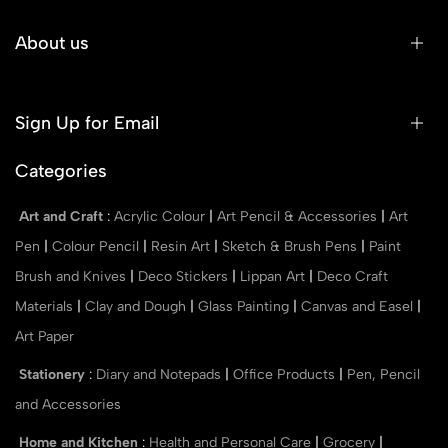
About us
Sign Up for Email
Categories
Art and Craft
:
Acrylic Colour
|
Art Pencil & Accessories
|
Art
Pen
|
Colour Pencil
|
Resin Art
|
Sketch & Brush Pens
|
Paint
Brush and Knives
|
Deco Stickers
|
Lippan Art
|
Deco Craft
Materials
|
Clay and Dough
|
Glass Painting
|
Canvas and Easel
|
Art Paper
Stationery
:
Diary and Notepads
|
Office Products
|
Pen, Pencil
and Accessories
Home and Kitchen
:
Health and Personal Care
|
Grocery
|