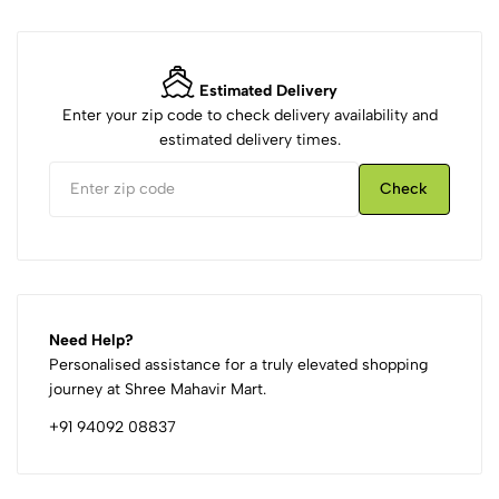
Estimated Delivery
Enter your zip code to check delivery availability and
estimated delivery times.
Check
Need Help?
Personalised assistance for a truly elevated shopping
journey at Shree Mahavir Mart.
+91 94092 08837