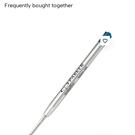
Frequently bought together