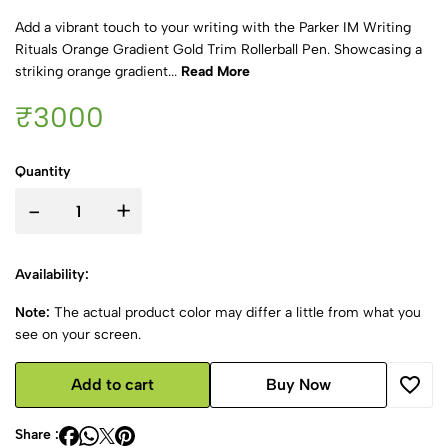
Add a vibrant touch to your writing with the Parker IM Writing
Rituals Orange Gradient Gold Trim Rollerball Pen. Showcasing a
striking orange gradient...
Read More
₹3000
Quantity
-
+
Availability:
Note:
The actual product color may differ a little from what you
see on your screen.
Add to cart
Buy Now
Share :