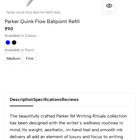
Parker Quink Flow Ballpoint Refill
₹90
Available in Colour :
Available in Point :
Medium
Fine
Description
Specifications
Reviews
The beautifully crafted Parker IM Writing Rituals collection
has been designed with the writer’s wellness routines in
mind. Its weight, aesthetic, in-hand feel and smooth ink
0
delivery all add an element of luxury and focus to writing