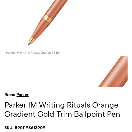
Brand:
Parker
Parker IM Writing Rituals Orange
Gradient Gold Trim Ballpoint Pen
SKU: 8901198613909