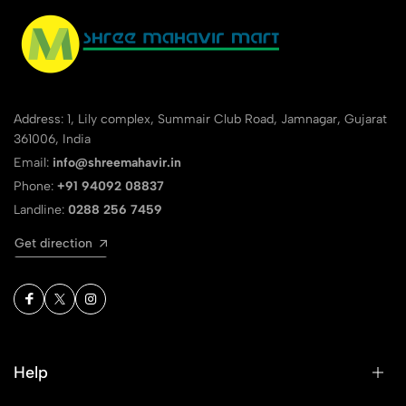
Address: 1, Lily complex, Summair Club Road, Jamnagar, Gujarat
361006, India
Email:
info@shreemahavir.in
Phone:
+91 94092 08837
Landline:
0288 256 7459
Get direction
Help