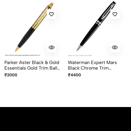
Parker Aster Black & Gold
Waterman Expert Mars
Essentials Gold Trim Ball
Black Chrome Trim
Pen
Ballpoint Pen
₹2000
₹4400