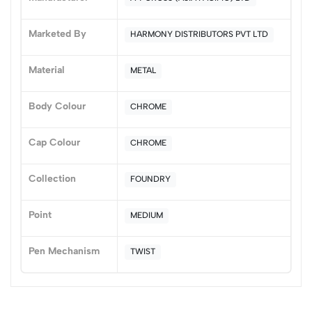
0 Comments
Sort by:
Marketed By
HARMONY DISTRIBUTORS PVT LTD
Most Recent
Material
METAL
No reviews available.
Body Colour
CHROME
Cap Colour
CHROME
Collection
FOUNDRY
Point
MEDIUM
Pen Mechanism
TWIST