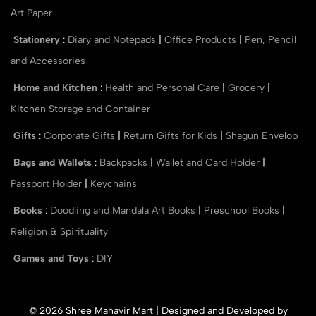
Art Paper
Stationery
:
Diary and Notepads
|
Office Products
|
Pen, Pencil
and Accessories
Home and Kitchen
:
Health and Personal Care
|
Grocery
|
Kitchen Storage and Container
Gifts
:
Corporate Gifts
|
Return Gifts for Kids
|
Shagun Envelop
Bags and Wallets
:
Backpacks
|
Wallet and Card Holder
|
Passport Holder
|
Keychains
Books
:
Doodling and Mandala Art Books
|
Preschool Books
|
Religion & Spirituality
Games and Toys
:
DIY
© 2026 Shree Mahavir Mart | Designed and Developed by