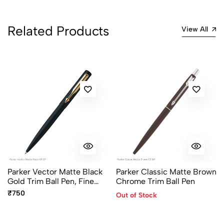
Related Products
View All
Parker Vector Matte Black
Parker Classic Matte Brown
Gold Trim Ball Pen, Fine
Chrome Trim Ball Pen
Point Blue Ink
₹750
Out of Stock