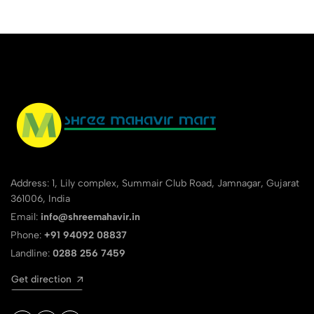
Address: 1, Lily complex, Summair Club Road, Jamnagar, Gujarat
361006, India
Email:
info@shreemahavir.in
Phone:
+91 94092 08837
Landline:
0288 256 7459
Get direction