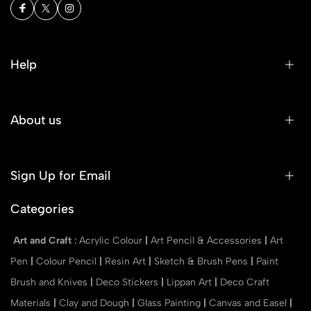
Help
About us
Sign Up for Email
Categories
Art and Craft
:
Acrylic Colour
|
Art Pencil & Accessories
|
Art
Pen
|
Colour Pencil
|
Resin Art
|
Sketch & Brush Pens
|
Paint
Brush and Knives
|
Deco Stickers
|
Lippan Art
|
Deco Craft
Materials
|
Clay and Dough
|
Glass Painting
|
Canvas and Easel
|