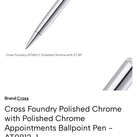
Brand:
Cross
Cross Foundry Polished Chrome
with Polished Chrome
Appointments Ballpoint Pen -