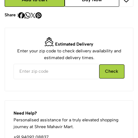
Share :
Estimated Delivery
Enter your zip code to check delivery availability and
estimated delivery times.
Check
Need Help?
Personalised assistance for a truly elevated shopping
journey at Shree Mahavir Mart.
+91 94092 08837