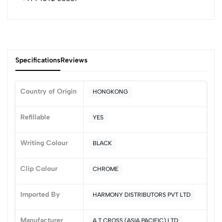
Specifications
Reviews
Country of Origin
HONGKONG
0
Refillable
YES
Writing Colour
BLACK
(0 Ratings)
5
0
Clip Colour
CHROME
4
0
3
0
Imported By
HARMONY DISTRIBUTORS PVT LTD
2
0
1
0
Manufacturer
A T CROSS (ASIA PACIFIC) LTD