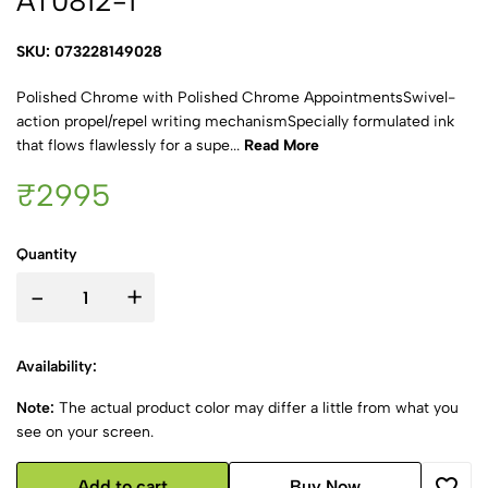
AT0812-1
SKU: 073228149028
Polished Chrome with Polished Chrome AppointmentsSwivel-
action propel/repel writing mechanismSpecially formulated ink
that flows flawlessly for a supe...
Read More
₹2995
Quantity
-
+
Availability:
Note:
The actual product color may differ a little from what you
see on your screen.
Add to cart
Buy Now