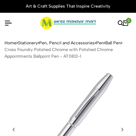
Art & Craft Supplies That Inspire Creativity
0
Cross Foundry Polished Chr
Home
Stationery
Pen, Pencil and Accessories
Pen
Ball Pen
Cross Foundry Polished Chrome with Polished Chrome
Appointments Ballpoint Pen - AT0812-1