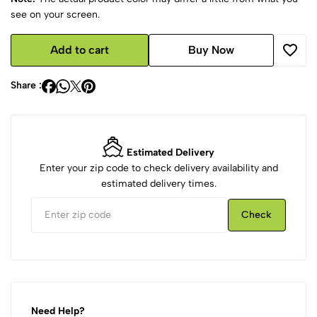
see on your screen.
Add to cart
Buy Now
Share :
Estimated Delivery
Enter your zip code to check delivery availability and
estimated delivery times.
Check
Need Help?