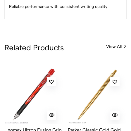
2
0
Reliable performance with consistent writing quality
1
0
0 Comments
Sort by:
Most Recent
Related Products
View All
No reviews available.
Unomax Ultron Fusion Grip
Parker Classic Gold Gold