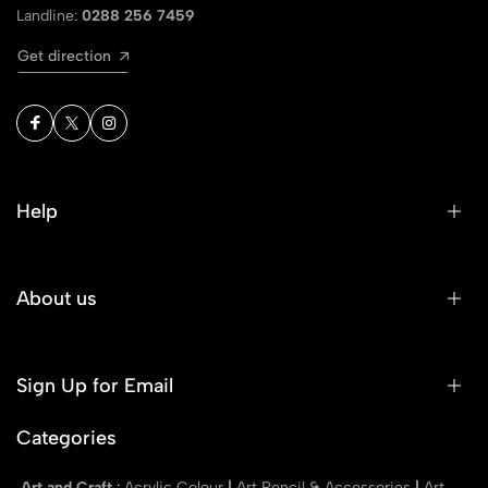
Landline:
0288 256 7459
Get direction
Help
About us
Sign Up for Email
Categories
Art and Craft
:
Acrylic Colour
|
Art Pencil & Accessories
|
Art