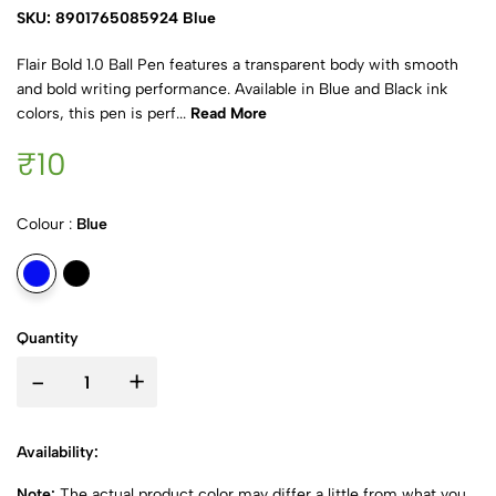
SKU: 8901765085924 Blue
Flair Bold 1.0 Ball Pen features a transparent body with smooth
and bold writing performance. Available in Blue and Black ink
colors, this pen is perf...
Read More
₹10
Colour :
Blue
Quantity
-
+
Availability:
Note:
The actual product color may differ a little from what you