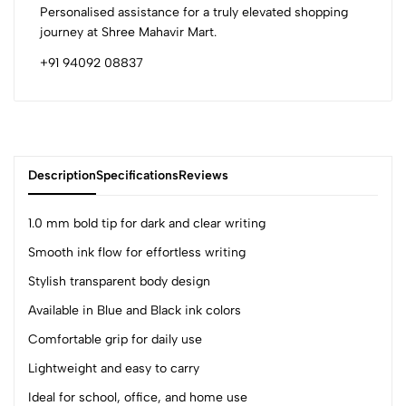
Personalised assistance for a truly elevated shopping
journey at Shree Mahavir Mart.
+91 94092 08837
Description
Specifications
Reviews
1.0 mm bold tip for dark and clear writing
Smooth ink flow for effortless writing
0
Stylish transparent body design
Available in Blue and Black ink colors
(0 Ratings)
Comfortable grip for daily use
5
0
Lightweight and easy to carry
4
0
Ideal for school, office, and home use
3
0