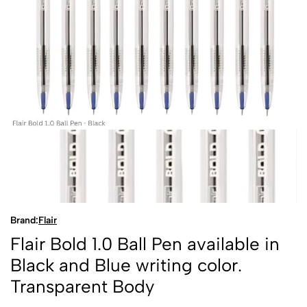
Brand:
Flair
Flair Bold 1.0 Ball Pen available in
Black and Blue writing color.
Transparent Body