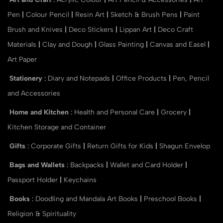
Pen
|
Colour Pencil
|
Resin Art
|
Sketch & Brush Pens
|
Paint
Brush and Knives
|
Deco Stickers
|
Lippan Art
|
Deco Craft
Materials
|
Clay and Dough
|
Glass Painting
|
Canvas and Easel
|
Art Paper
Stationery
:
Diary and Notepads
|
Office Products
|
Pen, Pencil
and Accessories
Home and Kitchen
:
Health and Personal Care
|
Grocery
|
Kitchen Storage and Container
Gifts
:
Corporate Gifts
|
Return Gifts for Kids
|
Shagun Envelop
Bags and Wallets
:
Backpacks
|
Wallet and Card Holder
|
Passport Holder
|
Keychains
Books
:
Doodling and Mandala Art Books
|
Preschool Books
|
Religion & Spirituality