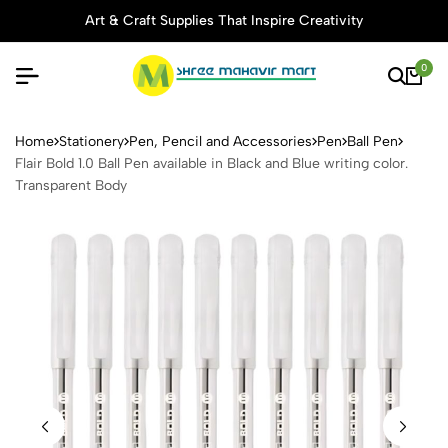
Art & Craft Supplies That Inspire Creativity
0
Flair Bold 1.0 Ball Pen avail
Home
Stationery
Pen, Pencil and Accessories
Pen
Ball Pen
Flair Bold 1.0 Ball Pen available in Black and Blue writing color.
Transparent Body