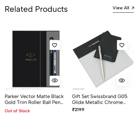
Related Products
View All
Parker Vector Matte Black
Gift Set Swissbrand G05
Gold Trim Roller Ball Pen
Glide Metallic Chrome
Gift Set with A5 Diary
Finish Ballpoint Pen with
₹2199
Out of Stock
Chrome Trim with Card
Holder