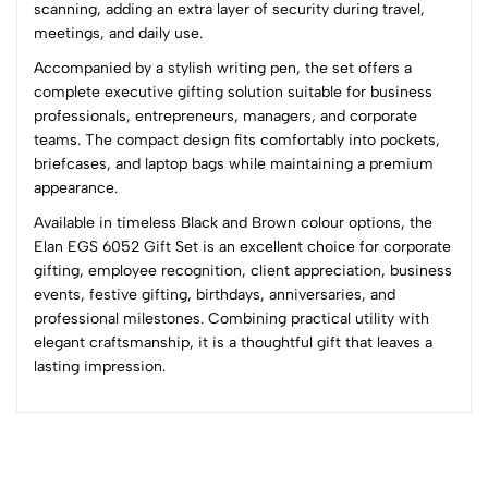
1
0
scanning, adding an extra layer of security during travel,
meetings, and daily use.
0 Comments
Accompanied by a stylish writing pen, the set offers a
Sort by:
complete executive gifting solution suitable for business
Most Recent
professionals, entrepreneurs, managers, and corporate
teams. The compact design fits comfortably into pockets,
briefcases, and laptop bags while maintaining a premium
No reviews available.
appearance.
Available in timeless Black and Brown colour options, the
Elan EGS 6052 Gift Set is an excellent choice for corporate
gifting, employee recognition, client appreciation, business
events, festive gifting, birthdays, anniversaries, and
professional milestones. Combining practical utility with
elegant craftsmanship, it is a thoughtful gift that leaves a
lasting impression.