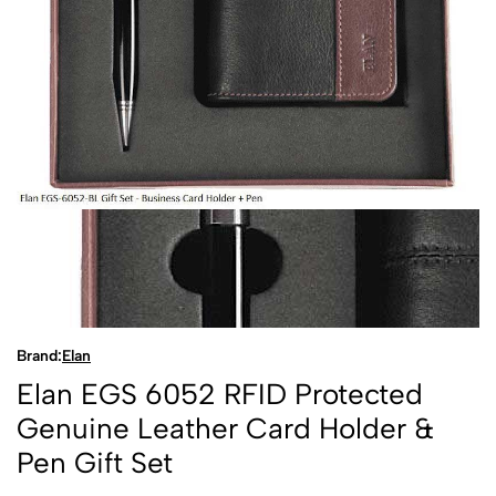
Brand:
Elan
Elan EGS 6052 RFID Protected
Genuine Leather Card Holder &
Pen Gift Set