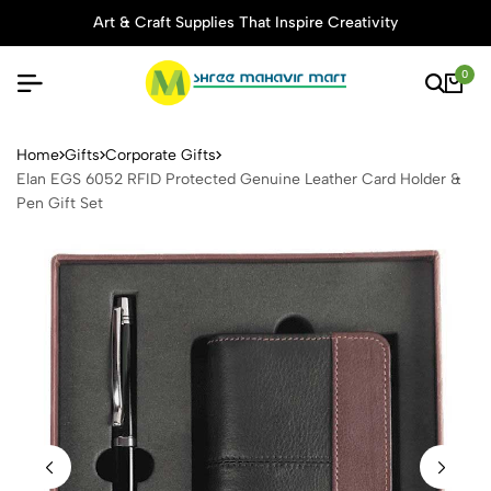
Art & Craft Supplies That Inspire Creativity
0
Elan EGS 6052 RFID Protect
Home
Gifts
Corporate Gifts
Elan EGS 6052 RFID Protected Genuine Leather Card Holder &
Pen Gift Set