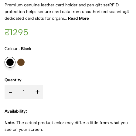
Premium genuine leather card holder and pen gift setRFID
protection helps secure card data from unauthorized scanning4
dedicated card slots for organi...
Read More
₹1295
Colour :
Black
Quantity
-
+
Availability:
Note:
The actual product color may differ a little from what you
see on your screen.