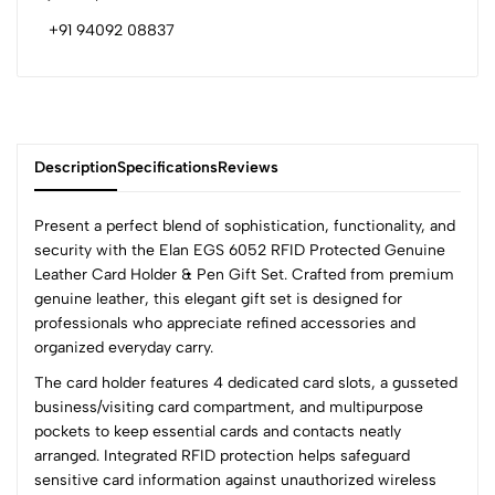
+91 94092 08837
Description
Specifications
Reviews
Present a perfect blend of sophistication, functionality, and
security with the Elan EGS 6052 RFID Protected Genuine
Leather Card Holder & Pen Gift Set. Crafted from premium
0
genuine leather, this elegant gift set is designed for
professionals who appreciate refined accessories and
organized everyday carry.
(0 Ratings)
The card holder features 4 dedicated card slots, a gusseted
5
0
business/visiting card compartment, and multipurpose
4
0
pockets to keep essential cards and contacts neatly
3
0
arranged. Integrated RFID protection helps safeguard
2
0
sensitive card information against unauthorized wireless