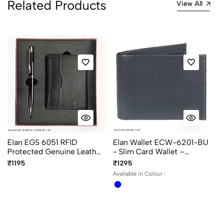
Related Products
View All
Elan EGS 6051 RFID
Elan Wallet ECW-6201-BU
Protected Genuine Leather
- Slim Card Wallet –
Card Holder with 8 Card
Leather Minimalist
₹1195
₹1295
Slots & Pen Gift Set in
Cardholder
Available in Colour :
Black colour