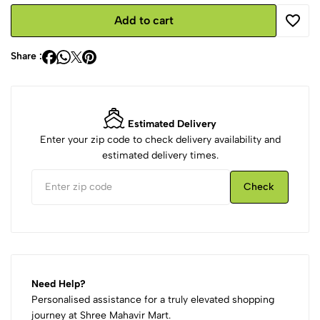
Add to cart
Share :
Estimated Delivery
Enter your zip code to check delivery availability and
estimated delivery times.
Check
Need Help?
Personalised assistance for a truly elevated shopping
journey at Shree Mahavir Mart.