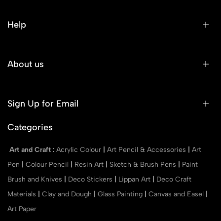
Help
About us
Sign Up for Email
Categories
Art and Craft
:
Acrylic Colour
|
Art Pencil & Accessories
|
Art
Pen
|
Colour Pencil
|
Resin Art
|
Sketch & Brush Pens
|
Paint
Brush and Knives
|
Deco Stickers
|
Lippan Art
|
Deco Craft
Materials
|
Clay and Dough
|
Glass Painting
|
Canvas and Easel
|
Art Paper