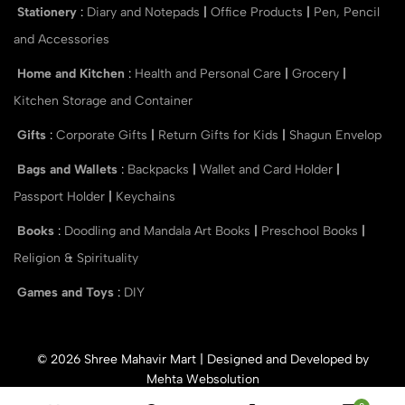
Stationery
:
Diary and Notepads
|
Office Products
|
Pen, Pencil
and Accessories
Home and Kitchen
:
Health and Personal Care
|
Grocery
|
Kitchen Storage and Container
Gifts
:
Corporate Gifts
|
Return Gifts for Kids
|
Shagun Envelop
Bags and Wallets
:
Backpacks
|
Wallet and Card Holder
|
Passport Holder
|
Keychains
Books
:
Doodling and Mandala Art Books
|
Preschool Books
|
Religion & Spirituality
Games and Toys
:
DIY
© 2026 Shree Mahavir Mart | Designed and Developed by
Mehta Websolution