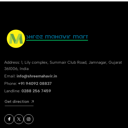
Address: 1, Lily complex, Summair Club Road, Jamnagar, Gujarat
361006, India
Email:
info@shreemahavir.in
Phone:
+91 94092 08837
Landline:
0288 256 7459
Get direction