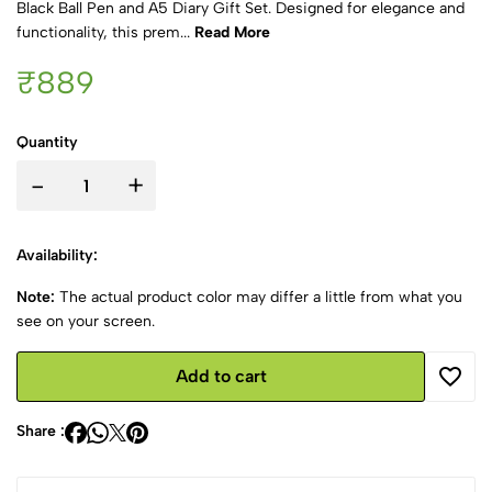
Black Ball Pen and A5 Diary Gift Set. Designed for elegance and
functionality, this prem...
Read More
₹889
Quantity
-
+
Availability:
Note:
The actual product color may differ a little from what you
see on your screen.
Add to cart
Share :