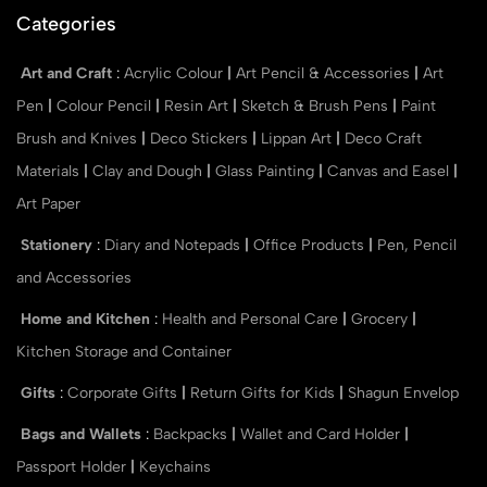
Categories
Art and Craft
:
Acrylic Colour
|
Art Pencil & Accessories
|
Art
Pen
|
Colour Pencil
|
Resin Art
|
Sketch & Brush Pens
|
Paint
Brush and Knives
|
Deco Stickers
|
Lippan Art
|
Deco Craft
Materials
|
Clay and Dough
|
Glass Painting
|
Canvas and Easel
|
Art Paper
Stationery
:
Diary and Notepads
|
Office Products
|
Pen, Pencil
and Accessories
Home and Kitchen
:
Health and Personal Care
|
Grocery
|
Kitchen Storage and Container
Gifts
:
Corporate Gifts
|
Return Gifts for Kids
|
Shagun Envelop
Bags and Wallets
:
Backpacks
|
Wallet and Card Holder
|
Passport Holder
|
Keychains