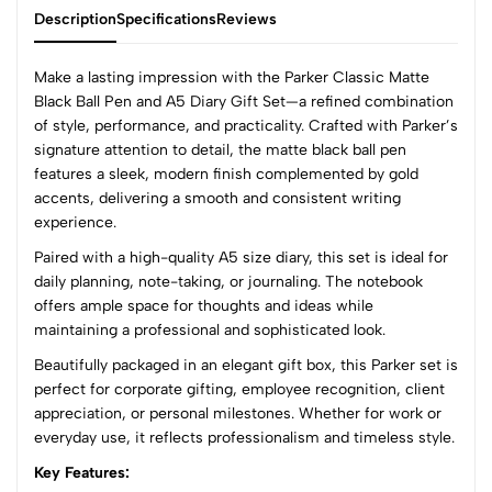
Description
Specifications
Reviews
Make a lasting impression with the Parker Classic Matte
Black Ball Pen and A5 Diary Gift Set—a refined combination
of style, performance, and practicality. Crafted with Parker’s
0
signature attention to detail, the matte black ball pen
features a sleek, modern finish complemented by gold
accents, delivering a smooth and consistent writing
(0 Ratings)
experience.
5
0
Paired with a high-quality A5 size diary, this set is ideal for
4
0
daily planning, note-taking, or journaling. The notebook
3
0
offers ample space for thoughts and ideas while
2
0
maintaining a professional and sophisticated look.
1
0
Beautifully packaged in an elegant gift box, this Parker set is
perfect for corporate gifting, employee recognition, client
0 Comments
appreciation, or personal milestones. Whether for work or
Sort by:
everyday use, it reflects professionalism and timeless style.
Most Recent
Key Features: