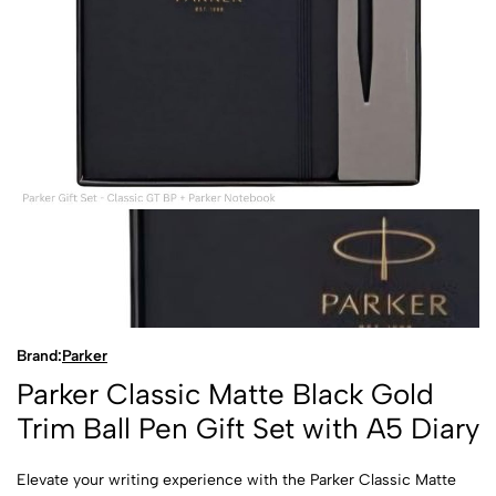
Brand:
Parker
Parker Classic Matte Black Gold
Trim Ball Pen Gift Set with A5 Diary
Elevate your writing experience with the Parker Classic Matte