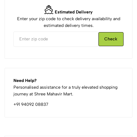
Estimated Delivery
Enter your zip code to check delivery availability and
estimated delivery times.
Check
Need Help?
Personalised assistance for a truly elevated shopping
journey at Shree Mahavir Mart.
+91 94092 08837