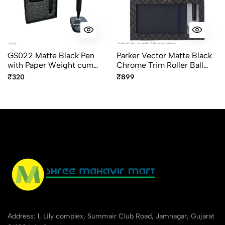
GS022 Matte Black Pen
Parker Vector Matte Black
with Paper Weight cum
Chrome Trim Roller Ball
Magnetic Pen Holder
Pen Gift Set with A5 Diary
₹320
₹899
Address: 1, Lily complex, Summair Club Road, Jamnagar, Gujarat