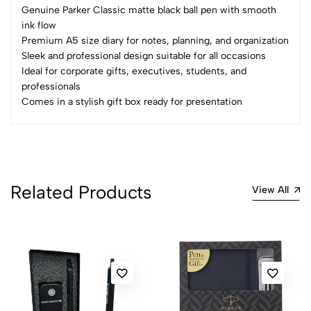
Genuine Parker Classic matte black ball pen with smooth
No reviews available.
ink flow
Premium A5 size diary for notes, planning, and organization
Sleek and professional design suitable for all occasions
Ideal for corporate gifts, executives, students, and
professionals
Comes in a stylish gift box ready for presentation
Related Products
View All