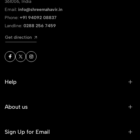
361006, India
Email:
info@shreemahavir.in
Phone:
+91 94092 08837
Landline:
0288 256 7459
Get direction
Help
About us
Sign Up for Email