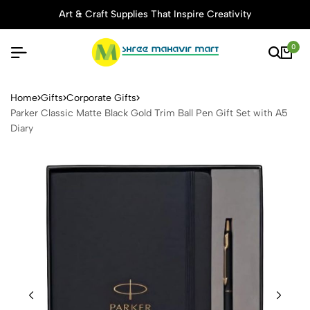
Art & Craft Supplies That Inspire Creativity
0
Parker Classic Matte Black G
Home
Gifts
Corporate Gifts
Parker Classic Matte Black Gold Trim Ball Pen Gift Set with A5
Diary