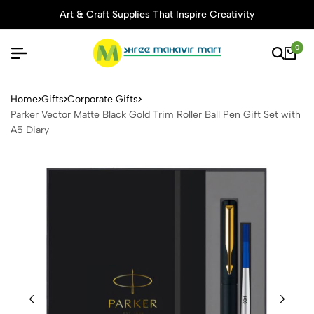
Art & Craft Supplies That Inspire Creativity
0
Parker Vector Matte Black Go
Home
Gifts
Corporate Gifts
Parker Vector Matte Black Gold Trim Roller Ball Pen Gift Set with
A5 Diary