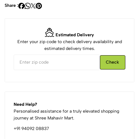
Share :
Estimated Delivery
Enter your zip code to check delivery availability and
estimated delivery times.
Check
Need Help?
Personalised assistance for a truly elevated shopping
journey at Shree Mahavir Mart.
+91 94092 08837