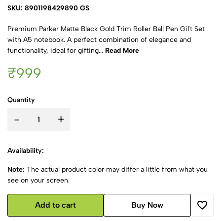
SKU: 8901198429890 GS
Premium Parker Matte Black Gold Trim Roller Ball Pen Gift Set
with A5 notebook. A perfect combination of elegance and
functionality, ideal for gifting...
Read More
₹999
Quantity
-
+
Availability:
Note:
The actual product color may differ a little from what you
see on your screen.
Add to cart
Buy Now