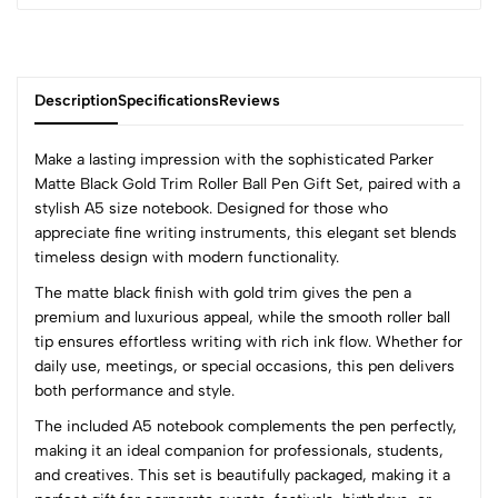
Description
Specifications
Reviews
Make a lasting impression with the sophisticated Parker
Matte Black Gold Trim Roller Ball Pen Gift Set, paired with a
stylish A5 size notebook. Designed for those who
0
appreciate fine writing instruments, this elegant set blends
timeless design with modern functionality.
The matte black finish with gold trim gives the pen a
(0 Ratings)
premium and luxurious appeal, while the smooth roller ball
5
0
tip ensures effortless writing with rich ink flow. Whether for
4
0
daily use, meetings, or special occasions, this pen delivers
3
0
both performance and style.
2
0
The included A5 notebook complements the pen perfectly,
1
0
making it an ideal companion for professionals, students,
and creatives. This set is beautifully packaged, making it a
0 Comments