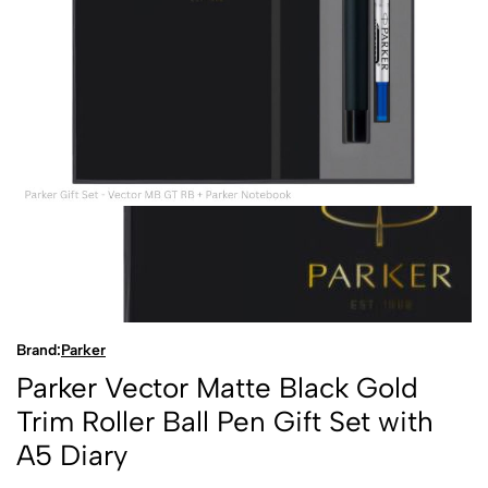
Brand:
Parker
Parker Vector Matte Black Gold
Trim Roller Ball Pen Gift Set with
A5 Diary