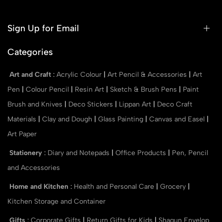
Sign Up for Email
Categories
Art and Craft
:
Acrylic Colour
|
Art Pencil & Accessories
|
Art
Pen
|
Colour Pencil
|
Resin Art
|
Sketch & Brush Pens
|
Paint
Brush and Knives
|
Deco Stickers
|
Lippan Art
|
Deco Craft
Materials
|
Clay and Dough
|
Glass Painting
|
Canvas and Easel
|
Art Paper
Stationery
:
Diary and Notepads
|
Office Products
|
Pen, Pencil
and Accessories
Home and Kitchen
:
Health and Personal Care
|
Grocery
|
Kitchen Storage and Container
Gifts
:
Corporate Gifts
|
Return Gifts for Kids
|
Shagun Envelop