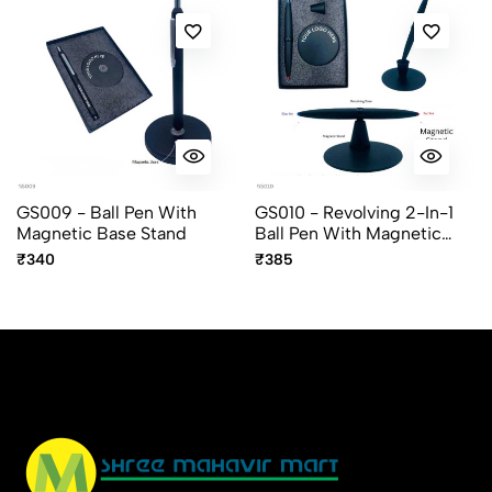
GS009 - Ball Pen With
GS010 - Revolving 2-In-1
Magnetic Base Stand
Ball Pen With Magnetic
Stand
₹340
₹385