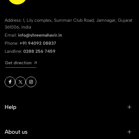
Address: 1, Lily complex, Summair Club Road, Jamnagar, Gujarat
361006, India
Email:
info@shreemahavir.in
Phone:
+91 94092 08837
Landline:
0288 256 7459
Get direction
Help
About us