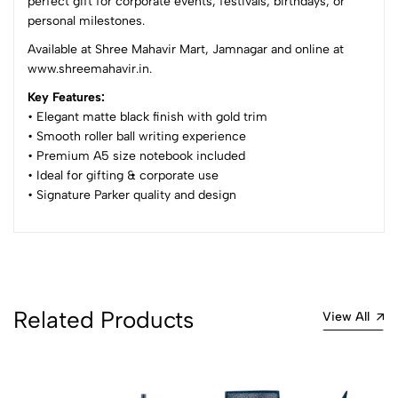
perfect gift for corporate events, festivals, birthdays, or
Sort by:
personal milestones.
Most Recent
Available at Shree Mahavir Mart, Jamnagar and online at
www.shreemahavir.in.
No reviews available.
Key Features:
• Elegant matte black finish with gold trim
• Smooth roller ball writing experience
• Premium A5 size notebook included
• Ideal for gifting & corporate use
• Signature Parker quality and design
Related Products
View All