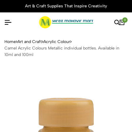
Art & Craft Supplies That Inspire Creativity
0
Camel Acrylic Colours Metalli
Home
Art and Craft
Acrylic Colour
Camel Acrylic Colours Metallic individual bottles. Available in
10ml and 100ml