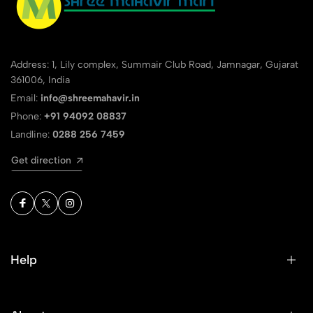
Address: 1, Lily complex, Summair Club Road, Jamnagar, Gujarat
361006, India
Email:
info@shreemahavir.in
Phone:
+91 94092 08837
Landline:
0288 256 7459
Get direction
Help