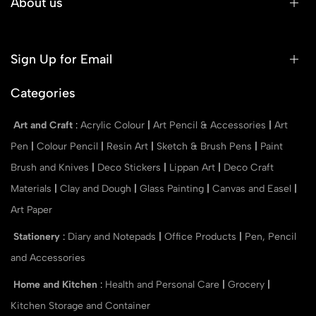
About us
Sign Up for Email
Categories
Art and Craft
:
Acrylic Colour
|
Art Pencil & Accessories
|
Art
Pen
|
Colour Pencil
|
Resin Art
|
Sketch & Brush Pens
|
Paint
Brush and Knives
|
Deco Stickers
|
Lippan Art
|
Deco Craft
Materials
|
Clay and Dough
|
Glass Painting
|
Canvas and Easel
|
Art Paper
Stationery
:
Diary and Notepads
|
Office Products
|
Pen, Pencil
and Accessories
Home and Kitchen
:
Health and Personal Care
|
Grocery
|
Kitchen Storage and Container