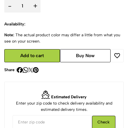
-
+
Availability:
Note:
The actual product color may differ a little from what you
see on your screen.
Add to cart
Buy Now
Share :
Estimated Delivery
Enter your zip code to check delivery availability and
estimated delivery times.
Check