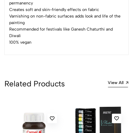
permanency
Creates soft and skin-friendly effects on fabric
(0 Ratings)
Varnishing on non-fabric surfaces adds look and life of the
5
0
painting
4
0
Recommended for festivals like Ganesh Chaturthi and
3
0
Diwali
100% vegan
2
0
1
0
0 Comments
Sort by:
Most Recent
Related Products
View All
No reviews available.