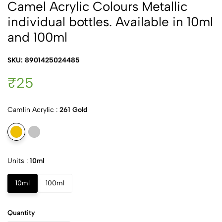
Camel Acrylic Colours Metallic
individual bottles. Available in 10ml
and 100ml
SKU: 8901425024485
₹25
Camlin Acrylic :
261 Gold
Units :
10ml
10ml
100ml
Quantity