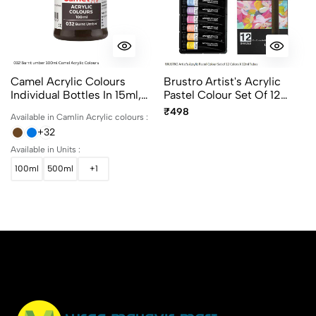
Camel Acrylic Colours
Brustro Artist's Acrylic
Individual Bottles In 15ml,
Pastel Colour Set Of 12
100ml And 500ml
Colors X 12ml Tubes Ideal
₹498
Available in Camlin Acrylic colours :
For Paper, Canvas, Shading,
+32
Portrait, Coloring, Inter-
Mixable, Perfect For Artists
Available in Units :
And Crafters
100ml
500ml
+1