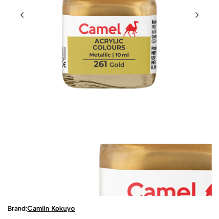
Brand:
Camlin Kokuyo