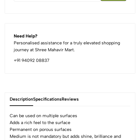
Need Help?
Personalised assistance for a truly elevated shopping
journey at Shree Mahavir Mart.
+91 94092 08837
Description
Specifications
Reviews
Can be used on multiple surfaces
Adds a rich feel to the surface
Permanent on porous surfaces
0
Medium is not mandatory but adds shine, brilliance and