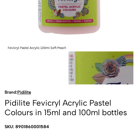
Brand:
Pidilite
Pidilite Fevicryl Acrylic Pastel
Colours in 15ml and 100ml bottles
SKU: 8901860001584