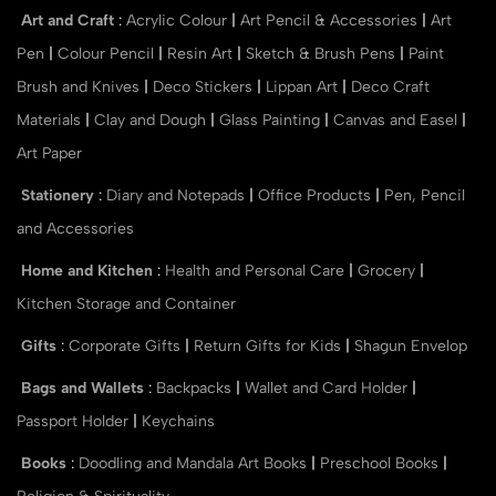
Art and Craft
:
Acrylic Colour
|
Art Pencil & Accessories
|
Art
Pen
|
Colour Pencil
|
Resin Art
|
Sketch & Brush Pens
|
Paint
Brush and Knives
|
Deco Stickers
|
Lippan Art
|
Deco Craft
Materials
|
Clay and Dough
|
Glass Painting
|
Canvas and Easel
|
Art Paper
Stationery
:
Diary and Notepads
|
Office Products
|
Pen, Pencil
and Accessories
Home and Kitchen
:
Health and Personal Care
|
Grocery
|
Kitchen Storage and Container
Gifts
:
Corporate Gifts
|
Return Gifts for Kids
|
Shagun Envelop
Bags and Wallets
:
Backpacks
|
Wallet and Card Holder
|
Passport Holder
|
Keychains
Books
:
Doodling and Mandala Art Books
|
Preschool Books
|