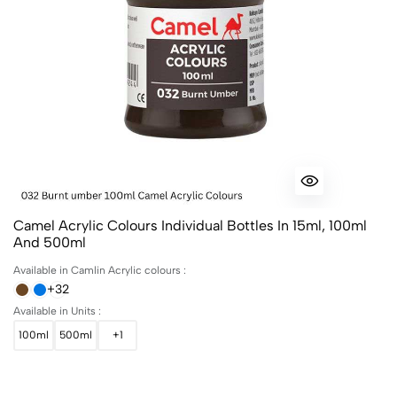
Camel Acrylic Colours Individual Bottles In 15ml, 100ml
And 500ml
Available in Camlin Acrylic colours :
+32
Available in Units :
100ml
500ml
+1