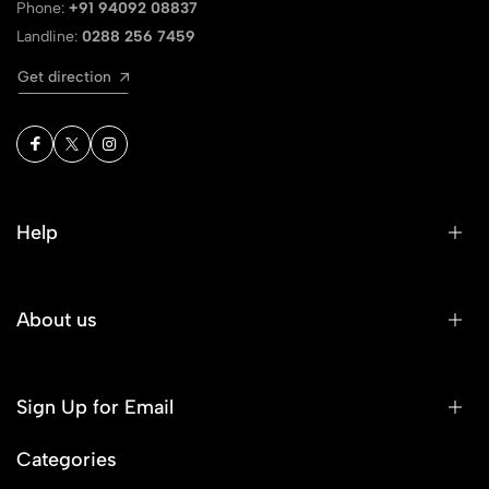
Phone:
+91 94092 08837
Landline:
0288 256 7459
Get direction
Help
About us
Sign Up for Email
Categories