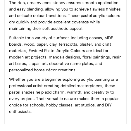
The rich, creamy consistency ensures smooth application
4
0
and easy blending, allowing you to achieve flawless finishes
3
0
and delicate colour transitions. These pastel acrylic colours
2
0
dry quickly and provide excellent coverage while
1
0
maintaining their soft aesthetic appeal.
Suitable for a variety of surfaces including canvas, MDF
0 Comments
boards, wood, paper, clay, terracotta, plaster, and craft
Sort by:
materials, Fevicryl Pastel Acrylic Colours are ideal for
Most Recent
modern art projects, mandala designs, floral paintings, resin
art bases, Lippan art, decorative name plates, and
personalized home décor creations.
No reviews available.
Whether you are a beginner exploring acrylic painting or a
professional artist creating detailed masterpieces, these
pastel shades help add charm, warmth, and creativity to
every project. Their versatile nature makes them a popular
choice for schools, hobby classes, art studios, and DIY
enthusiasts.