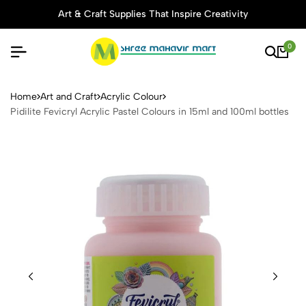
Art & Craft Supplies That Inspire Creativity
0
Pidilite Fevicryl Acrylic Pas
Home
Art and Craft
Acrylic Colour
Pidilite Fevicryl Acrylic Pastel Colours in 15ml and 100ml bottles