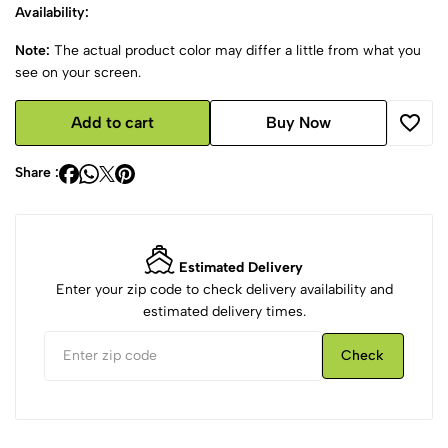
Availability:
Note:
The actual product color may differ a little from what you
see on your screen.
Add to cart
Buy Now
Share :
Estimated Delivery
Enter your zip code to check delivery availability and
estimated delivery times.
Check