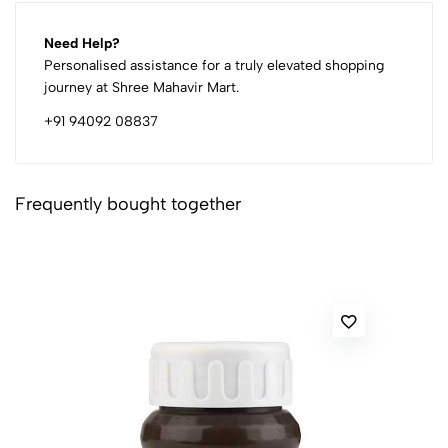
Need Help?
Personalised assistance for a truly elevated shopping
journey at Shree Mahavir Mart.
+91 94092 08837
Frequently bought together