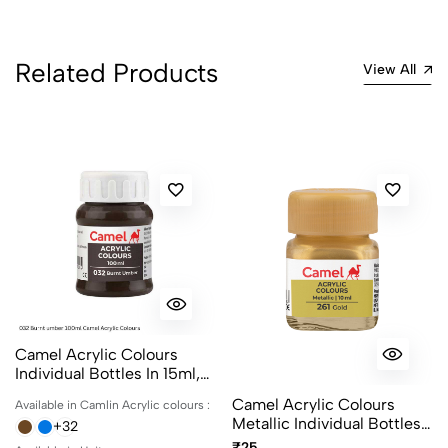
Related Products
View All
Camel Acrylic Colours
Individual Bottles In 15ml,
100ml And 500ml
Camel Acrylic Colours
Available in Camlin Acrylic colours :
Metallic Individual Bottles.
+32
Available In 10ml And 100ml
₹25