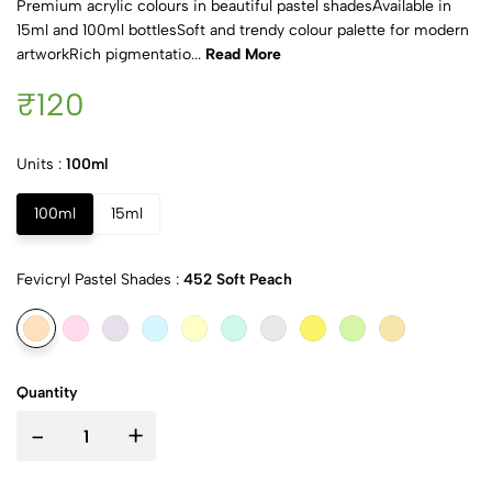
Premium acrylic colours in beautiful pastel shadesAvailable in
15ml and 100ml bottlesSoft and trendy colour palette for modern
artworkRich pigmentatio...
Read More
₹120
Units :
100ml
100ml
15ml
Fevicryl Pastel Shades :
452 Soft Peach
Quantity
-
+