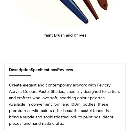
Paint Brush and Knives
Description
Specifications
Reviews
Create elegant and contemporary artwork with Fevicryl
Acrylic Colours Pastel Shades, specially designed for artists
and crafters who love soft, soothing colour palettes.
0
Available in convenient 15ml and 100ml bottles, these
premium acrylic paints offer beautiful pastel tones that
bring a subtle and sophisticated look to paintings, décor
(0 Ratings)
pieces, and handmade crafts.
5
0