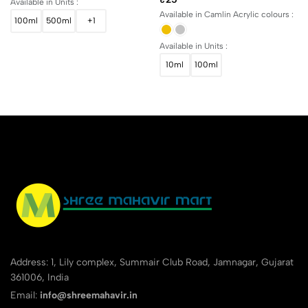
Available in Units :
Available in Camlin Acrylic colours :
100ml
500ml
+1
Available in Units :
10ml
100ml
Address: 1, Lily complex, Summair Club Road, Jamnagar, Gujarat
361006, India
Email:
info@shreemahavir.in